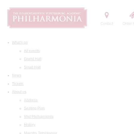
Contact
Order t
What's on
All events
Grand Hall
Small Hall
News
Tickets
About us
Address
Seating Plan
Visit Philharmonia
History
Maestro Temirkanov