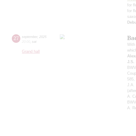
for f
for f
saxo
Deb
Ba
27
september
,
2025
20:00
,
sat
With 
whic
Grand hall
Alex
J.S.
BWV 
Coup
585,
J.A.
(aft
A. C
BWV 
A. R