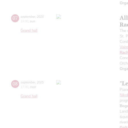
Orga
All
07
september
,
2025
19:00
,
sun
Ra
Grand hall
The 
St. 
Cond
Vain
Rach
Conc
Orch
Orga
"L
08
september
,
2025
17:00
,
mon
Pian
Niko
Grand hall
prog
Bog
Land
&quo
river
Golt