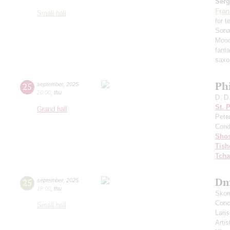
Serg
Fran
Small hall
for 
Sona
Mood
fant
saxo
Ph
25
september
,
2025
20:00
,
thu
D. D
St. 
Grand hall
Pete
Cond
Shos
Tish
Tcha
Dm
25
september
,
2025
19:00
,
thu
Skom
Conce
Small hall
Lari
Artis