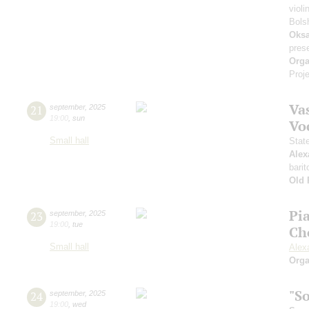
violi
Bols
Oksa
pres
Orga
Proje
Vas
21
september
,
2025
19:00
,
sun
Vo
Small hall
Stat
Alex
barit
Old 
Pi
23
september
,
2025
19:00
,
tue
Ch
Small hall
Alex
Orga
"S
24
september
,
2025
19:00
,
wed