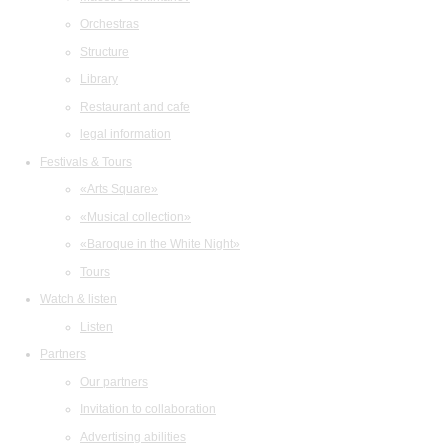
Orchestras
Structure
Library
Restaurant and cafe
legal information
Festivals & Tours
«Arts Square»
«Musical collection»
«Baroque in the White Night»
Tours
Watch & listen
Listen
Partners
Our partners
Invitation to collaboration
Advertising abilities