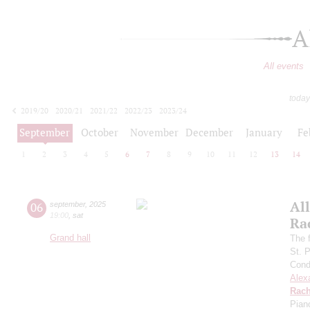
A
All events
today
2019/20
2020/21
2021/22
2022/23
2023/24
2024/25
2025/26
2026/27
September
October
November
December
January
Fe
1
2
3
4
5
6
7
8
9
10
11
12
13
14
All
06
september
,
2025
19:00
,
sat
Ra
Grand hall
The f
St. 
Cond
Alex
Rach
Pian