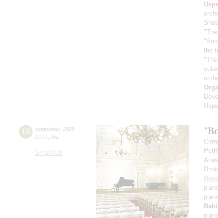
Usp
orch
Shos
"The 
"Son
the 
"The
suit
orch
Orga
Deve
Uspe
"B
18
september
,
2025
19:00
,
thu
Comp
PetR
Small hall
Anas
Dmit
Rave
pian
pian
Babi
pian