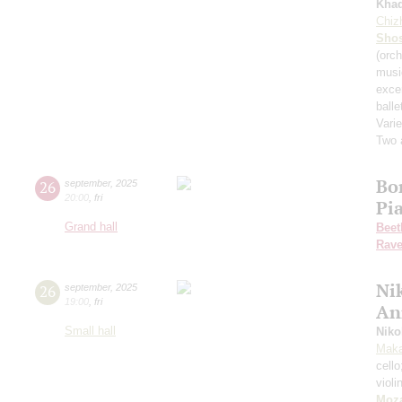
Kha
Chiz
Shos
(orch
musi
exce
balle
Varie
Two 
Bo
26
september
,
2025
20:00
,
fri
Pi
Grand hall
Beet
Rave
Nik
26
september
,
2025
19:00
,
fri
An
Small hall
Niko
Maka
cell
violi
Moza