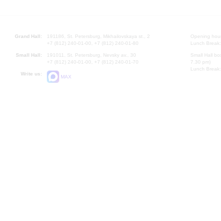
Grand Hall:
191186, St. Petersburg, Mikhailovskaya st., 2
Opening hours
+7 (812) 240-01-00, +7 (812) 240-01-80
Lunch Break:
Small Hall:
191011, St. Petersburg, Nevsky av., 30
Small Hall bo
+7 (812) 240-01-00, +7 (812) 240-01-70
7.30 pm)
Lunch Break:
Write us:
MAX