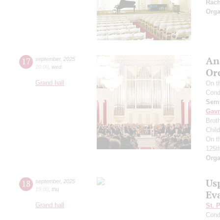
Rac
Orga
An
17
september
,
2025
20:00
,
wed
Or
Grand hall
On t
Cond
Semy
Gavr
Broth
Chil
On t
125t
Orga
Us
18
september
,
2025
19:00
,
thu
Ev
Grand hall
St. 
Cond