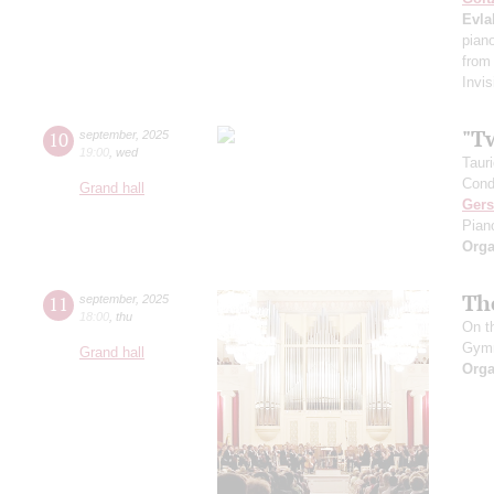
Evla
pian
from
Invis
"T
10
september
,
2025
19:00
,
wed
Taur
Cond
Grand hall
Ger
Pian
Orga
Th
11
september
,
2025
18:00
,
thu
On t
Gym
Grand hall
Orga