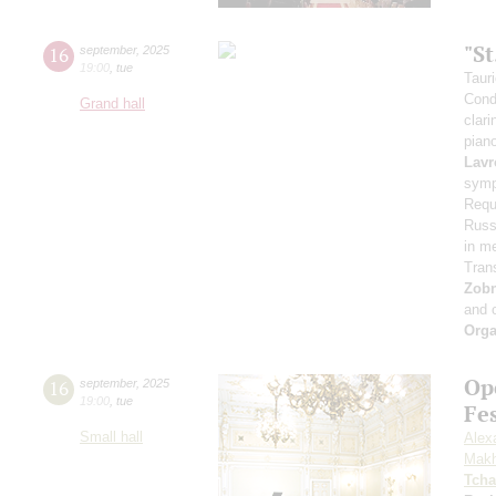
"S
16
september
,
2025
19:00
,
tue
Taur
Cond
Grand hall
clari
pian
Lavr
symp
Requ
Russi
in m
Tran
Zob
and 
Orga
Op
16
september
,
2025
19:00
,
tue
Fe
Small hall
Alex
Makh
Tcha