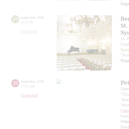
Orga
Be
19
september
,
2025
19:00
,
fri
St.
Sy
Small hall
St. 
Cond
Beet
"Scot
Orga
Pe
20
september
,
2025
19:00
,
sat
Open
"Tch
Grand hall
"Bra
"Nor
Fabi
Fest
Vitt
Bols