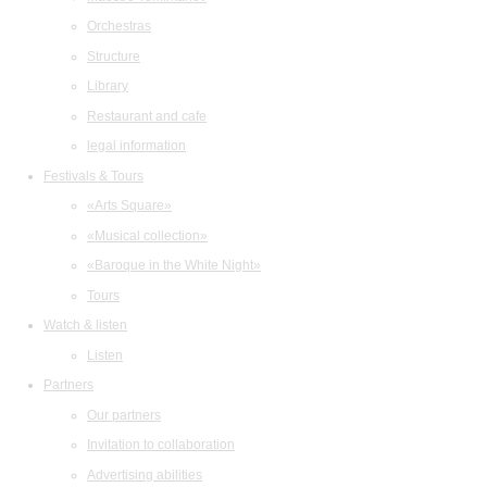
Orchestras
Structure
Library
Restaurant and cafe
legal information
Festivals & Tours
«Arts Square»
«Musical collection»
«Baroque in the White Night»
Tours
Watch & listen
Listen
Partners
Our partners
Invitation to collaboration
Advertising abilities