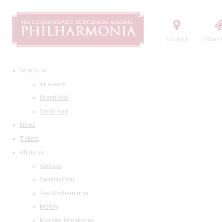
Contact
Order t
What's on
All events
Grand Hall
Small Hall
News
Tickets
About us
Address
Seating Plan
Visit Philharmonia
History
Maestro Temirkanov