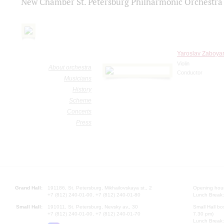
New Chamber St. Petersburg Philharmonic Orchestra
Yaroslav Zaboyar
Violin
About orchestra
Conductor
Musicians
History
Scheme
Concerts
Press
Grand Hall:
191186, St. Petersburg, Mikhailovskaya st., 2
Opening hours
+7 (812) 240-01-00, +7 (812) 240-01-80
Lunch Break:
Small Hall:
191011, St. Petersburg, Nevsky av., 30
Small Hall bo
+7 (812) 240-01-00, +7 (812) 240-01-70
7.30 pm)
Lunch Break: