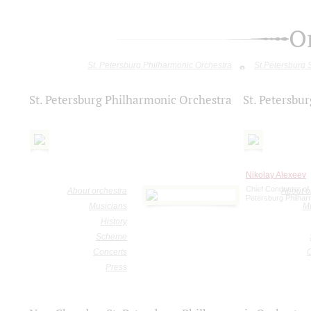
O
St. Petersburg Philharmonic Orchestra
St.Petersburg
St. Petersburg Philharmonic Orchestra
St. Petersb
Nikolay Alexeev
Chief Conductor of 
About orchestra
About o
Petersburg Philhar
Musicians
M
History
Scheme
Concerts
Press