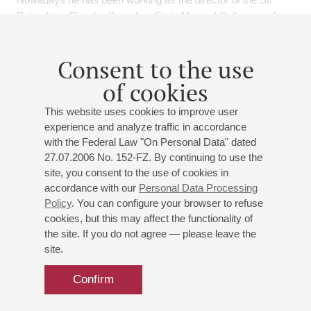
Petersburg Rimsky-Korsakov State Musical College, and as
the artistic director of the Paulavičius Youth Symphony
Orchestra and he has been participating in different concerts
Consent to the use
as a soloist and a member of ensembles.
of cookies
Events
This website uses cookies to improve user
experience and analyze traffic in accordance
27
february
,
2027
19:00
,
sat
with the Federal Law "On Personal Data" dated
27.07.2006 No. 152-FZ. By continuing to use the
Small hall
site, you consent to the use of cookies in
Cello and piano music evening
accordance with our
Personal Data Processing
Policy
. You can configure your browser to refuse
Alexei Vasiliev
- cello;
Alexandra Zhilina
- piano
cookies, but this may affect the functionality of
Brahms
: Sonata No 1 for Cello and Piano;
Poulenc
:
the site. If you do not agree — please leave the
Cello Sonata;
Stravinsky
: "Italian Suite" for cello and
site.
piano;
Hindemith
: Sonata for cello and piano in E major
Confirm
Buy tickets
500 — 800 RUB