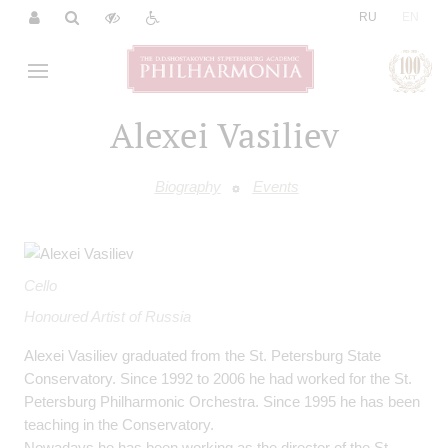
|
RU
EN
Alexei Vasiliev
Biography
Events
Cello
Honoured Artist of Russia
Alexei Vasiliev graduated from the St. Petersburg State
Conservatory. Since 1992 to 2006 he had worked for the St.
Petersburg Philharmonic Orchestra. Since 1995 he has been
teaching in the Conservatory.
Nowadays he has been working as the director of the St.