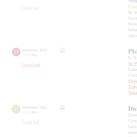
Serg
Fran
Small hall
for 
Sona
Mood
fant
saxo
Ph
25
september
,
2025
20:00
,
thu
D. D
St. 
Grand hall
Pete
Cond
Shos
Tish
Tcha
Dm
25
september
,
2025
19:00
,
thu
Skom
Conce
Small hall
Lari
Artis