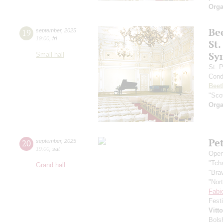
Orga
Be
19
september
,
2025
19:00
,
fri
St.
Sy
Small hall
St. 
Cond
Beet
"Scot
Orga
Pe
20
september
,
2025
19:00
,
sat
Open
"Tch
Grand hall
"Bra
"Nor
Fabi
Fest
Vitt
Bols