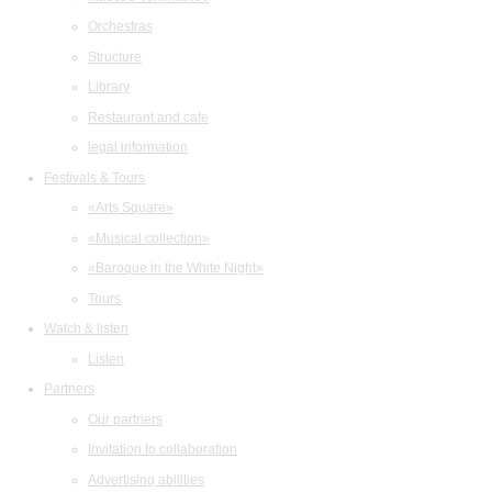
Orchestras
Structure
Library
Restaurant and cafe
legal information
Festivals & Tours
«Arts Square»
«Musical collection»
«Baroque in the White Night»
Tours
Watch & listen
Listen
Partners
Our partners
Invitation to collaboration
Advertising abilities