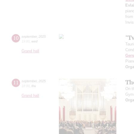
Evla
pian
from
Invis
"T
10
september
,
2025
19:00
,
wed
Taur
Cond
Grand hall
Ger
Pian
Orga
Th
11
september
,
2025
18:00
,
thu
On t
Gym
Grand hall
Orga