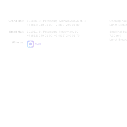
Grand Hall:
191186, St. Petersburg, Mikhailovskaya st., 2
Opening hours
+7 (812) 240-01-00, +7 (812) 240-01-80
Lunch Break:
Small Hall:
191011, St. Petersburg, Nevsky av., 30
Small Hall bo
+7 (812) 240-01-00, +7 (812) 240-01-70
7.30 pm)
Lunch Break:
Write us:
MAX