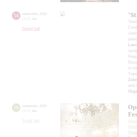
"S
16
september
,
2025
19:00
,
tue
Taur
Cond
Grand hall
clari
pian
Lavr
symp
Requ
Russi
in m
Tran
Zob
and 
Orga
Op
16
september
,
2025
19:00
,
tue
Fe
Small hall
Alex
Makh
Tcha