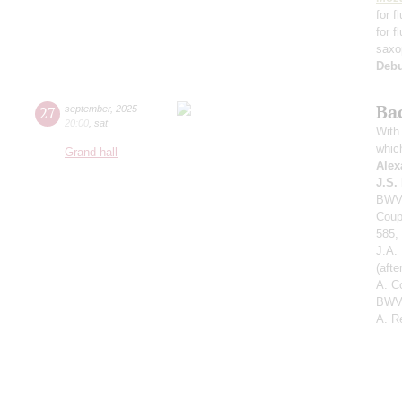
for f
for f
saxo
Deb
Ba
27
september
,
2025
20:00
,
sat
With 
whic
Grand hall
Alex
J.S.
BWV 
Coup
585,
J.A.
(aft
A. C
BWV 
A. R