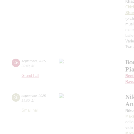
Kha
Chiz
Shos
(orch
musi
exce
balle
Varie
Two 
Bo
26
september
,
2025
20:00
,
fri
Pi
Grand hall
Beet
Rave
Nik
26
september
,
2025
19:00
,
fri
An
Small hall
Niko
Maka
cell
violi
Moza