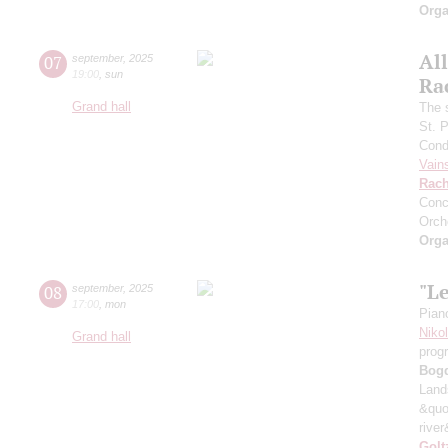
Orga
All
07
september
,
2025
19:00
,
sun
Ra
Grand hall
The 
St. 
Cond
Vain
Rach
Conc
Orch
Orga
"L
08
september
,
2025
17:00
,
mon
Pian
Niko
Grand hall
prog
Bog
Land
&quo
river
Golt