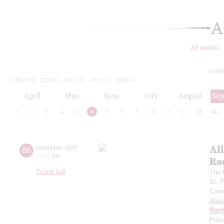
A
All events
today
2019/20
2020/21
2021/22
2022/23
2023/24
2024/25
2025/26
2026/27
April
May
June
July
August
Se
1
2
3
4
5
6
7
8
9
10
11
12
13
14
All
06
september
,
2025
19:00
,
sat
Ra
Grand hall
The f
St. 
Cond
Alex
Rach
Pian