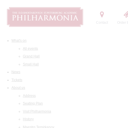
Contact
Order t
What's on
All events
Grand Hall
Small Hall
News
Tickets
About us
Address
Seating Plan
Visit Philharmonia
History
Maestro Temirkanov