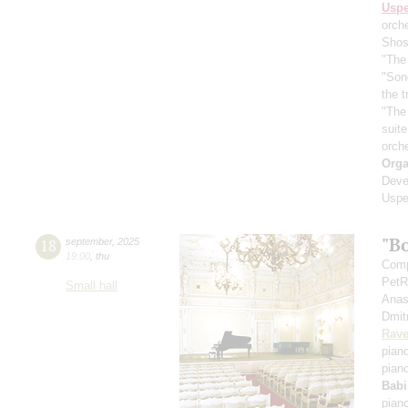
Usp
orch
Shos
"The 
"Son
the 
"The
suit
orch
Orga
Deve
Uspe
"B
18
september
,
2025
19:00
,
thu
Comp
PetR
Small hall
Anas
Dmit
Rave
pian
pian
Babi
pian