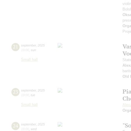
violi
Bols
Oksa
pres
Orga
Proje
Vas
21
september
,
2025
19:00
,
sun
Vo
Small hall
Stat
Alex
barit
Old 
Pi
23
september
,
2025
19:00
,
tue
Ch
Small hall
Alex
Orga
"S
24
september
,
2025
19:00
,
wed