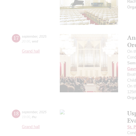
Rac
Orga
An
17
september
,
2025
20:00
,
wed
Or
Grand hall
On t
Cond
Semy
Gavr
Broth
Chil
On t
125t
Orga
Us
18
september
,
2025
19:00
,
thu
Ev
Grand hall
St. 
Cond