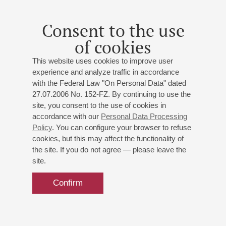
Consent to the use
of cookies
This website uses cookies to improve user
experience and analyze traffic in accordance
with the Federal Law "On Personal Data" dated
27.07.2006 No. 152-FZ. By continuing to use the
site, you consent to the use of cookies in
accordance with our
Personal Data Processing
Policy
. You can configure your browser to refuse
cookies, but this may affect the functionality of
the site. If you do not agree — please leave the
site.
Confirm