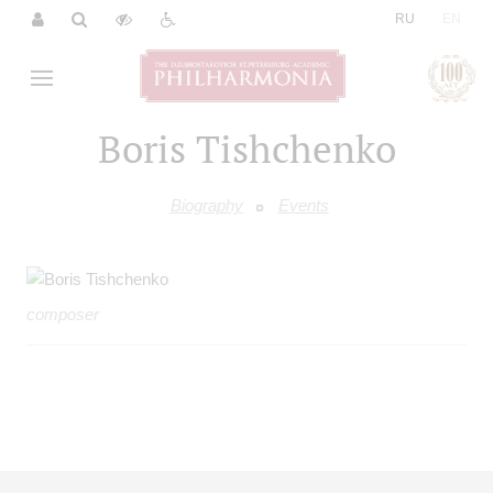
|
RU
EN
Boris Tishchenko
Biography
Events
composer