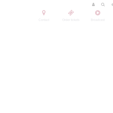
Contact
Order tickets
Broadcast