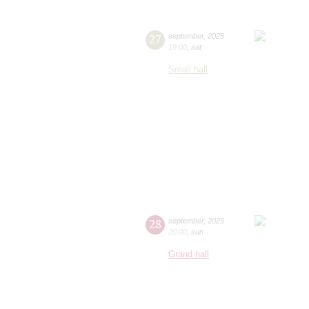
27
september
,
2025
19:00
,
sat
Small hall
28
september
,
2025
20:00
,
sun
Grand hall