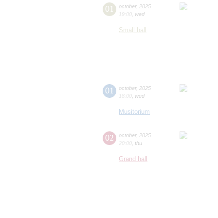
01
october
,
2025
19:00
,
wed
Small hall
01
october
,
2025
18:00
,
wed
Musitorium
02
october
,
2025
20:00
,
thu
Grand hall