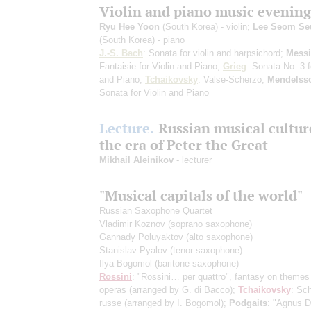
Violin and piano music evening
Ryu Hee Yoon
(South Korea) - violin;
Lee Seom Se
(South Korea) - piano
J.-S. Bach
: Sonata for violin and harpsichord;
Mess
Fantaisie for Violin and Piano;
Grieg
: Sonata No. 3 f
and Piano;
Tchaikovsky
: Valse-Scherzo;
Mendelss
Sonata for Violin and Piano
Lecture.
Russian musical cultur
the era of Peter the Great
Mikhail Aleinikov
- lecturer
"Musical capitals of the world"
Russian Saxophone Quartet
Vladimir Koznov
(soprano saxophone)
Gannady Poluyaktov
(alto saxophone)
Stanislav Pyalov
(tenor saxophone)
Ilya Bogomol
(baritone saxophone)
Rossini
: "Rossini… per quattro", fantasy on themes
operas
(arranged by G. di Bacco)
;
Tchaikovsky
: Sch
russe
(arranged by I. Bogomol)
;
Podgaits
: "Agnus De