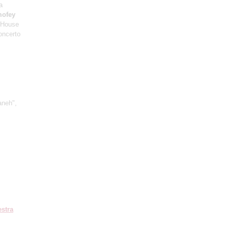
a
mofey
c House
oncerto
aneh",
stra