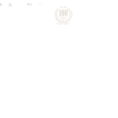
|
RU
EN