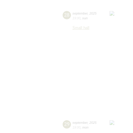
28
september
,
2025
19:00
,
sun
Small hall
29
september
,
2025
19:00
,
mon