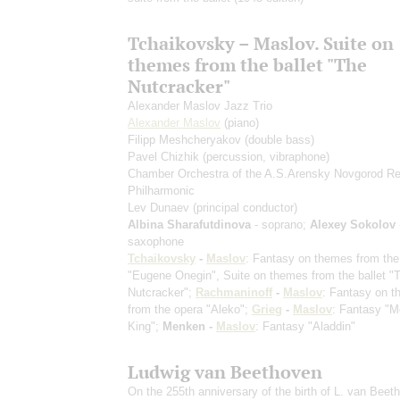
Tchaikovsky – Maslov. Suite on
themes from the ballet "The
Nutcracker"
Alexander Maslov Jazz Trio
Alexander Maslov
(piano)
Filipp Meshcheryakov
(double bass)
Pavel Chizhik
(percussion, vibraphone)
Chamber Orchestra of the A.S.Arensky Novgorod Re
Philharmonic
Lev Dunaev
(principal conductor)
Albina Sharafutdinova
- soprano;
Alexey Sokolov
saxophone
Tchaikovsky
-
Maslov
: Fantasy on themes from the
"Eugene Onegin", Suite on themes from the ballet "
Nutcracker";
Rachmaninoff
-
Maslov
: Fantasy on 
from the opera "Aleko";
Grieg
-
Maslov
: Fantasy "M
King";
Menken -
Maslov
: Fantasy "Aladdin"
Ludwig van Beethoven
On the 255th anniversary of the birth of L. van Beet