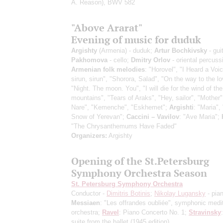
A. Reason), BWV 582
"Above Ararat"
Evening of music for duduk
Argishty
(Armenia) - duduk;
Artur Bochkivsky
- gui
Pakhomova
- cello;
Dmitry Orlov
- oriental percuss
Armenian folk melodies
: "Horovel", "I Heard a Voi
sirun, sirun", "Shorora, Salad", "On the way to the l
"Night. The moon. You", "I will die for the wind of the
mountains", "Tears of Araks", "Hey, sailor", "Mother"
Nare", "Kemenche", "Eskhemet";
Argishti
: "Maria", 
Snow of Yerevan";
Caccini – Vavilov
: "Ave Maria";
"The Chrysanthemums Have Faded"
Organizers:
Argishty
Opening of the St.Petersburg
Symphony Orchestra Season
St. Petersburg Symphony Orchestra
Conductor -
Dimitris Botinis
;
Nikolay Lugansky
- pia
Messiaen
: "Les offrandes oubliée", symphonic medit
orchestra;
Ravel
: Piano Concerto No. 1;
Stravinsky
suite from the ballet
(1945 edition)