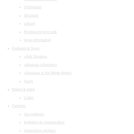
Orchestras
Structure
Library
Restaurant and cafe
legal information
Festivals & Tours
«Arts Square»
«Musical collection»
«Baroque in the White Night»
Tours
Watch & listen
Listen
Partners
Our partners
Invitation to collaboration
Advertising abilities