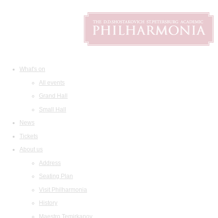
What's on
All events
Grand Hall
Small Hall
News
Tickets
About us
Address
Seating Plan
Visit Philharmonia
History
Maestro Temirkanov