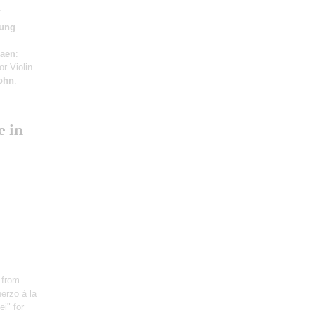
ung
iaen
:
or Violin
ohn
:
e in
 from
erzo à la
i" for