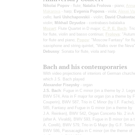
Nikolai Popov
- flute;
Natalia Frolova
- piano;
Anna
Makarova
- harp;
Evgenia Popova
- viola;
Alexei Va
cello;
Iurii Ushchapovskii
- violin;
David Chakveta
violin;
Mikhail Dzyudze
- contrabass-balalaika
Mozart
: Flute Quartet in D major;
C. P. E. Bach
: Tr
for flute, violin and basso continuo;
Frolova
: "Autu
for flute and piano;
Popov
: "Moscow Fantasy" for flu
saxophone and string quintet, "Walks over the Neva"
Debussy
: Sonata for flute, viola and harp
Bach and his contemporaries
With video projections of interiors of German church
which J.S. Bach played
Alexander Fiseysky
- organ
J.S. Bach
: Fugue in C minor (on a theme by J. Legre
BWV 574, Aria in F major for organ (on a theme by F
Couperin), BWV 587, Trio in C Minor (by I.F. Fache
585, Fantasy and Fugue in G minor (on a theme by
J.A. Reinken), BWV 542, Organ Concerto No. 2 in A
(after A. Vivaldi), BWV 593, Fugue in B minor (on a
A. Corelli), BWV 579, Trio in G Major (by G.F. Telem
BWV 586, Passacaglia in C minor (on the theme of