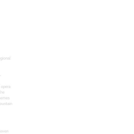
gional
-
 opera
The
themes
ountain
hoven