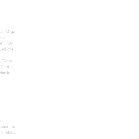
tar;
Olga
ion
ce", "Ov
oved one",
, "Nare,
"First
Harito
:
no
ation for
: Firebird,