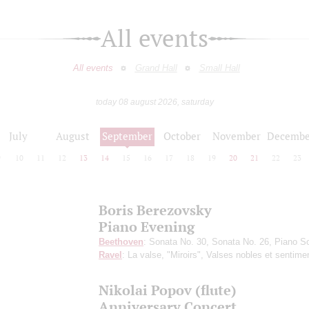
All events
All events
Grand Hall
Small Hall
today 08 august 2026, saturday
July
August
September
October
November
Decembe
9
10
11
12
13
14
15
16
17
18
19
20
21
22
23
Boris Berezovsky
Piano Evening
Beethoven
: Sonata No. 30, Sonata No. 26, Piano S
Ravel
: La valse, "Miroirs", Valses nobles et sentime
Nikolai Popov (flute)
Anniversary Concert