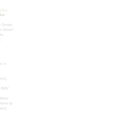
siliev
-
dze
-
io Sonata
mn Dream"
te,
;
es in
nzi),
.
), BWV
 Minor
 theme by
ann),