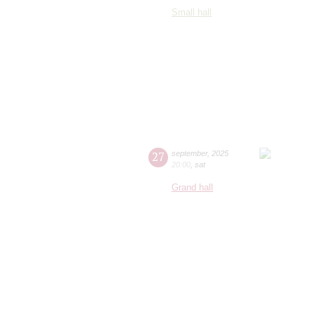
Small hall
27
september
,
2025
20:00
,
sat
Grand hall