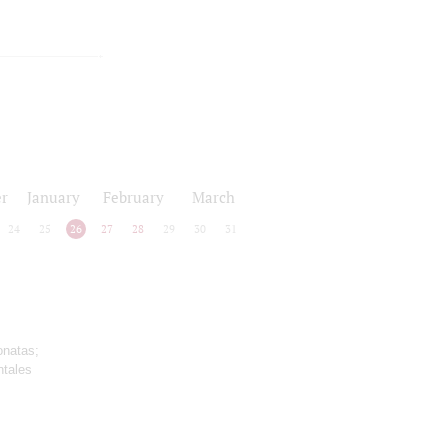
r
January
February
March
24
25
26
27
28
29
30
31
onatas;
ntales