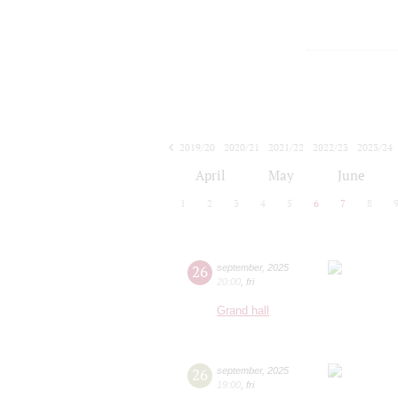
2019/20
2020/21
2021/22
2022/23
2023/24
2024/25
2025/26
2026/27
April
May
June
1
2
3
4
5
6
7
8
26
september
,
2025
20:00
,
fri
Grand hall
26
september
,
2025
19:00
,
fri