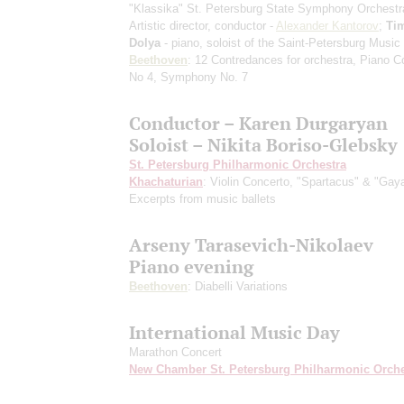
"Klassika" St. Petersburg State Symphony Orchestr
Artistic director, conductor -
Alexander Kantorov
;
Ti
Dolya
- piano, soloist of the Saint-Petersburg Musi
Beethoven
: 12 Contredances for orchestra, Piano C
No 4, Symphony No. 7
Conductor – Karen Durgaryan
Soloist – Nikita Boriso-Glebsky
St. Petersburg Philharmonic Orchestra
Khachaturian
: Violin Concerto, "Spartacus" & "Gay
Excerpts from music ballets
Arseny Tarasevich-Nikolaev
Piano evening
Beethoven
: Diabelli Variations
International Music Day
Marathon Concert
New Chamber St. Petersburg Philharmonic Orche