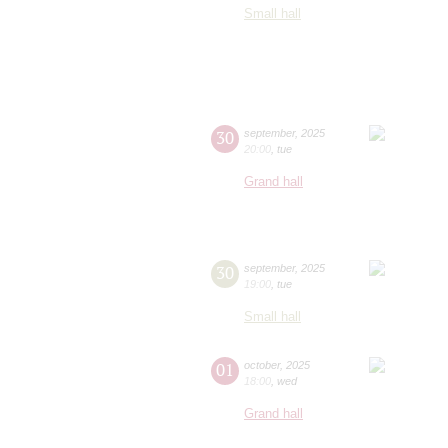
Small hall
30
september
,
2025
20:00
,
tue
Grand hall
30
september
,
2025
19:00
,
tue
Small hall
01
october
,
2025
18:00
,
wed
Grand hall