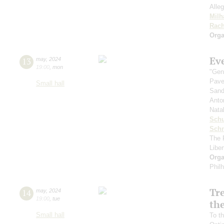
Alleg
Milh
Rach
Orga
Ev
13
may
,
2024
19:00
,
mon
"Gen
Pave
Small hall
Sand
Anto
Nata
Sch
Schn
The 
Libe
Orga
Phil
Tr
14
may
,
2024
19:00
,
tue
the
Small hall
To th