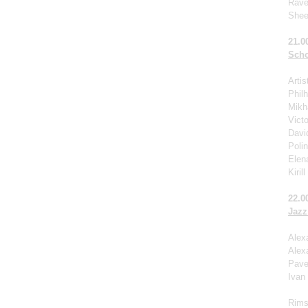
Rave
Shee
21.0
Scho
Arti
Phil
Mikha
Victo
Davi
Poli
Elen
Kiril
22.0
Jazz
Alex
Alex
Pave
Ivan
Rims