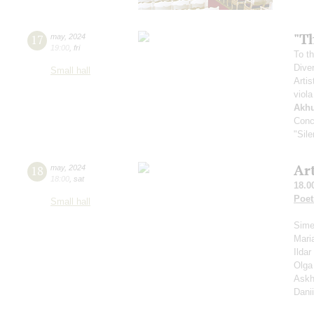
"Th
17
may
,
2024
19:00
,
fri
To th
Dive
Small hall
Artis
viola
Akh
Conc
"Sil
Ar
18
may
,
2024
18:00
,
sat
18.0
Poet
Small hall
Sime
Mari
Ilda
Olga
Askh
Dani