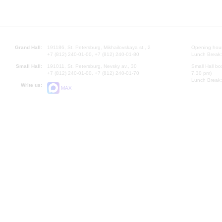
Grand Hall:
191186, St. Petersburg, Mikhailovskaya st., 2
Opening hours
+7 (812) 240-01-00, +7 (812) 240-01-80
Lunch Break:
Small Hall:
191011, St. Petersburg, Nevsky av., 30
Small Hall bo
+7 (812) 240-01-00, +7 (812) 240-01-70
7.30 pm)
Lunch Break:
Write us:
MAX