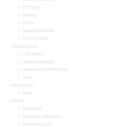
Orchestras
Structure
Library
Restaurant and cafe
legal information
Festivals & Tours
«Arts Square»
«Musical collection»
«Baroque in the White Night»
Tours
Watch & listen
Listen
Partners
Our partners
Invitation to collaboration
Advertising abilities