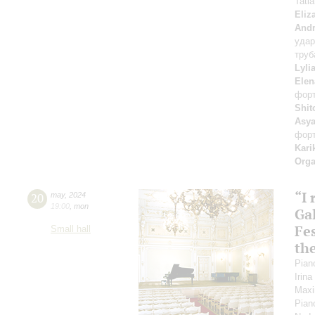
Tati
Eliz
Andr
уда
труб
Lyli
Elen
фор
Shit
Asya
фор
Kari
Orga
“I
20
may
,
2024
19:00
,
mon
Gal
Fes
Small hall
th
Pian
Irin
Maxi
Pian