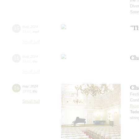
the 
Diver
Sonn
"T
15
may
,
2024
19:00
,
wed
Small hall
Ch
16
may
,
2024
19:00
,
thu
Small hall
Ch
16
may
,
2024
19:00
,
thu
Fest
Cond
Small hall
Resp
Ted
strin