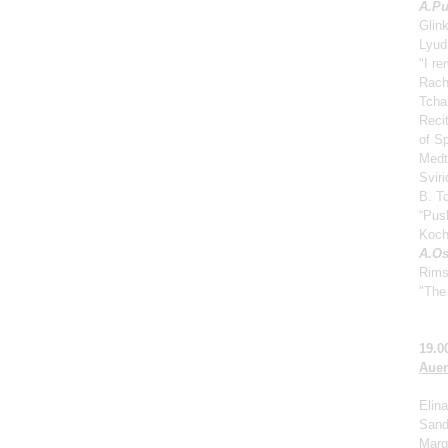
A.
Pu
Glin
Lyud
"I r
Rach
Tcha
Reci
of S
Medt
Svir
B. Tc
“Push
Koch
A.Os
Rims
"The 
19.0
Auer
Elina
Sand
Marga