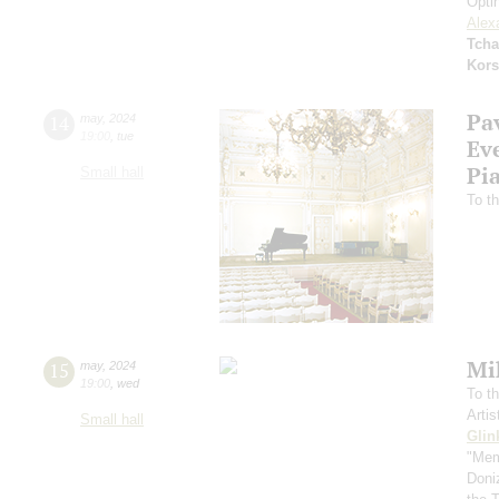
Opti
Alex
Tcha
Kors
Pa
14
may
,
2024
19:00
,
tue
Ev
Pi
Small hall
To th
Mi
15
may
,
2024
19:00
,
wed
To th
Arti
Small hall
Glin
"Mem
Doni