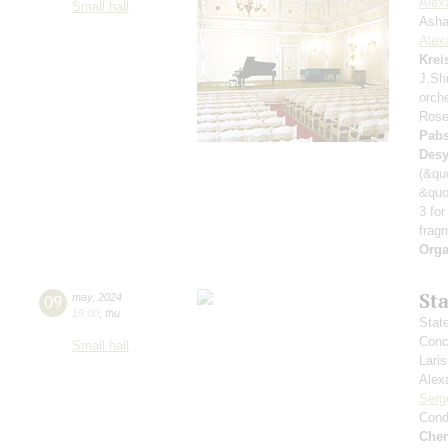
Alex
Small hall
Asha
Alex
Krei
J.Sh
orch
Rose
Pabs
Desy
(&qu
&quo
3 for
frag
Orga
St
09
may
,
2024
19:00
,
thu
Stat
Conce
Small hall
Lari
Alex
Serg
Cond
Che