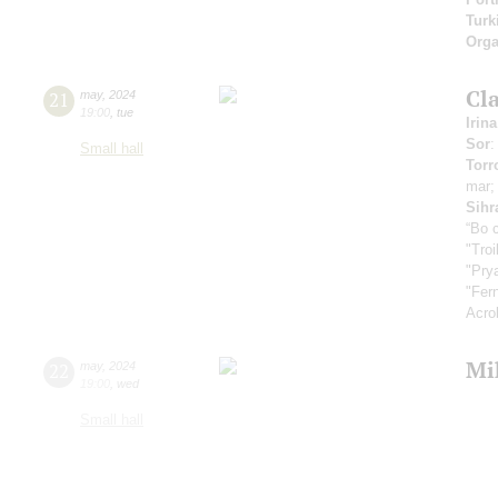
Turk
Orga
Cla
21
may
,
2024
19:00
,
tue
Irin
Sor
:
Small hall
Torr
mar
Sihr
“Во 
"Tro
"Pry
"Fer
Acro
Mi
22
may
,
2024
19:00
,
wed
Small hall