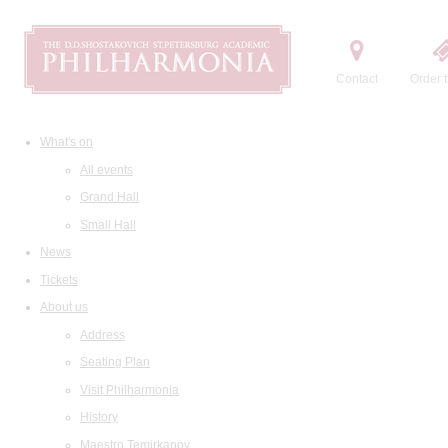
Contact
Order t
What's on
All events
Grand Hall
Small Hall
News
Tickets
About us
Address
Seating Plan
Visit Philharmonia
History
Maestro Temirkanov