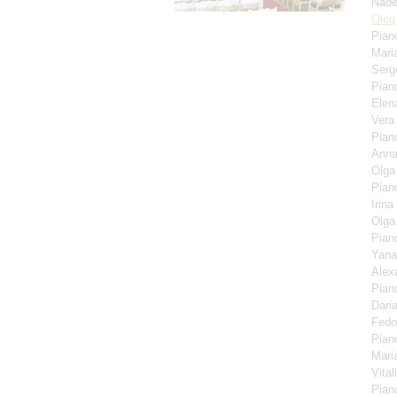
Nade
Oleg
Pian
Mari
Serg
Pian
Elen
Ver
Pian
Anna
Olga
Pian
Irina
Olga
Pian
Yana
Alex
Pian
Dari
Fedo
Pian
Mari
Vita
Pian