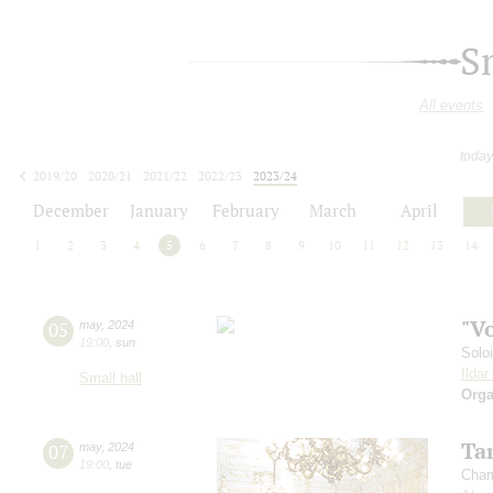
S
All events
today
2019/20
2020/21
2021/22
2022/23
2023/24
2024/25
2025/26
2026/27
December
January
February
March
April
1
2
3
4
5
6
7
8
9
10
11
12
13
14
"V
05
may
,
2024
19:00
,
sun
Solo
Ilda
Small hall
Orga
Ta
07
may
,
2024
19:00
,
tue
Cham