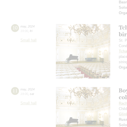
Basn
Solo
Orga
Tc
10
may
,
2024
19:00
,
fri
bi
Small hall
St. 
Cond
Tcha
plac
strin
Orga
Boy
11
may
,
2024
19:00
,
sat
co
Small hall
Rach
Chil
Glin
Russ
Solo