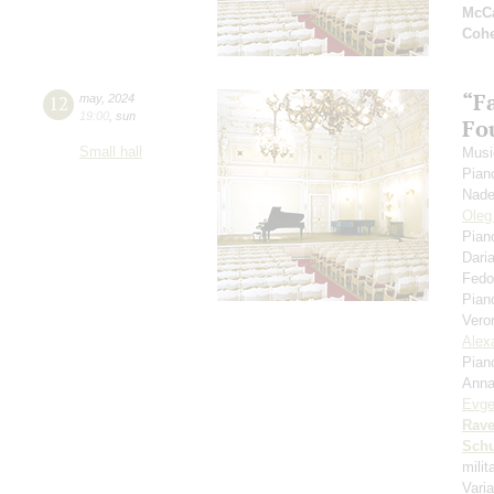
McCa
Coh
“F
12
may
,
2024
19:00
,
sun
Fou
Small hall
Musi
Pian
Nade
Oleg
Pian
Dari
Fedo
Pian
Vero
Alex
Pian
Anna
Evge
Rave
Schu
mili
Vari