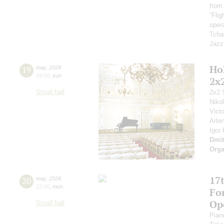
from
“Fli
opera
Tcha
Jazz
Ho
19
may
,
2024
19:00
,
sun
2x
Small hall
2x2 
Niko
Vict
Arte
Igor
Dmit
Orga
17t
20
may
,
2024
12:00
,
mon
Fo
Op
Small hall
Pian