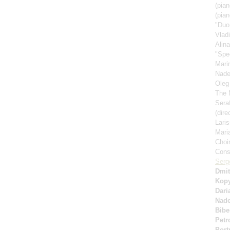
(pian
(pian
"Duo
Vlad
Alin
"Spe
Mari
Nad
Oleg
The 
Sera
(dire
Lari
Mari
Choi
Cons
Serg
Dmit
Kop
Dari
Nad
Bibe
Petr
Port