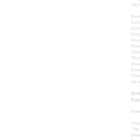
Taty
Bize
Svir
story
Grie
Ibse
Muss
Glin
“Rus
Shos
Borod
“Prin
(all 
20.0
Pian
Anto
Tcha
“The
Shee