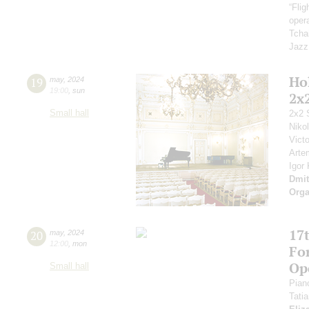
“Fli
opera
Tcha
Jazz
Ho
19
may
,
2024
19:00
,
sun
2x
Small hall
2x2 
Niko
Vict
Arte
Igor
Dmit
Orga
17t
20
may
,
2024
12:00
,
mon
Fo
Op
Small hall
Pian
Tati