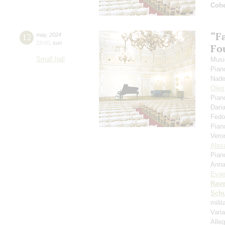
Coh
“F
12
may
,
2024
19:00
,
sun
Fou
Small hall
Musi
Pian
Nade
Oleg
Pian
Dari
Fedo
Pian
Vero
Alex
Pian
Anna
Evge
Rave
Schu
mili
Vari
Alleg