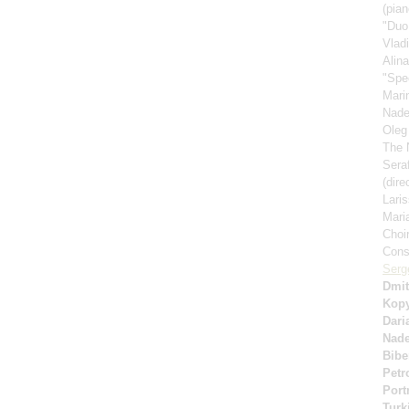
(pian
"Duo
Vlad
Alin
"Spe
Mari
Nad
Oleg
The 
Sera
(dire
Lari
Mari
Choi
Cons
Serg
Dmit
Kop
Dari
Nad
Bibe
Petr
Port
Turk