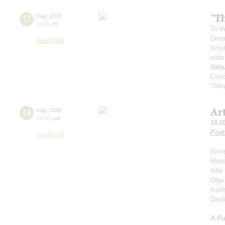
"Th
17
may
,
2024
19:00
,
fri
To th
Dive
Small hall
Artis
viola
Akh
Conc
"Sil
Ar
18
may
,
2024
18:00
,
sat
18.0
Poet
Small hall
Sime
Mari
Ilda
Olga
Askh
Dani
A.
Pu