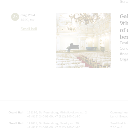
Sona
Gal
25
may
,
2024
19:00
,
sat
9t
of 
Small hall
be
Fest
Cond
Anas
Orga
Grand Hall:
191186, St. Petersburg, Mikhailovskaya st., 2
Opening hours
+7 (812) 240-01-00, +7 (812) 240-01-80
Lunch Break:
Small Hall:
191011, St. Petersburg, Nevsky av., 30
Small Hall bo
+7 (812) 240-01-00, +7 (812) 240-01-70
7.30 pm)