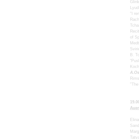
Glin
Lyud
"I r
Rach
Tcha
Reci
of S
Medt
Svir
B. Tc
“Push
Koch
A.Os
Rims
"The 
19.0
Auer
Elina
Sand
Marga
Taty