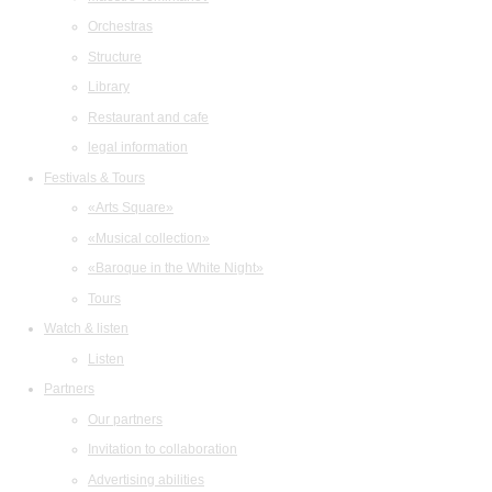
Orchestras
Structure
Library
Restaurant and cafe
legal information
Festivals & Tours
«Arts Square»
«Musical collection»
«Baroque in the White Night»
Tours
Watch & listen
Listen
Partners
Our partners
Invitation to collaboration
Advertising abilities