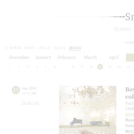
S
All events
today
2019/20
2020/21
2021/22
2022/23
2023/24
2024/25
2025/26
2026/27
December
January
February
March
April
1
2
3
4
5
6
7
8
9
10
11
12
13
14
Boy
11
may
,
2024
19:00
,
sat
co
Small hall
Rach
Chil
Glin
Russ
Solo
McCa