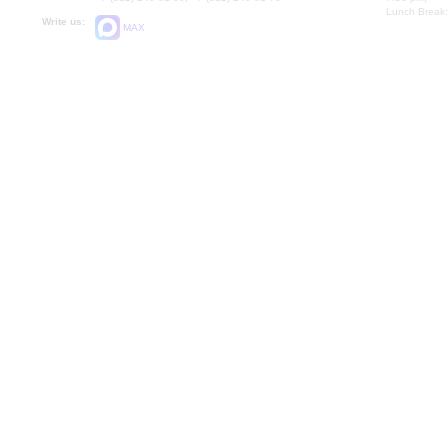
Lunch Break:
Write us:
MAX