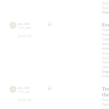
Milh
Rach
Orga
Ev
13
may
,
2024
19:00
,
mon
"Gen
Pave
Small hall
Sand
Anto
Nata
Sch
Schn
The 
Libe
Orga
Phil
Tr
14
may
,
2024
19:00
,
tue
the
Small hall
To th
Opti