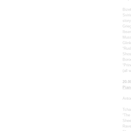
Bize
Svir
story
Grie
Ibse
Muss
Glin
“Rus
Shos
Borod
“Prin
(all 
20.0
Pian
Anto
Tcha
“The
Shee
Rave