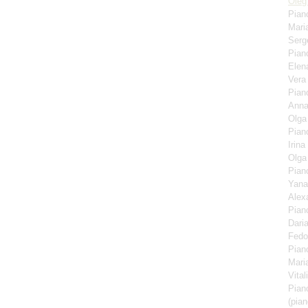
Oleg
Pian
Mari
Serg
Pian
Elen
Ver
Pian
Anna
Olga
Pian
Irina
Olga
Pian
Yana
Alex
Pian
Dari
Fedo
Pian
Mari
Vita
Pian
(pian