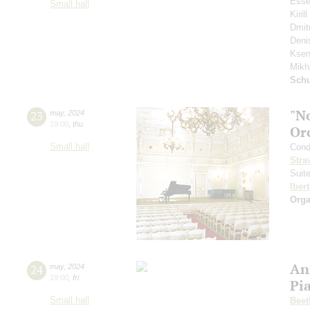
Esse
Small hall
Kiri
Dmit
Deni
Ksen
Mikh
Schu
"N
23
may
,
2024
19:00
,
thu
Or
Small hall
Cond
Stra
Suit
Ibert
Orga
An
24
may
,
2024
19:00
,
fri
Pi
Small hall
Beet