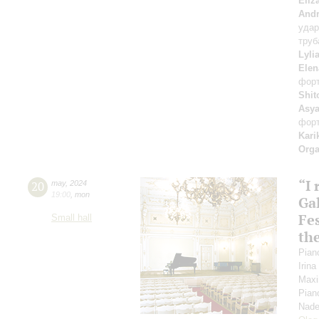
Eliz
Andr
уда
труб
Lyli
Elen
фор
Shit
Asya
фор
Kari
Orga
“I
20
may
,
2024
19:00
,
mon
Gal
Fes
Small hall
th
Pian
Irin
Maxi
Pian
Nade