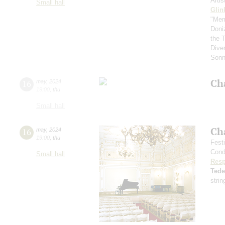
Arti
Small hall
Glin
"Mem
Doni
the 
Diver
Sonn
Ch
16
may
,
2024
19:00
,
thu
Small hall
Ch
16
may
,
2024
19:00
,
thu
Fest
Cond
Small hall
Resp
Ted
strin