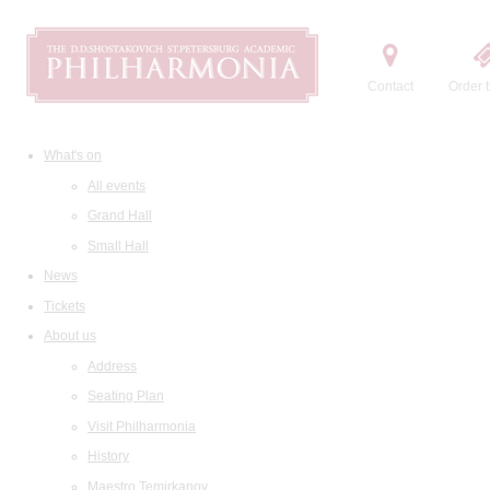
Contact
Order t
What's on
All events
Grand Hall
Small Hall
News
Tickets
About us
Address
Seating Plan
Visit Philharmonia
History
Maestro Temirkanov