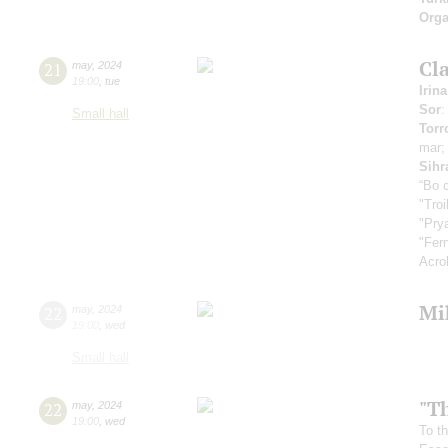
Orga
Cla
21
may
,
2024
19:00
,
tue
Irin
Sor
:
Small hall
Torr
mar
Sihr
“Во 
"Tro
"Pry
"Fer
Acro
Mi
22
may
,
2024
19:00
,
wed
Small hall
"T
22
may
,
2024
19:00
,
wed
To th