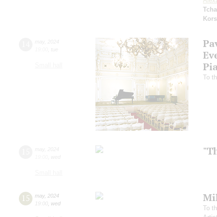
Alex
Tcha
Kors
Pa
14
may
,
2024
19:00
,
tue
Ev
Pi
Small hall
To th
"T
15
may
,
2024
19:00
,
wed
Small hall
Mi
15
may
,
2024
19:00
,
wed
To th