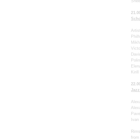
Shee
21.0
Scho
Arti
Phil
Mikha
Victo
Davi
Poli
Elen
Kiril
22.0
Jazz
Alex
Alex
Pave
Ivan
Rims
from