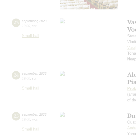
Vas
23
september
,
2023
19:00
,
sat
Vo
Small hall
Stat
Vlad
Vasil
Tcha
Neap
Al
24
september
,
2023
19:00
,
sun
Pi
Small hall
Prok
(arra
of th
Dm
25
september
,
2023
19:00
,
mon
Quat
Andr
Small hall
Yana