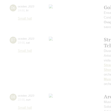
Go
06
october
,
2023
19:00
,
fri
Ense
Cond
Small hall
Ova
saxo
St
07
october
,
2023
19:00
,
sat
Tc
Small hall
Dive
Artis
viola
Stra
Shos
orch
Mus
orche
Arc
08
october
,
2023
15:00
,
sun
Musi
Solo
Small hall