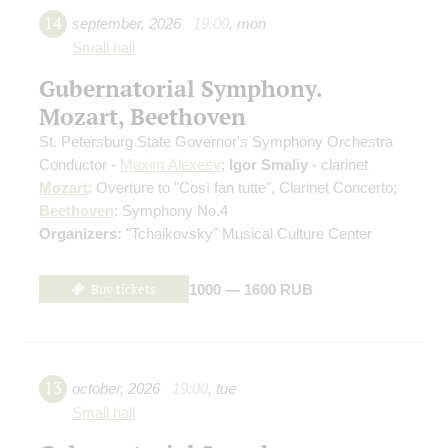
14
september
,
2026
19:00
,
mon
Small hall
Gubernatorial Symphony.
Mozart, Beethoven
St. Petersburg State Governor's Symphony Orchestra
Conductor -
Maxim Alexeev
;
Igor Smaliy
- clarinet
Mozart
: Overture to "Così fan tutte", Clarinet Concerto;
Beethoven
: Symphony No.4
Organizers:
"Tchaikovsky" Musical Culture Center
Buy tickets
1000 — 1600 RUB
13
october
,
2026
19:00
,
tue
Small hall