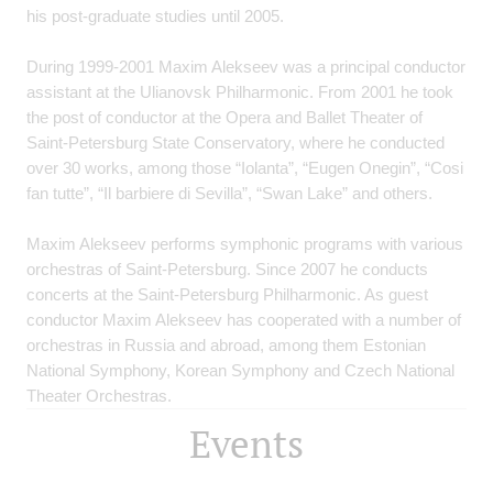
his post-graduate studies until 2005.
During 1999-2001 Maxim Alekseev was a principal conductor
assistant at the Ulianovsk Philharmonic. From 2001 he took
the post of conductor at the Opera and Ballet Theater of
Saint-Petersburg State Conservatory, where he conducted
over 30 works, among those “Iolanta”, “Eugen Onegin”, “Cosi
fan tutte”, “Il barbiere di Sevilla”, “Swan Lake” and others.
Maxim Alekseev performs symphonic programs with various
orchestras of Saint-Petersburg. Since 2007 he conducts
concerts at the Saint-Petersburg Philharmonic. As guest
conductor Maxim Alekseev has cooperated with a number of
orchestras in Russia and abroad, among them Estonian
National Symphony, Korean Symphony and Czech National
Theater Orchestras.
Events