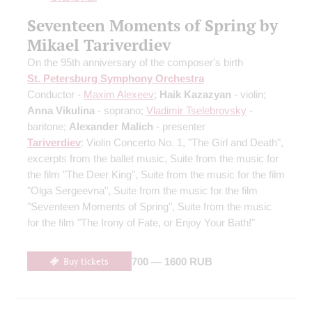
Seventeen Moments of Spring by
Mikael Tariverdiev
On the 95th anniversary of the composer's birth
St. Petersburg Symphony Orchestra
Conductor -
Maxim Alexeev
;
Haik Kazazyan
- violin;
Anna Vikulina
- soprano;
Vladimir Tselebrovsky
-
baritone;
Alexander Malich
- presenter
Tariverdiev
: Violin Concerto No. 1, "The Girl and Death",
excerpts from the ballet music, Suite from the music for
the film "The Deer King", Suite from the music for the film
"Olga Sergeevna", Suite from the music for the film
"Seventeen Moments of Spring", Suite from the music
for the film "The Irony of Fate, or Enjoy Your Bath!"
Buy tickets
700 — 1600 RUB