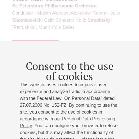
St. Petersburg Philharmonic Orchestra
Conductor -
Maxim Alexeev
;
Alexander Ramm
- cello
Shostakovich
: Cello Concerto No 2;
Stravinsky
:
"Petrushka", Music from Ballet
Buy tickets
600 — 1400 RUB
Consent to the use
of cookies
09
february
,
2027
20:00
,
tue
Grand hall
This website uses cookies to improve user
experience and analyze traffic in accordance
Prokofiev. Piano Concerto No. 2
with the Federal Law "On Personal Data" dated
Soloist – Miroslav Kultyshev
27.07.2006 No. 152-FZ. By continuing to use the
St. Petersburg Philharmonic Orchestra
site, you consent to the use of cookies in
accordance with our
Personal Data Processing
Conductor -
Maxim Alexeev
;
Lev Zhuravsky
- clarinet;
Policy
. You can configure your browser to refuse
Miroslav Kultyshev
- piano
cookies, but this may affect the functionality of
Sibelius
: The Swan of Tuonela, Legend for Orchestra;