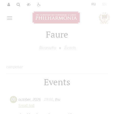
|
RU
EN
Faure
Biography
Events
composer
Events
08
october
,
2026
19:00
,
thu
Small hall