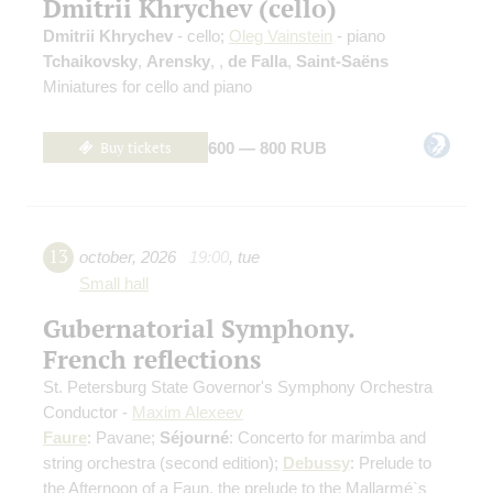
Dmitrii Khrychev (cello)
Dmitrii Khrychev
- cello;
Oleg Vainstein
- piano
Tchaikovsky
,
Arensky
,
,
de Falla
,
Saint-Saёns
Miniatures for cello and piano
Buy tickets
600 — 800 RUB
13
october
,
2026
19:00
,
tue
Small hall
Gubernatorial Symphony.
French reflections
St. Petersburg State Governor's Symphony Orchestra
Conductor -
Maxim Alexeev
Faure
: Pavane;
Séjourné
: Concerto for marimba and
string orchestra
(second edition)
;
Debussy
: Prelude to
the Afternoon of a Faun, the prelude to the Mallarmé`s