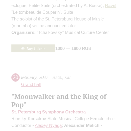
eclogue, Petite Suite
(orchestrated by A. Busse)
;
Ravel
:
"Le tombeau de Couperin", Suite
The soloist of the St. Petersburg House of Music
(marimba) will be announced later
Organizers:
"Tchaikovsky" Musical Culture Center
Buy tickets
1000 — 1600 RUB
20
february
,
2027
20:00
,
sat
Grand hall
"Moonwalker and the King of
Pop"
St. Petersburg Symphony Orchestra
Rimsky-Korsakov State Musical College Female choir
Conductor -
Alexey Nyaga
;
Alexander Malich
-