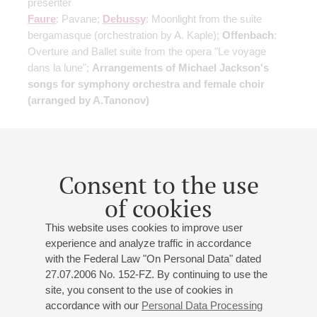
presenter
Faure
: Pavane;
Debussy
: Moonlight from the suite
bergamasque
(orchestration by A. Kaple)
;
Offenbach
:
Overture and Ballet suite from the opera "Le voyage
dans la lune";
Arrangements of Michael Jackson's
songs for symphony orchestra and female choir
(arranged by A.Tanonov)
Buy tickets
750 — 1800 RUB
Consent to the use
of cookies
17
march
,
2027
19:00
,
wed
Small hall
This website uses cookies to improve user
experience and analyze traffic in accordance
Flute and harp music evening
with the Federal Law "On Personal Data" dated
Georgii Dolgov
- flute;
Ekaterina Semion
- harp
27.07.2006 No. 152-FZ. By continuing to use the
Mozart
: Sonata in G major
(arranged for flute and harp)
;
site, you consent to the use of cookies in
accordance with our
Personal Data Processing
Schubert
: Arpeggione Sonata
(arranged for flute and