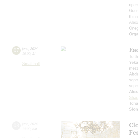
oper
Gues
thinn
Alex
Oneg
Orga
Ea
07
june
,
2024
19:00
,
fri
To th
Yeka
Small hall
mezz
Abd
sopr
sopr
Alex
Shar
Tcha
Slo
Cl
08
june
,
2024
14:00
,
sat
Fes