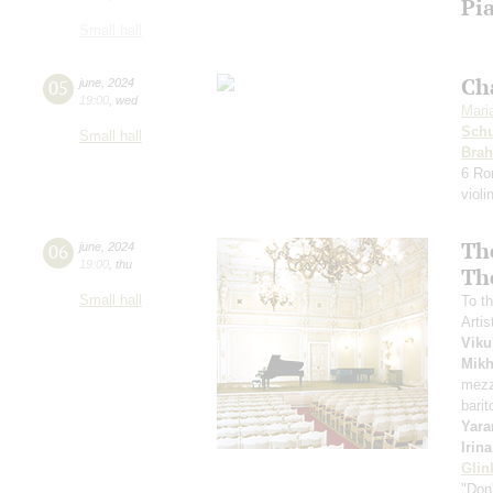
Pia
Small hall
Ch
05
june
,
2024
19:00
,
wed
Mari
Sch
Small hall
Bra
6 Ro
violi
Th
06
june
,
2024
19:00
,
thu
Th
Small hall
To th
Artis
Viku
Mikh
mezz
bari
Yara
Irin
Glin
"Don'