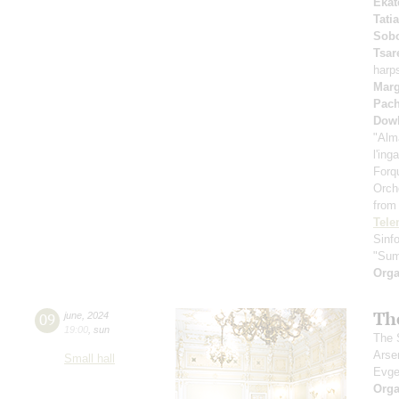
Ekat
Tati
Sobo
Tsar
harp
Marg
Pach
Dow
"Alm
l'ing
Forq
Orch
from
Tel
Sinf
"Sum
Orga
Th
09
june
,
2024
19:00
,
sun
The S
Arse
Small hall
Evge
Orga