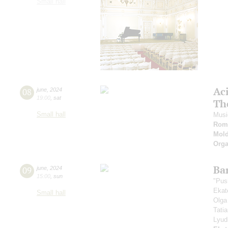
Small hall
Ac
08
june
,
2024
19:00
,
sat
Th
Small hall
Musi
Roma
Mold
Orga
Ba
09
june
,
2024
15:00
,
sun
"Pus
Ekat
Small hall
Olga
Tati
Lyud