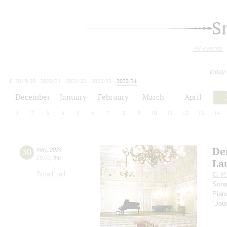
S
All events
today
2019/20
2020/21
2021/22
2022/23
2023/24
2024/25
2025/26
2026/27
December
January
February
March
April
1
2
3
4
5
6
7
8
9
10
11
12
13
14
De
30
may
,
2024
19:00
,
thu
La
Small hall
C. P
Sona
Pia
"Jou