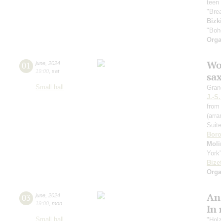
teen 
"Bre
Bizk
"Boh
Orga
Wo
01
june
,
2024
19:00
,
sat
sa
Small hall
Gran
J.-S
from 
(arr
Suit
Boro
Moli
York
Bize
Orga
An
03
june
,
2024
19:00
,
mon
In
Small hall
"Hol