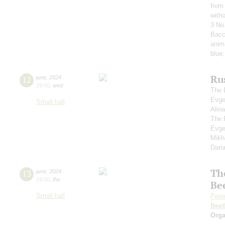
from 
with
3 No
Bacc
anim
blue
Rus
12
june
,
2024
19:00
,
wed
The 
Evge
Small hall
Alin
The 
Evge
Mikh
Dari
Th
13
june
,
2024
19:00
,
thu
Be
Small hall
Pete
Beet
Orga