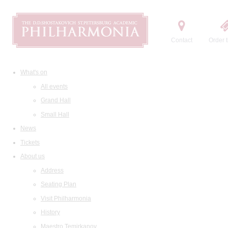
Contact
Order t
What's on
All events
Grand Hall
Small Hall
News
Tickets
About us
Address
Seating Plan
Visit Philharmonia
History
Maestro Temirkanov