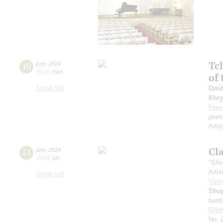
Tc
10
june
,
2024
19:00
,
mon
of 
Small hall
Dmit
Khry
Fran
pian
Artis
Cl
11
june
,
2024
19:00
,
tue
"Sil
Artis
Small hall
Vain
Shu
bari
Glin
No. 