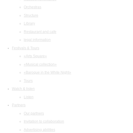
Orchestras
Structure
Library
Restaurant and cafe
legal information
Festivals & Tours
«Arts Square»
«Musical collection»
«Baroque in the White Night»
Tours
Watch & listen
Listen
Partners
Our partners
Invitation to collaboration
Advertising abilities