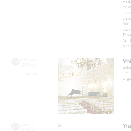
Fant
for w
cham
Osb
Aria 
bass
Tan
No. 
quint
Vo
04
june
,
2024
19:00
,
tue
Solo
Ilda
Small hall
Orga
Yu
04
june
,
2024
19:00
,
tue