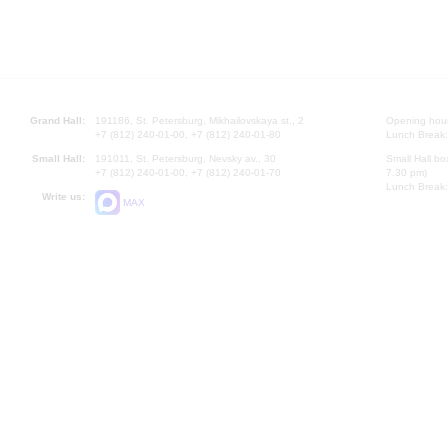
Grand Hall:
191186, St. Petersburg, Mikhailovskaya st., 2
Opening hours
+7 (812) 240-01-00, +7 (812) 240-01-80
Lunch Break:
Small Hall:
191011, St. Petersburg, Nevsky av., 30
Small Hall bo
+7 (812) 240-01-00, +7 (812) 240-01-70
7.30 pm)
Lunch Break:
Write us:
MAX