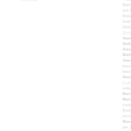
Mari
Iuri
Rena
Andr
Dmit
Dmitr
Vass
Alek
Alex
Mikh
Stan
bass
bass
Ale
Kruti
viol
Mari
Mar
cont
Book 
eccen
Mas
(arr.