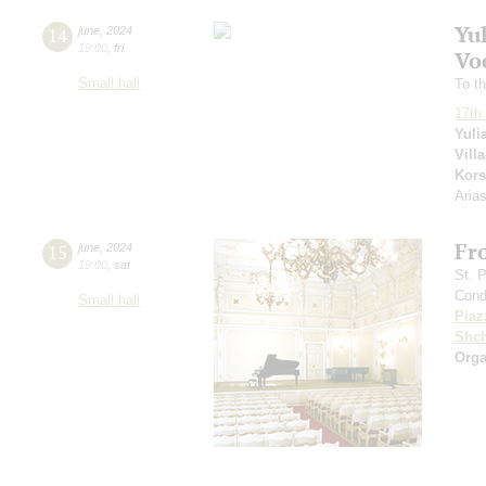
Yu
14
june
,
2024
19:00
,
fri
Voc
Small hall
To th
17th 
Yuli
Vill
Kors
Aria
Fr
15
june
,
2024
19:00
,
sat
St. 
Cond
Small hall
Piaz
Shch
Orga