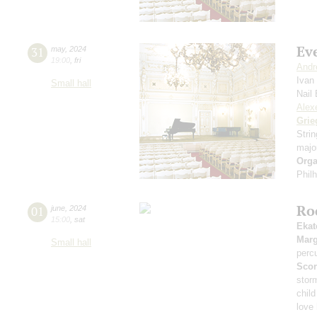
Eve
31
may
,
2024
19:00
,
fri
Andr
Ivan
Small hall
Nail
Alexe
Grie
Stri
majo
Orga
Phil
Ro
01
june
,
2024
15:00
,
sat
Ekat
Marg
Small hall
perc
Scor
stor
child
love