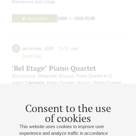
Romances and songs
Buy tickets
1000 — 2500 RUB
20
december
,
2026
19:00
,
sun
Small hall
'Bel Etage" Piano Quartet
Boccherini
: String trio;
Mozart
: Piano Quintet in G
minor;
Larionov
: Piano Quartet;
Mahler
: Piano Quartet
Buy tickets
500 — 800 RUB
Consent to the use
of cookies
This website uses cookies to improve user
28
march
,
2027
20:00
,
sun
experience and analyze traffic in accordance