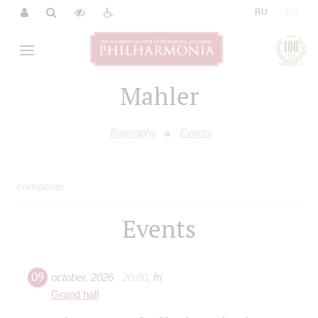
|
RU
EN
Mahler
Biography
Events
composer
Events
09
october
,
2026
20:00
,
fri
Grand hall