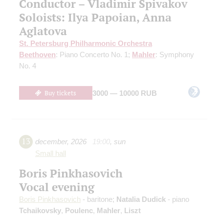
Conductor – Vladimir Spivakov
Soloists: Ilya Papoian, Anna
Aglatova
St. Petersburg Philharmonic Orchestra
Beethoven
: Piano Concerto No. 1;
Mahler
: Symphony
No. 4
Buy tickets
3000 — 10000 RUB
13
december
,
2026
19:00
,
sun
Small hall
Boris Pinkhasovich
Vocal evening
Boris Pinkhasovich
- baritone;
Natalia Dudick
- piano
Tchaikovsky
,
Poulenc
,
Mahler
,
Liszt