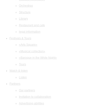
Orchestras
Structure
Library
Restaurant and cafe
legal information
Festivals & Tours
«Arts Square»
«Musical collection»
«Baroque in the White Night»
Tours
Watch & listen
Listen
Partners
Our partners
Invitation to collaboration
Advertising abilities