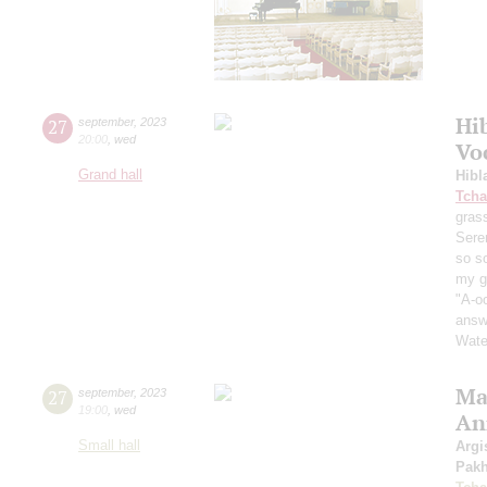
Hi
27
september
,
2023
20:00
,
wed
Vo
Grand hall
Hibl
Tcha
grass
Sere
so s
my ga
"A-oo
answe
Wate
Mas
27
september
,
2023
19:00
,
wed
An
Small hall
Argi
Pak