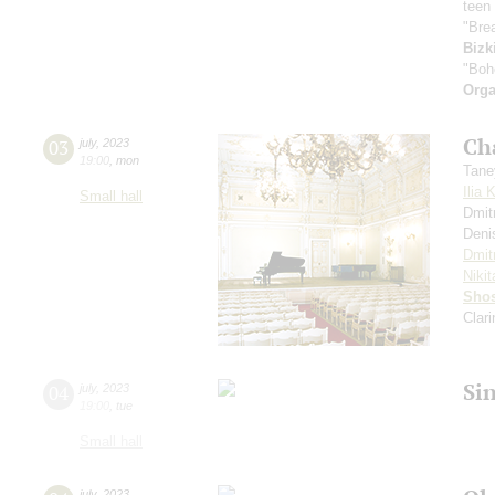
teen 
"Bre
Bizk
"Boh
Orga
Ch
03
july
,
2023
19:00
,
mon
Tane
Ilia 
Small hall
Dmit
Deni
Dmit
Nikit
Shos
Clar
Si
04
july
,
2023
19:00
,
tue
Small hall
july
,
2023