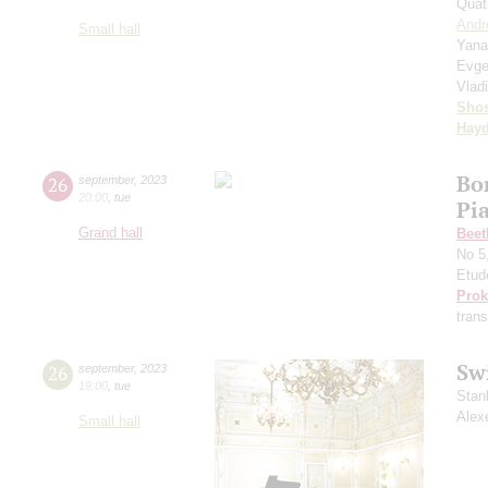
Quat
Andr
Small hall
Yana
Evge
Vlad
Shos
Hay
Bo
26
september
,
2023
20:00
,
tue
Pi
Grand hall
Beet
No 5
Etud
Prok
trans
Sw
26
september
,
2023
19:00
,
tue
Stan
Alex
Small hall