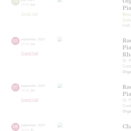
Ol
04
19:00
,
tue
Pi
Small hall
Moza
Sch
moll
Ra
05
september
,
2023
19:00
,
tue
Pia
Rh
Grand hall
St. 
Cond
Orga
Ra
07
september
,
2023
19:00
,
thu
Pia
Grand hall
St. 
Cond
Orga
Ch
08
september
,
2023
19:00
,
fri