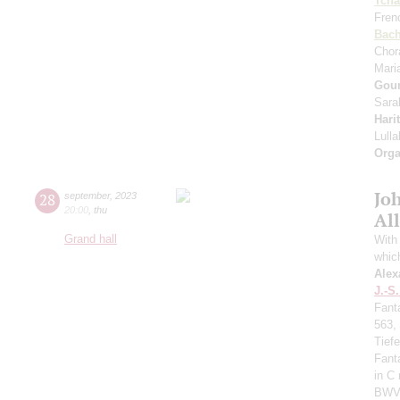
Tcha
Fren
Bac
Chor
Mari
Gou
Sara
Hari
Lull
Orga
Jo
28
september
,
2023
20:00
,
thu
All
Grand hall
With 
whic
Alex
J.-S
Fant
563,
Tief
Fant
in C
BWV