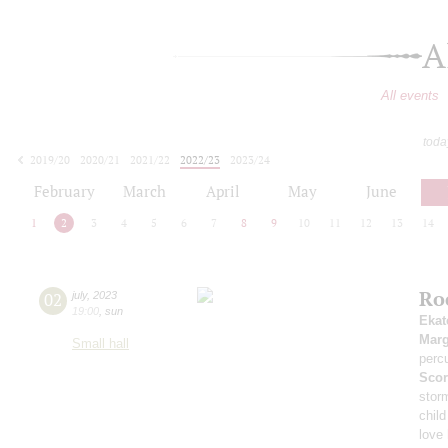
A
All events
toda
2019/20
2020/21
2021/22
2022/23
2023/24
2024/25
2025/26
2026/27
February
March
April
May
June
1
2
3
4
5
6
7
8
9
10
11
12
13
14
Ro
02
july
,
2023
19:00
,
sun
Ekat
Marg
Small hall
perc
Scor
stor
child
love