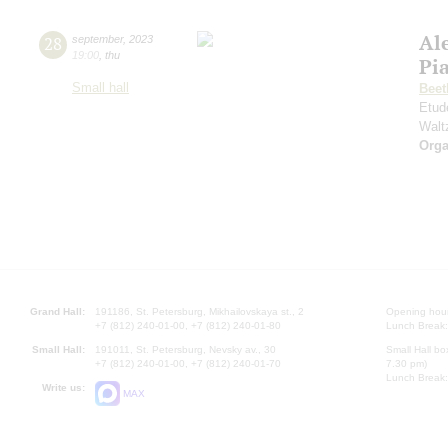
Al
28
september
,
2023
19:00
,
thu
Pi
Small hall
Beet
Etud
Walt
Orga
Grand Hall:
191186, St. Petersburg, Mikhailovskaya st., 2
Opening hours
+7 (812) 240-01-00, +7 (812) 240-01-80
Lunch Break:
Small Hall:
191011, St. Petersburg, Nevsky av., 30
Small Hall bo
+7 (812) 240-01-00, +7 (812) 240-01-70
7.30 pm)
Lunch Break:
Write us:
MAX