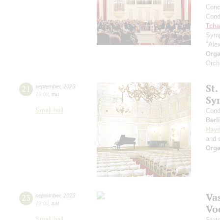
Conce
Cond
Tcha
Symp
"Ale
Orga
Orch
St.
21
september
,
2023
19:00
,
thu
Sy
Small hall
Cond
Berl
Hay
and s
Orga
Vas
23
september
,
2023
19:00
,
sat
Vo
Small hall
Stat