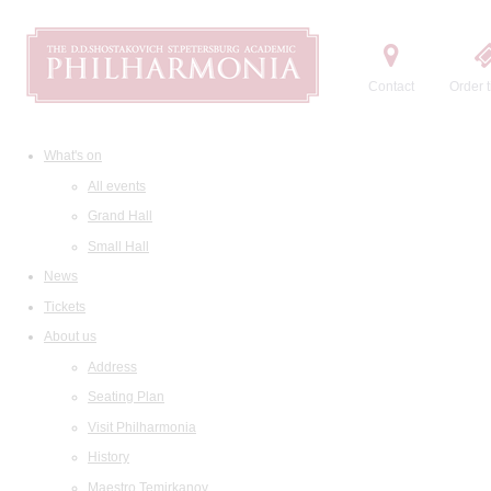
Contact
Order t
What's on
All events
Grand Hall
Small Hall
News
Tickets
About us
Address
Seating Plan
Visit Philharmonia
History
Maestro Temirkanov