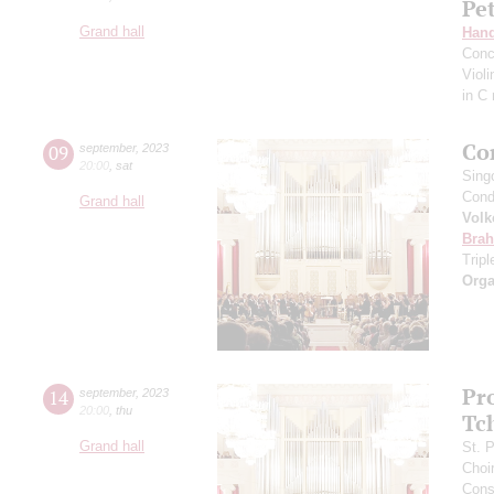
Pe
Grand hall
Hand
Conc
Viol
in C
Co
09
september
,
2023
20:00
,
sat
Sing
Cond
Grand hall
Volk
Bra
Trip
Orga
Pr
14
september
,
2023
20:00
,
thu
Tc
Grand hall
St. 
Choi
Cons