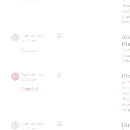
Vlad
Vasil
Tcha
Neap
Al
24
september
,
2023
19:00
,
sun
Pi
Small hall
Prok
(arra
of th
Ph
25
september
,
2023
20:00
,
mon
St. 
Cond
Grand hall
Rach
Rhap
Shos
the 
Dm
25
september
,
2023
19:00
,
mon