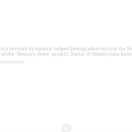
h's Seventh Symphony helped Leningraders survive the Sie
 of the "Memory Score" project, Doctor of History Julia Kant
титура памяти