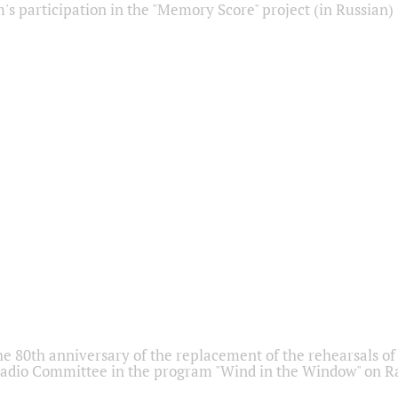
s participation in the "Memory Score" project (in Russian)
he 80th anniversary of the replacement of the rehearsals of 
adio Committee in the program "Wind in the Window" on Ra