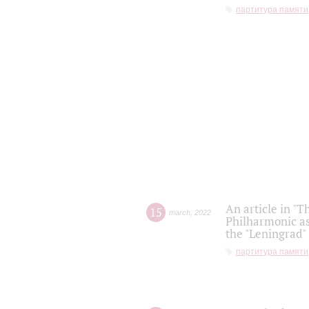
партитура памяти
An article in "T
15
march
,
2022
Philharmonic as
the "Leningrad
партитура памяти