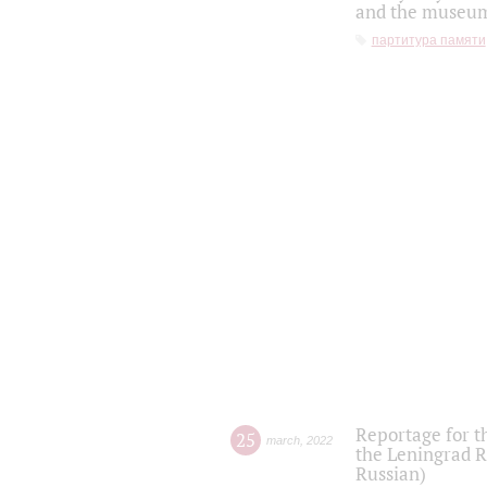
and the museum'
партитура памяти
Reportage for t
25
march
,
2022
the Leningrad R
Russian)