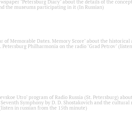
ewspaper "Petersburg Diary" about the details of the concep
nd the museums participating in it (In Russian)
r of Memorable Dates. Memory Score" about the historical
t. Petersburg Philharmonia on the radio "Grad Petrov" (liste
Nevskoe Utro" program of Radio Russia (St. Petersburg) abou
 Seventh Symphony by D. D. Shostakovich and the cultural
listen in russian from the 15th minute)