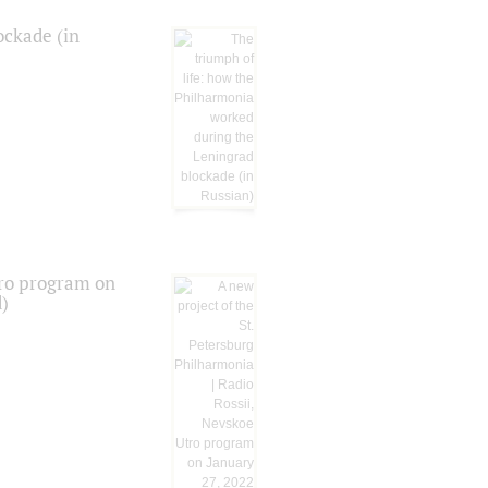
ockade (in
tro program on
d)