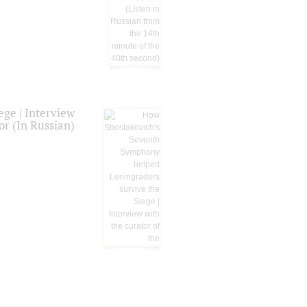
ge | Interview
or (In Russian)