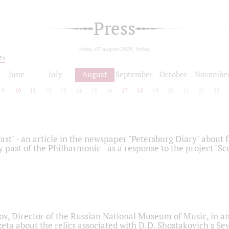
Press
today 07 august 2026, friday
24
June
July
August
September
October
Novembe
9
10
11
12
13
14
15
16
17
18
19
20
21
22
23
ast" - an article in the newspaper "Petersburg Diary" about
y past of the Philharmonic - as a response to the project "S
ov, Director of the Russian National Museum of Music, in an
eta about the relics associated with D.D. Shostakovich's 