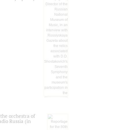
the orchestra of
dio Russia (in