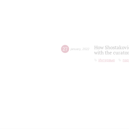
How Shostakovic
27
january
,
2022
with the curator
Интервью
пар