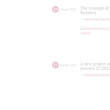
The triumph of 
29
january
,
2022
Russian)
партитура памяти
A new project o
27
january
,
2022
January 27, 202
партитура памяти