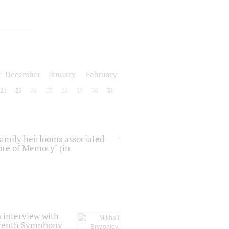
r
December
January
February
24
25
26
27
28
29
30
31
 family heirlooms associated
core of Memory" (in
 interview with
Seventh Symphony