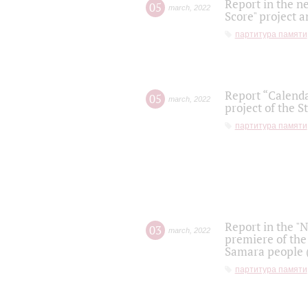
Report in the n
05
march
,
2022
Score" project a
партитура памяти
Report “Calenda
05
march
,
2022
project of the S
партитура памяти
Report in the "
03
march
,
2022
premiere of the
Samara people (
партитура памяти