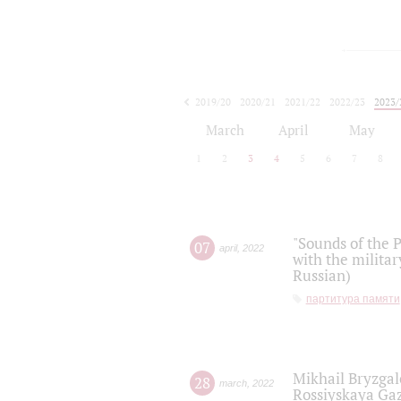
2019/20
2020/21
2021/22
2022/23
2023/
2024/25
2025/26
March
April
May
1
2
3
4
5
6
7
8
"Sounds of the P
07
april
,
2022
with the militar
Russian)
партитура памяти
Mikhail Bryzgal
28
march
,
2022
Rossiyskaya Gaz