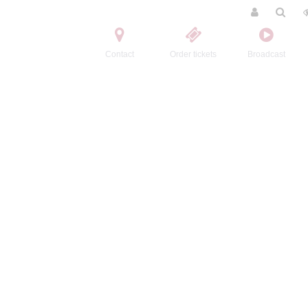
Contact
Order tickets
Broadcast