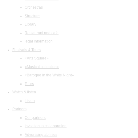
Orchestras
Structure
Library
Restaurant and cafe
legal information
Festivals & Tours
«Arts Square»
«Musical collection»
«Baroque in the White Night»
Tours
Watch & listen
Listen
Partners
Our partners
Invitation to collaboration
Advertising abilities