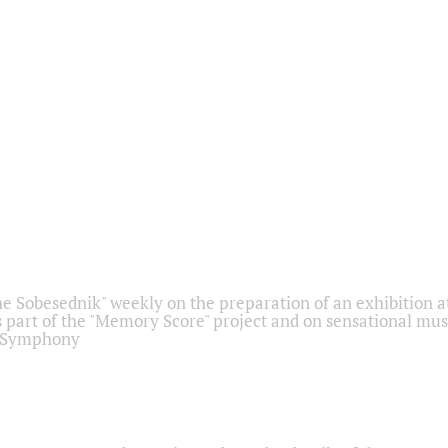
he Sobesednik" weekly on the preparation of an exhibition at
 part of the "Memory Score" project and on sensational mus
" Symphony