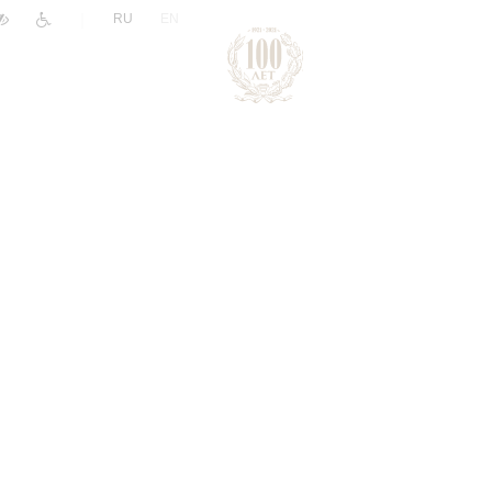
|
RU
EN