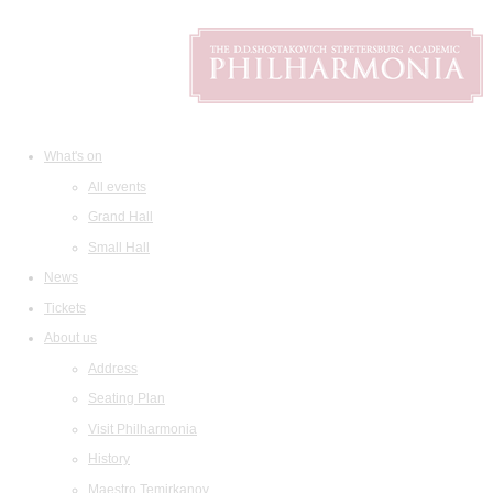
What's on
All events
Grand Hall
Small Hall
News
Tickets
About us
Address
Seating Plan
Visit Philharmonia
History
Maestro Temirkanov