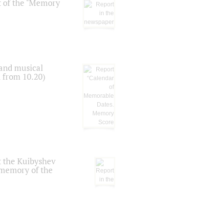
t of the "Memory
 and musical
n from 10.20)
t the Kuibyshev
 memory of the