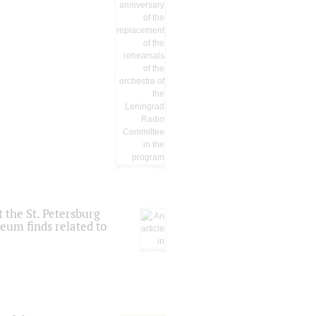
 the St. Petersburg
eum finds related to