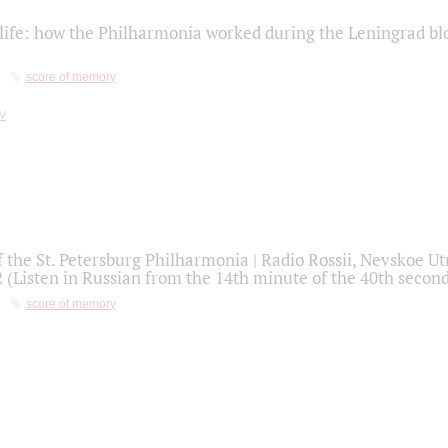
life: how the Philharmonia worked during the Leningrad bl
score of memory
f the St. Petersburg Philharmonia | Radio Rossii, Nevskoe U
2 (Listen in Russian from the 14th minute of the 40th secon
score of memory