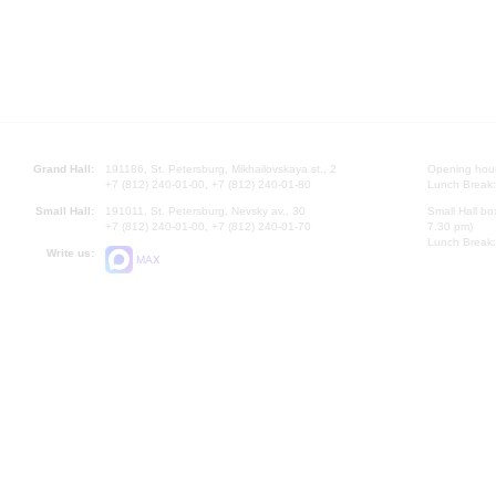
Grand Hall:
191186, St. Petersburg, Mikhailovskaya st., 2
Opening hours
+7 (812) 240-01-00, +7 (812) 240-01-80
Lunch Break:
Small Hall:
191011, St. Petersburg, Nevsky av., 30
Small Hall bo
+7 (812) 240-01-00, +7 (812) 240-01-70
7.30 pm)
Lunch Break:
Write us:
MAX