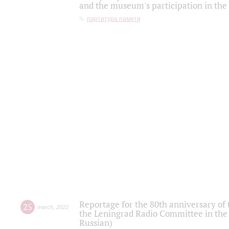
and the museum's participation in the
партитура памяти
Reportage for the 80th anniversary of 
25
march
,
2022
the Leningrad Radio Committee in the
Russian)