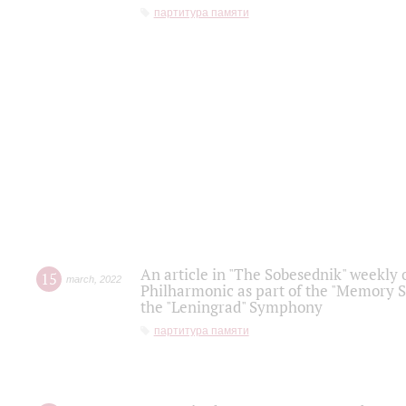
партитура памяти
An article in "The Sobesednik" weekly o
15
march
,
2022
Philharmonic as part of the "Memory S
the "Leningrad" Symphony
партитура памяти