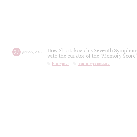
How Shostakovich's Seventh Symphony 
27
january
,
2022
with the curator of the "Memory Score" 
Интервью
партитура памяти