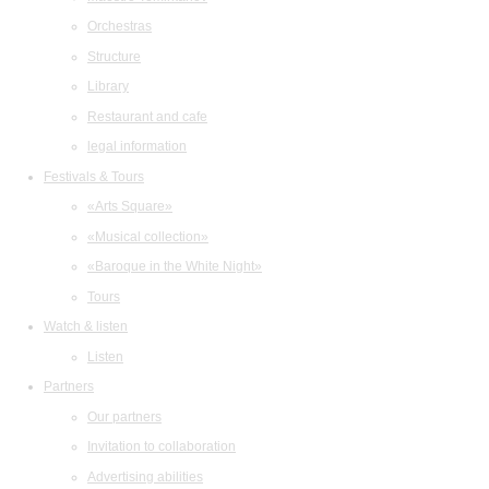
Orchestras
Structure
Library
Restaurant and cafe
legal information
Festivals & Tours
«Arts Square»
«Musical collection»
«Baroque in the White Night»
Tours
Watch & listen
Listen
Partners
Our partners
Invitation to collaboration
Advertising abilities