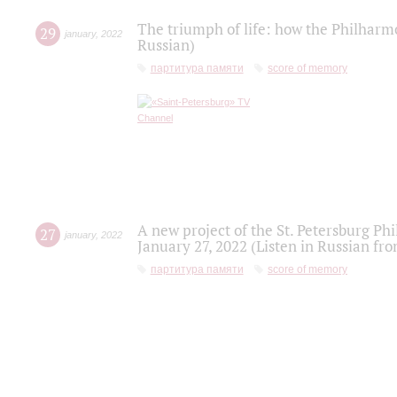
The triumph of life: how the Philharm
29
january
,
2022
Russian)
партитура памяти
score of memory
A new project of the St. Petersburg Ph
27
january
,
2022
January 27, 2022 (Listen in Russian fr
партитура памяти
score of memory