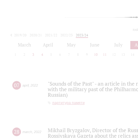
tod
2019/20
2020/21
2021/22
2022/23
2023/24
2024/25
2025/26
March
April
May
June
July
A
1
2
3
4
5
6
7
8
9
10
11
12
13
14
"Sounds of the Past" - an article in th
07
april
,
2022
with the military past of the Philharmo
Russian)
партитура памяти
Mikhail Bryzgalov, Director of the Rus
28
march
,
2022
Rossiyskaya Gazeta about the relics a