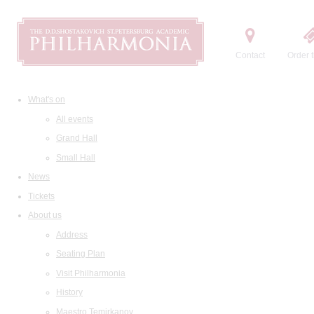
Contact
Order t
What's on
All events
Grand Hall
Small Hall
News
Tickets
About us
Address
Seating Plan
Visit Philharmonia
History
Maestro Temirkanov