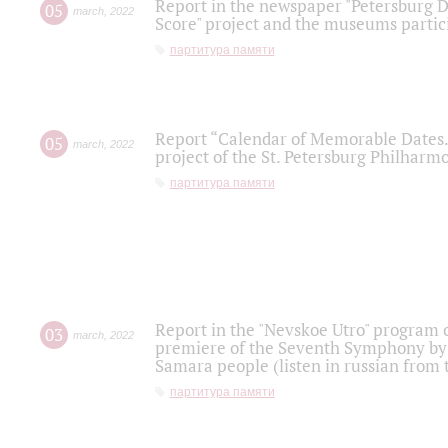
Report in the newspaper "Petersburg Di
05
march
,
2022
Score" project and the museums partici
партитура памяти
Report “Calendar of Memorable Dates. 
05
march
,
2022
project of the St. Petersburg Philharmo
партитура памяти
Report in the "Nevskoe Utro" program o
03
march
,
2022
premiere of the Seventh Symphony by 
Samara people (listen in russian from
партитура памяти