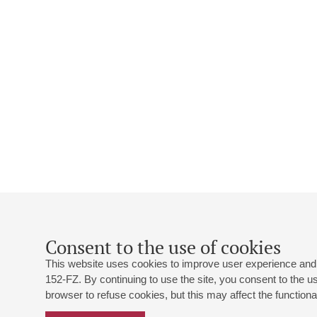
Consent to the use of cookies
This website uses cookies to improve user experience and 
152-FZ. By continuing to use the site, you consent to the 
browser to refuse cookies, but this may affect the functional