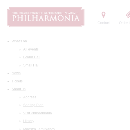
Contact
Order t
What's on
All events
Grand Hall
Small Hall
News
Tickets
About us
Address
Seating Plan
Visit Philharmonia
History
Maestro Temirkanov