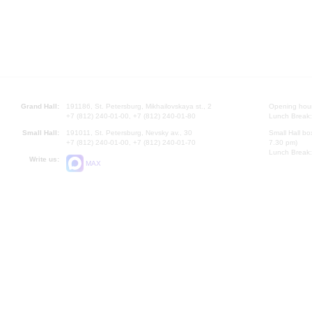
Grand Hall:
191186, St. Petersburg, Mikhailovskaya st., 2
Opening hours
+7 (812) 240-01-00, +7 (812) 240-01-80
Lunch Break:
Small Hall:
191011, St. Petersburg, Nevsky av., 30
Small Hall bo
+7 (812) 240-01-00, +7 (812) 240-01-70
7.30 pm)
Lunch Break:
Write us:
MAX