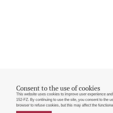
Consent to the use of cookies
This website uses cookies to improve user experience and 
152-FZ. By continuing to use the site, you consent to the 
browser to refuse cookies, but this may affect the functional