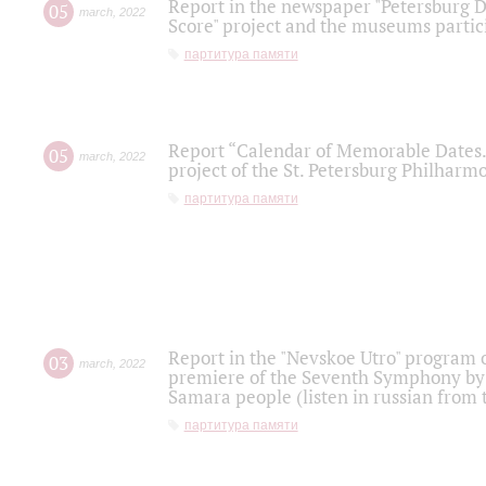
Report in the newspaper "Petersburg Di
05
march
,
2022
Score" project and the museums partici
партитура памяти
Report “Calendar of Memorable Dates. 
05
march
,
2022
project of the St. Petersburg Philharmo
партитура памяти
Report in the "Nevskoe Utro" program o
03
march
,
2022
premiere of the Seventh Symphony by 
Samara people (listen in russian from
партитура памяти