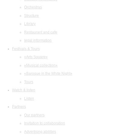
Orchestras
Structure
Library
Restaurant and cafe
legal information
Festivals & Tours
«Arts Square»
«Musical collection»
«Baroque in the White Night»
Tours
Watch & listen
Listen
Partners
Our partners
Invitation to collaboration
Advertising abilities