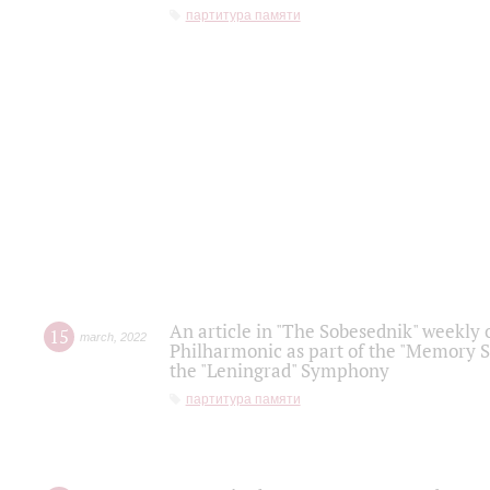
партитура памяти
An article in "The Sobesednik" weekly o
15
march
,
2022
Philharmonic as part of the "Memory S
the "Leningrad" Symphony
партитура памяти