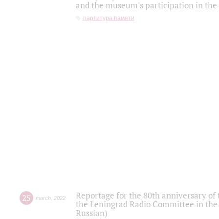
and the museum's participation in the
партитура памяти
Reportage for the 80th anniversary of 
25
march
,
2022
the Leningrad Radio Committee in the
Russian)