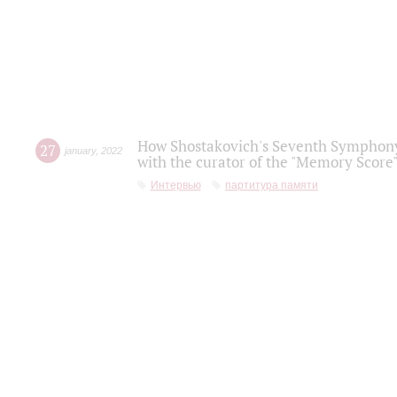
How Shostakovich's Seventh Symphony 
27
january
,
2022
with the curator of the "Memory Score" 
Интервью
партитура памяти