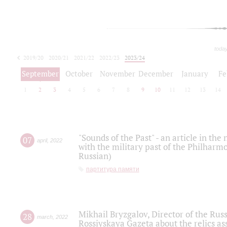
toda
2019/20
2020/21
2021/22
2022/23
2023/24
2024/25
2025/26
September
October
November
December
January
Fe
1
2
3
4
5
6
7
8
9
10
11
12
13
14
"Sounds of the Past" - an article in th
07
april
,
2022
with the military past of the Philharmo
Russian)
партитура памяти
Mikhail Bryzgalov, Director of the Rus
28
march
,
2022
Rossiyskaya Gazeta about the relics a