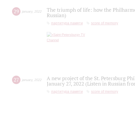
The triumph of life: how the Philharm
29
january
,
2022
Russian)
партитура памяти
score of memory
A new project of the St. Petersburg Ph
27
january
,
2022
January 27, 2022 (Listen in Russian fr
партитура памяти
score of memory