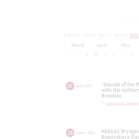
2019/20
2020/21
2021/22
2022/23
2023/
2024/25
2025/26
March
April
May
1
2
3
4
5
6
7
8
"Sounds of the P
07
april
,
2022
with the militar
Russian)
партитура памяти
Mikhail Bryzgal
28
march
,
2022
Rossiyskaya Gaz