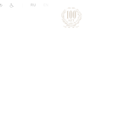
|
RU
EN