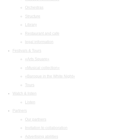
Orchestras
Structure
Library
Restaurant and cafe
legal information
Festivals & Tours
«Arts Square»
«Musical collection»
«Baroque in the White Night»
Tours
Watch & listen
Listen
Partners
Our partners
Invitation to collaboration
Advertising abilities