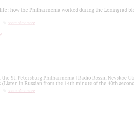
life: how the Philharmonia worked during the Leningrad bl
score of memory
f the St. Petersburg Philharmonia | Radio Rossii, Nevskoe U
2 (Listen in Russian from the 14th minute of the 40th secon
score of memory