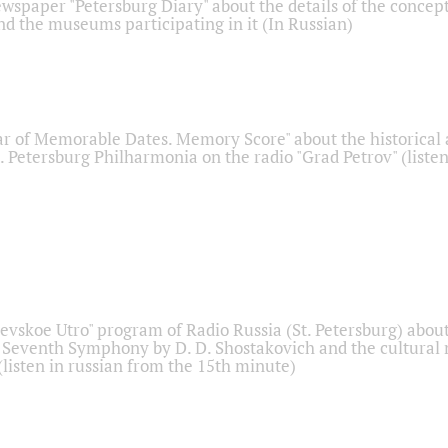
ewspaper "Petersburg Diary" about the details of the concep
nd the museums participating in it (In Russian)
r of Memorable Dates. Memory Score" about the historical
t. Petersburg Philharmonia on the radio "Grad Petrov" (liste
Nevskoe Utro" program of Radio Russia (St. Petersburg) abou
 Seventh Symphony by D. D. Shostakovich and the cultural
listen in russian from the 15th minute)