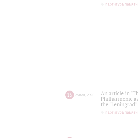
партитура памяти
An article in "T
15
march
,
2022
Philharmonic as
the "Leningrad
партитура памяти