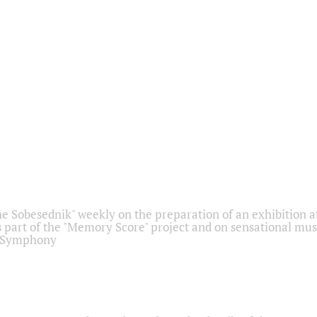
he Sobesednik" weekly on the preparation of an exhibition at
 part of the "Memory Score" project and on sensational mus
" Symphony