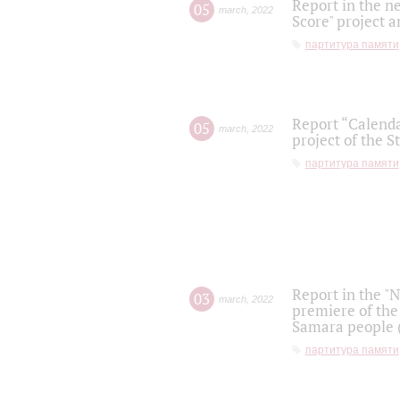
Report in the n
05
march
,
2022
Score" project a
партитура памяти
Report “Calenda
05
march
,
2022
project of the S
партитура памяти
Report in the "
03
march
,
2022
premiere of the
Samara people (
партитура памяти