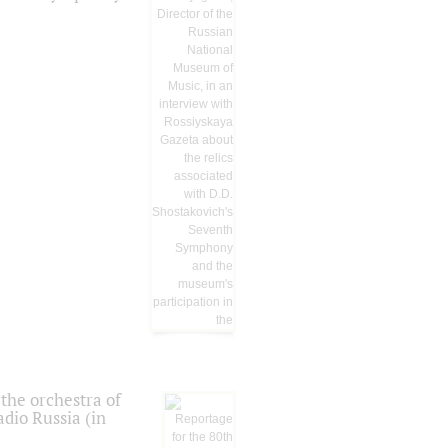
the orchestra of
dio Russia (in