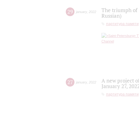
The triumph of 
29
january
,
2022
Russian)
партитура памяти
A new project o
27
january
,
2022
January 27, 202
партитура памяти