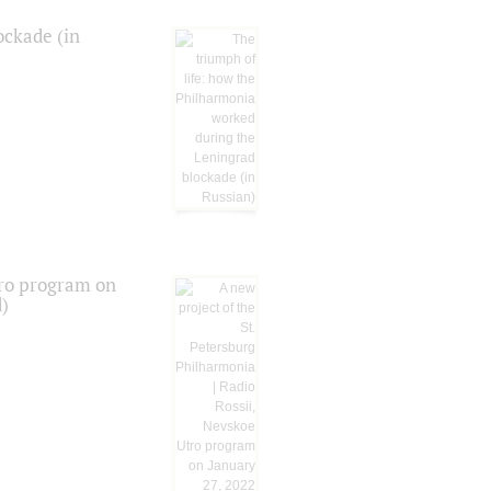
ockade (in
tro program on
d)