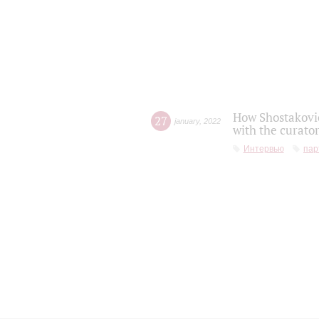
How Shostakovic
27
january
,
2022
with the curator
Интервью
пар