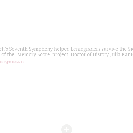
h's Seventh Symphony helped Leningraders survive the Sie
 of the "Memory Score" project, Doctor of History Julia Kant
титура памяти