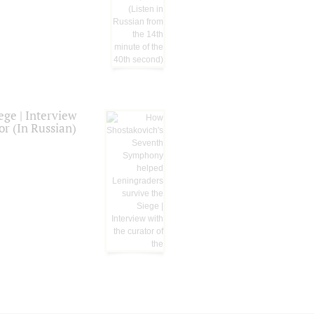
ge | Interview
or (In Russian)