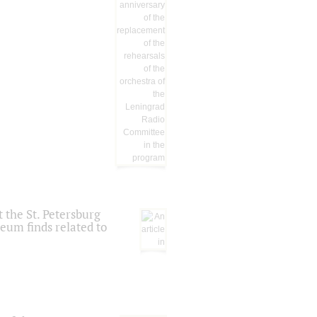
 the St. Petersburg
eum finds related to