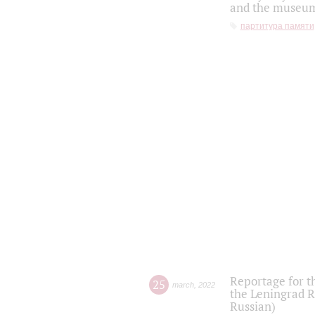
and the museum'
партитура памяти
Reportage for t
25
march
,
2022
the Leningrad R
Russian)