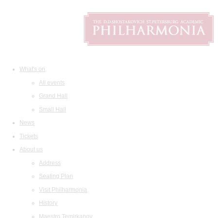
What's on
All events
Grand Hall
Small Hall
News
Tickets
About us
Address
Seating Plan
Visit Philharmonia
History
Maestro Temirkanov