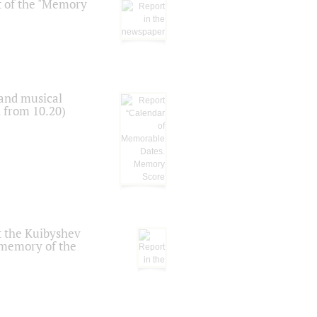
t of the "Memory
 and musical
n from 10.20)
t the Kuibyshev
 memory of the