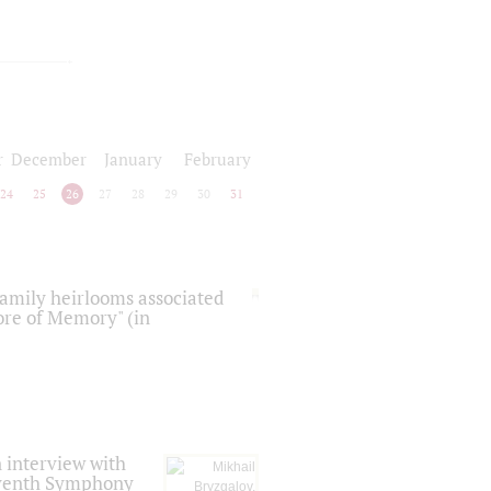
r
December
January
February
24
25
26
27
28
29
30
31
 family heirlooms associated
core of Memory" (in
 interview with
Seventh Symphony