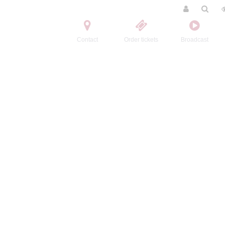
Contact
Order tickets
Broadcast