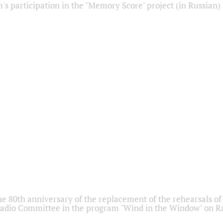
s participation in the "Memory Score" project (in Russian)
he 80th anniversary of the replacement of the rehearsals of 
adio Committee in the program "Wind in the Window" on Ra