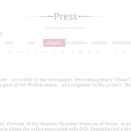
Press
today 07 august 2026, friday
24
June
July
August
September
October
Novembe
9
10
11
12
13
14
15
16
17
18
19
20
21
22
23
ast" - an article in the newspaper "Petersburg Diary" about
y past of the Philharmonic - as a response to the project "S
ov, Director of the Russian National Museum of Music, in an
eta about the relics associated with D.D. Shostakovich's 