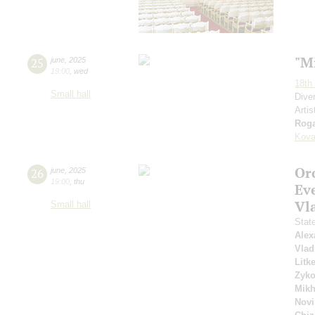
"M
25
june
,
2025
19:00
,
wed
18th 
Small hall
Dive
Artis
Roga
Kova
Or
26
june
,
2025
19:00
,
thu
Ev
Vl
Small hall
Stat
Alex
Vlad
Litk
Zyk
Mikh
Novi