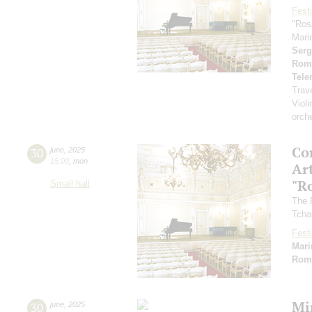
Festi
"Ros
Mari
Serg
Rom
Tel
Trav
Violi
orch
Co
30
june
,
2025
15:00
,
mon
Art
"R
Small hall
The 
Tcha
Festi
Mari
Rom
Mi
30
june
,
2025