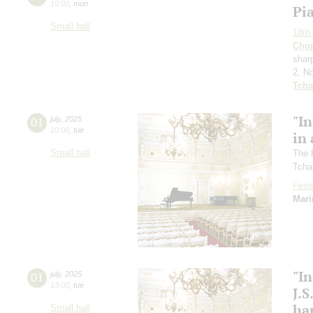
19:00
,
mon
Pi
Small hall
18th 
Cho
sharp
2, N
Tcha
"In
01
july
,
2025
10:00
,
tue
in 
Small hall
The 
Tcha
Festi
Mari
"In
01
july
,
2025
13:00
,
tue
J.S
ha
Small hall