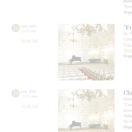
Bizk
"Boh
Orga
"F
21
june
,
2025
19:00
,
sat
St. 
Cond
Small hall
Piaz
Shch
Orga
Ch
23
june
,
2025
19:00
,
mon
Withi
"Cla
Small hall
anniv
Yuli
On t
Orga