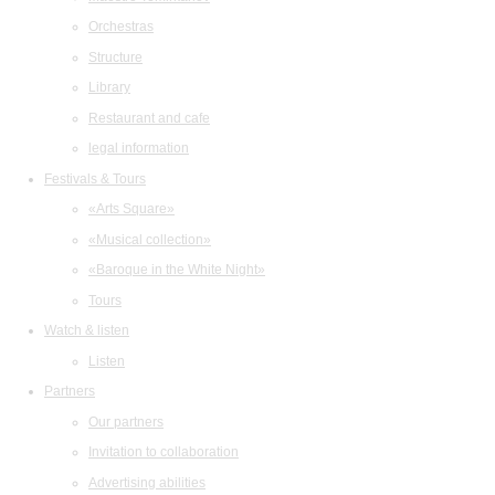
Orchestras
Structure
Library
Restaurant and cafe
legal information
Festivals & Tours
«Arts Square»
«Musical collection»
«Baroque in the White Night»
Tours
Watch & listen
Listen
Partners
Our partners
Invitation to collaboration
Advertising abilities