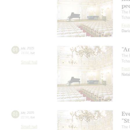
pec
The 
Tcha
Festi
Dari
"A
01
july
,
2025
16:00
,
tue
The 
Tcha
Small hall
Festi
Nata
Ev
01
july
,
2025
22:00
,
tue
"St
Small hall
The 