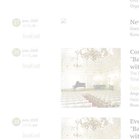
Chiz
Orga
Ne
27
june
,
2025
19:00
,
fri
Ger
Kon
Small hall
Co
28
june
,
2025
14:00
,
sat
"B
wi
Small hall
The 
Tcha
Festi
Ange
harp
Rom
Ev
28
june
,
2025
19:00
,
sat
"B
wi
Small hall