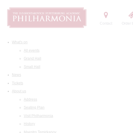
Contact
Order t
What's on
All events
Grand Hall
Small Hall
News
Tickets
About us
Address
Seating Plan
Visit Philharmonia
History
Maestro Temirkanov