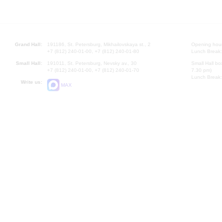
Grand Hall:
191186, St. Petersburg, Mikhailovskaya st., 2
Opening hours
+7 (812) 240-01-00, +7 (812) 240-01-80
Lunch Break:
Small Hall:
191011, St. Petersburg, Nevsky av., 30
Small Hall bo
+7 (812) 240-01-00, +7 (812) 240-01-70
7.30 pm)
Lunch Break:
Write us:
MAX