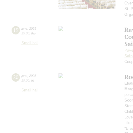
Over
St. 
Orga
Rav
19
june
,
2025
19:00
,
thu
Co
Sa
Small hall
Pave
Sain
Coup
Ro
20
june
,
2025
19:00
,
fri
Ekat
Marg
Small hall
perc
Scor
Stor
Chil
Love
Like 
"Bre