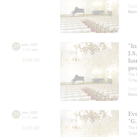
Festi
Mari
"In
29
june
,
2025
13:00
,
sun
J.S
ha
Small hall
pec
The 
Tcha
Festi
Dari
Ev
29
june
,
2025
22:00
,
sun
"G
Small hall
The 
Tcha