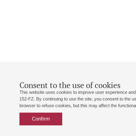
Consent to the use of cookies
This website uses cookies to improve user experience and 
152-FZ. By continuing to use the site, you consent to the 
browser to refuse cookies, but this may affect the functional
Confirm