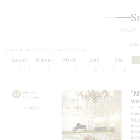
S
All events
today
2019/20
2020/21
2021/22
2022/23
2023/24
2024/25
2025/26
2026/27
January
February
March
April
May
1
2
3
4
5
6
7
8
9
10
11
12
13
14
"Mu
18
june
,
2025
19:00
,
wed
wo
Small hall
St. 
Cond
Rims
Legen
Fevr
(edi