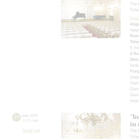
The 
Tcha
Festi
Ange
harp
Rom
Tel
E mi
d'An
Dem
book
Forq
(har
Gamb
Gamb
Gamb
harp
"In
29
june
,
2025
10:00
,
sun
in 
Small hall
The 
Tcha