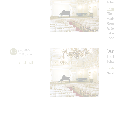
Tcha
Festi
"Ros
Mari
Rom
A. Sc
flat
Conc
"A
02
july
,
2025
10:00
,
wed
The 
Tcha
Small hall
Festi
Nata