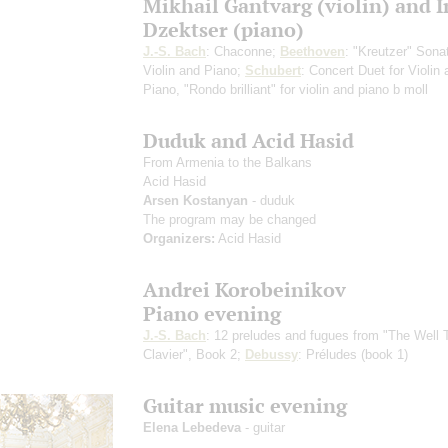
Mikhail Gantvarg (violin) and 
Dzektser (piano)
J.-S. Bach
: Chaconne;
Beethoven
: "Kreutzer" Sonat
Violin and Piano;
Schubert
: Concert Duet for Violin
Piano, "Rondo brilliant" for violin and piano b moll
Duduk and Acid Hasid
From Armenia to the Balkans
Acid Hasid
Arsen Kostanyan
- duduk
The program may be changed
Organizers:
Acid Hasid
Andrei Korobeinikov
Piano evening
J.-S. Bach
: 12 preludes and fugues from "The Well
Clavier", Book 2;
Debussy
: Préludes (book 1)
Guitar music evening
Elena Lebedeva
- guitar