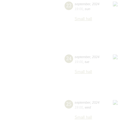
22
september
,
2024
19:00
,
sun
Small hall
24
september
,
2024
19:00
,
tue
Small hall
25
september
,
2024
19:00
,
wed
Small hall