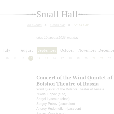
Small Hall
All events
Grand Hall
Small Hall
today 10 august 2026, monday
July
August
September
October
November
Decembe
9
10
11
12
13
14
15
16
17
18
19
20
21
22
23
Concert of the Wind Quintet of
Bolshoi Theatre of Russia
Wind Quintet of the Bolshoi Theater of Russia
Nikolai Popov
(flute)
Sergei Lysenko
(oboe)
Sergey Petrov
(accordion)
Andrey Rudometkin
(bassoon)
Alexey Raev
(corni)