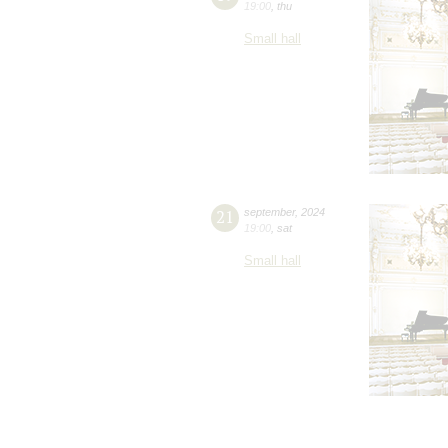
19:00
,
thu
Small hall
21
september
,
2024
19:00
,
sat
Small hall