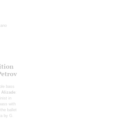
iano
ition
Petrov
ble bass
;
Alizade
:
nist in
bass with
the ballet
ra by G.