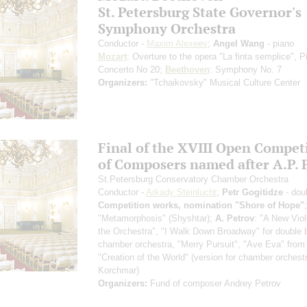
St. Petersburg State Governor's
Symphony Orchestra
Conductor -
Maxim Alexeev
;
Angel Wang
- piano
Mozart
: Overture to the opera "La finta semplice", P
Concerto No 20;
Beethoven
: Symphony No. 7
Organizers:
"Tchaikovsky" Musical Culture Center
Final of the XVIII Open Compet
of Composers named after A.P. 
St.Petersburg Conservatory Chamber Orchestra
Conductor -
Arkady Steinlucht
;
Petr Gogitidze
- dou
Competition works, nomination "Shore of Hope"
"Metamorphosis" (Shyshtar);
A. Petrov
: "A New Violi
the Orchestra", "I Walk Down Broadway" for double 
chamber orchestra, "Merry Pursuit", "Ave Eva" from 
"Creation of the World" (version for chamber orchest
Korchmar)
Organizers:
Fund of composer Andrey Petrov