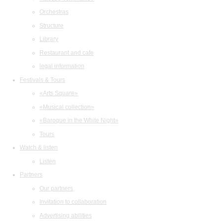
Orchestras
Structure
Library
Restaurant and cafe
legal information
Festivals & Tours
«Arts Square»
«Musical collection»
«Baroque in the White Night»
Tours
Watch & listen
Listen
Partners
Our partners
Invitation to collaboration
Advertising abilities