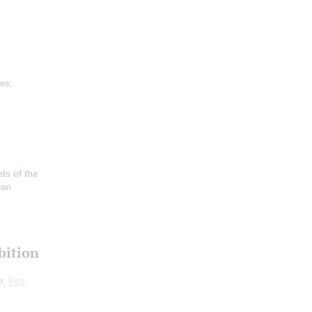
es
;
ts of the
ean
bition
o;
Petr