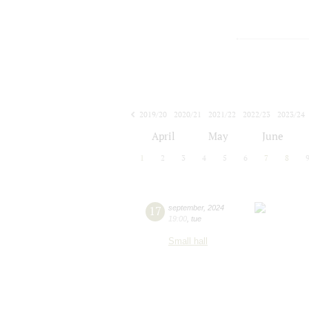
2019/20
2020/21
2021/22
2022/23
2023/24
2024/25
2025/26
2026/27
April
May
June
1
2
3
4
5
6
7
8
17
september
,
2024
19:00
,
tue
Small hall