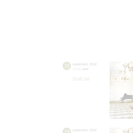
18
september
,
2024
19:00
,
wed
Small hall
19
september
,
2024