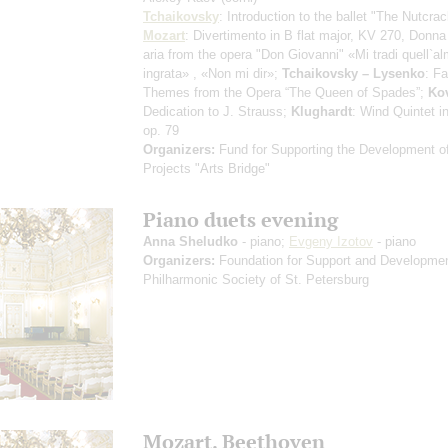
Tchaikovsky
: Introduction to the ballet "The Nutcrac
Mozart
: Divertimento in B flat major, KV 270, Donna 
aria from the opera "Don Giovanni"
«Mi tradi quell`a
ingrata»
,
«Non mi dir»
;
Tchaikovsky – Lysenko
: F
Themes from the Opera “The Queen of Spades”;
Ko
Dedication to J. Strauss;
Klughardt
: Wind Quintet i
op. 79
Organizers:
Fund for Supporting the Development of
Projects "Arts Bridge"
Piano duets evening
Anna Sheludko
- piano;
Evgeny Izotov
- piano
Organizers:
Foundation for Support and Developmen
Philharmonic Society of St. Petersburg
Mozart. Beethoven