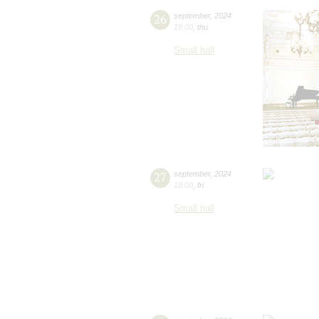
26
september
,
2024
19:00
,
thu
Small hall
27
september
,
2024
19:00
,
fri
Small hall