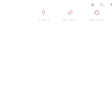
Contact
Order tickets
Broadcast