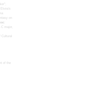
ker";
Elvira's
lma
antasy on
vac
:
n C major,
 Cultural
t of the