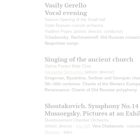
Vasily Gerello
Vocal evening
Season Opening of the Small hall
State Russian concert orchestra
Vladimir Popov
(artistic director, conductor)
Tchaikovsky
,
Rachmaninoff
;
Old Russian romanc
Neapolitan songs
Singing of the ancient church
Optina Pustyn Male Choir
Alexander Semyonov
(artistic director)
Gregorian, Byzantine, Serbian and Georgian chan
5th–16th centuries
;
Chants of the Western Europ
Renaissance
;
Chants of Old Russian polyphony
Shostakovich. Symphony No.14
Mussorgsky. Pictures at an Exhi
Divertissement Chamber Orchestra
Artistic director -
Ilya Ioff
;
Vera Chekanova
- sopran
Migunov
- bass