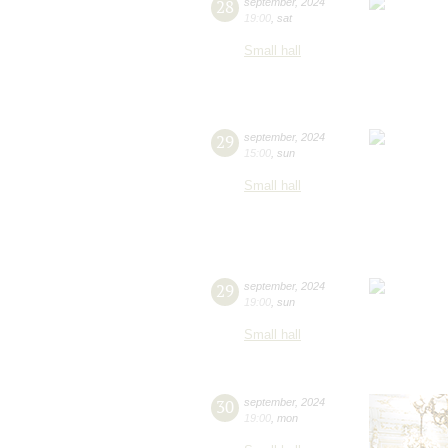
28
september
,
2024
19:00
,
sat
Small hall
29
september
,
2024
15:00
,
sun
Small hall
29
september
,
2024
19:00
,
sun
Small hall
30
september
,
2024
19:00
,
mon