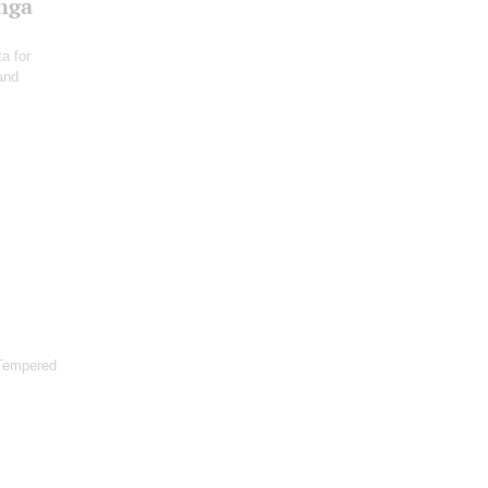
Inga
a for
 and
 Tempered