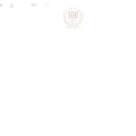
|
RU
EN