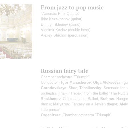
From jazz to pop music
"Acoustic Pink Quartet"
Ildar Kazakhanov
(guitar)
Dmitry Tikhonov
(piano)
Vladimir Kozlov
(double bass)
Alexey Shikhov
(percussion)
Russian fairy tale
Chamber orchestra "Triumph"
Conductor -
Igor Manasherov
;
Olga Alekseeva
- gu
Gorodovskaya
: Skaz;
Tchaikovsky
: Serenade for s
orchestra (final), "Trepak" from the ballet "The Nutcr
Shakhanov
: Celtic dances, Ballad;
Brahms
: Hungar
dance;
Malyarov
: Fantasy on a Jewish theme;
Alek
little prince"
Organizers:
Chamber orchestra "Triumph"