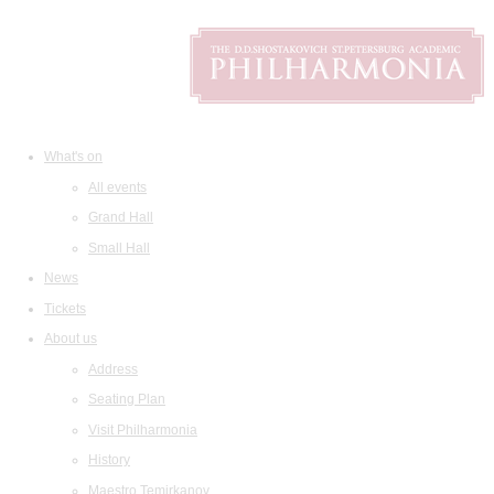
What's on
All events
Grand Hall
Small Hall
News
Tickets
About us
Address
Seating Plan
Visit Philharmonia
History
Maestro Temirkanov