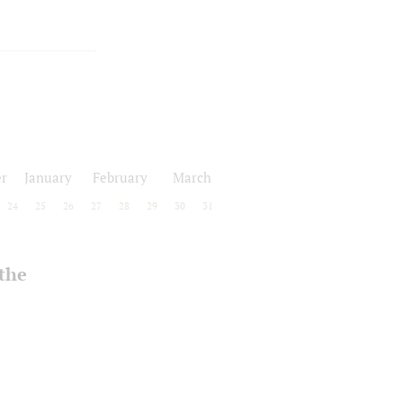
r
January
February
March
24
25
26
27
28
29
30
31
 the