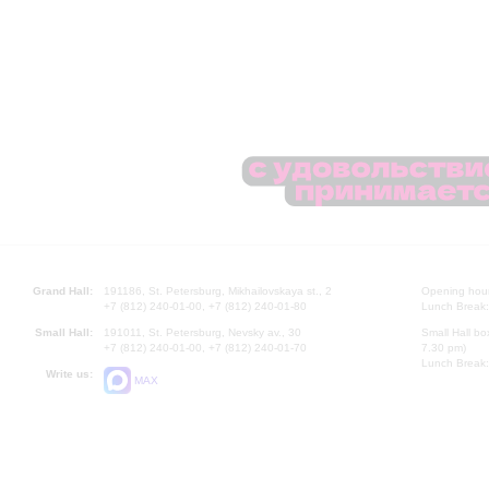
Grand Hall:
191186, St. Petersburg, Mikhailovskaya st., 2
Opening hours
+7 (812) 240-01-00, +7 (812) 240-01-80
Lunch Break:
Small Hall:
191011, St. Petersburg, Nevsky av., 30
Small Hall bo
+7 (812) 240-01-00, +7 (812) 240-01-70
7.30 pm)
Lunch Break:
Write us:
MAX