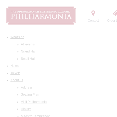
Contact
Order t
What's on
All events
Grand Hall
Small Hall
News
Tickets
About us
Address
Seating Plan
Visit Philharmonia
History
Maestro Temirkanov