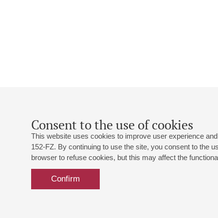
Consent to the use of cookies
This website uses cookies to improve user experience and 
152-FZ. By continuing to use the site, you consent to the 
browser to refuse cookies, but this may affect the functional
Confirm