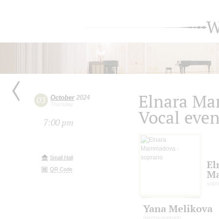
W
Elnara M
October
2024
03
Thursday
Vocal eve
7:00 pm
Small Hall
El
QR Code
M
sopr
Yana Melikova
mezzo-soprano