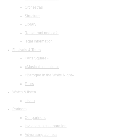
Orchestras
Structure
Library
Restaurant and cafe
legal information
Festivals & Tours
«Arts Square»
«Musical collection»
«Baroque in the White Night»
Tours
Watch & listen
Listen
Partners
Our partners
Invitation to collaboration
Advertising abilities