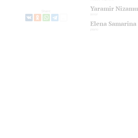
Yaramir Nizamu
Share:
tenor
Elena Samarina
piano