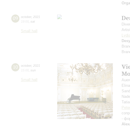
Orga
De
09
october
,
2021
19:00
,
sat
Dive
Artis
Small hall
Lydi
Desy
Bran
Bran
Vi
10
october
,
2021
15:00
,
sun
Mo
Small hall
Auer
Elin
Sand
Nade
Tati
Pete
сопр
- фо
Alex