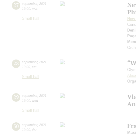
Ne
27
september
,
2021
19:00
,
mon
Ph
Small hall
New 
Cond
Deni
Paga
Men
Orch
“W
28
september
,
2021
19:00
,
tue
Olym
Alex
Small hall
Orga
Vl
29
september
,
2021
19:00
,
wed
An
Small hall
Fr
30
september
,
2021
19:00
,
thu
Max