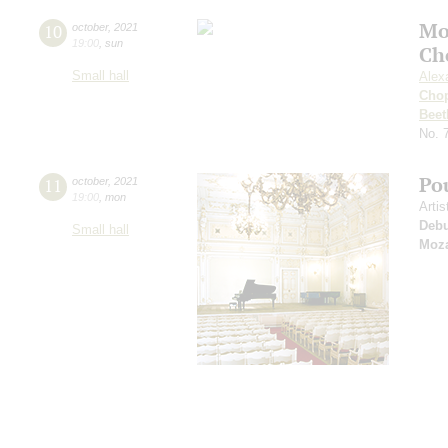
Mo
10
october
,
2021
19:00
,
sun
Ch
Small hall
Alex
Cho
Beet
No. 
Po
11
october
,
2021
19:00
,
mon
Arti
Deb
Small hall
Moza