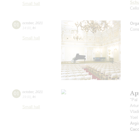
Schu
Small hall
Cell
01
october
,
2021
Orga
14:00
,
fri
Cons
Small hall
Apr
01
october
,
2021
19:00
,
fri
"Pal
Artu
Small hall
Vlad
Yoel
Argi
Cacc