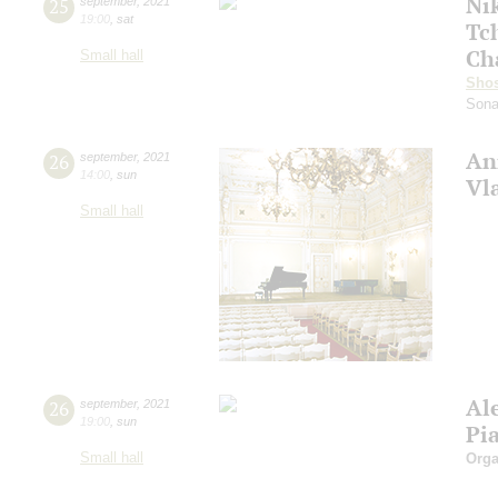
Ni
25
september
,
2021
19:00
,
sat
Tc
Ch
Small hall
Shos
Sona
An
26
september
,
2021
14:00
,
sun
Vl
Small hall
Al
26
september
,
2021
19:00
,
sun
Pi
Small hall
Orga