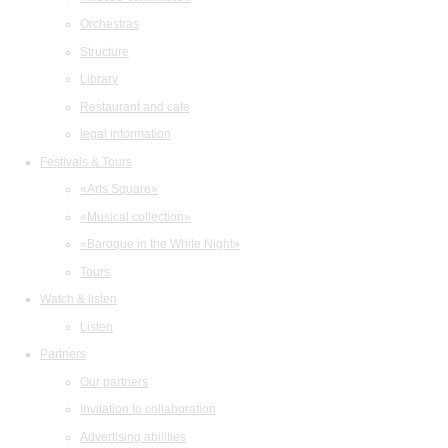
Orchestras
Structure
Library
Restaurant and cafe
legal information
Festivals & Tours
«Arts Square»
«Musical collection»
«Baroque in the White Night»
Tours
Watch & listen
Listen
Partners
Our partners
Invitation to collaboration
Advertising abilities