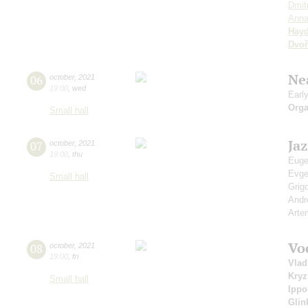
Dmit
Anna
Hay
Dvoř
Ne
06
october
,
2021
19:00
,
wed
Earl
Orga
Small hall
Ja
07
october
,
2021
19:00
,
thu
Euge
Evg
Small hall
Grig
Andr
Arte
Vo
08
october
,
2021
19:00
,
fri
Vlad
Kry
Small hall
Ippo
Glin