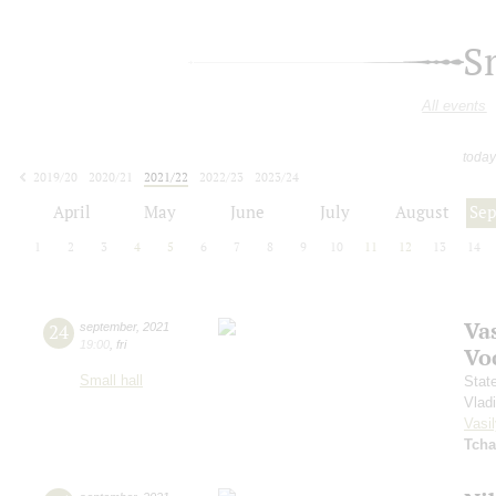
S
All events
today
2019/20
2020/21
2021/22
2022/23
2023/24
2024/25
2025/26
2026/27
April
May
June
July
August
Se
1
2
3
4
5
6
7
8
9
10
11
12
13
14
Vas
24
september
,
2021
19:00
,
fri
Vo
Small hall
Stat
Vlad
Vasil
Tcha