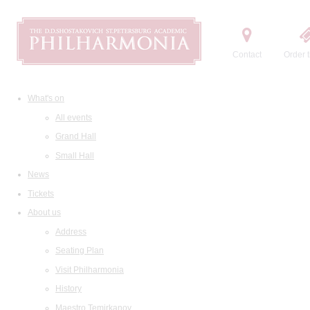
Contact
Order t
What's on
All events
Grand Hall
Small Hall
News
Tickets
About us
Address
Seating Plan
Visit Philharmonia
History
Maestro Temirkanov