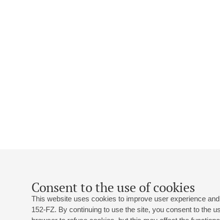
Consent to the use of cookies
This website uses cookies to improve user experience and 
152-FZ. By continuing to use the site, you consent to the 