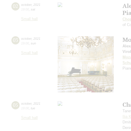
Al
02
october
,
2021
19:00
,
sat
Pi
Small hall
Cho
of Co
Mo
03
october
,
2021
19:00
,
sun
Alex
Viro
Small hall
Moza
Sch
Piano
Ch
05
october
,
2021
19:00
,
tue
Tane
Ilia 
Small hall
Dmit
Deni