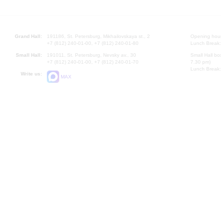
Grand Hall:
191186, St. Petersburg, Mikhailovskaya st., 2
Opening hours
+7 (812) 240-01-00, +7 (812) 240-01-80
Lunch Break:
Small Hall:
191011, St. Petersburg, Nevsky av., 30
Small Hall bo
+7 (812) 240-01-00, +7 (812) 240-01-70
7.30 pm)
Lunch Break:
Write us:
MAX