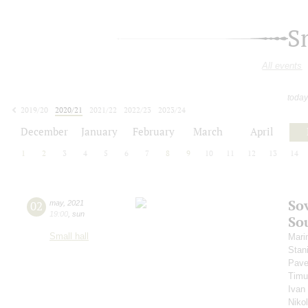
S
All events
today
2019/20
2020/21
2021/22
2022/23
2023/24
2024/25
2025/26
2026/27
December
January
February
March
April
1
2
3
4
5
6
7
8
9
10
11
12
13
14
So
02
may
,
2021
19:00
,
sun
So
Small hall
Mari
Stan
Pave
Timu
Ivan
Niko