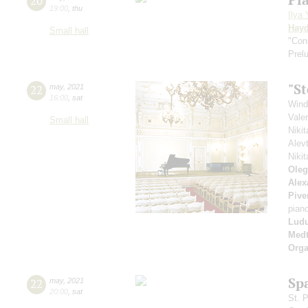
20
19:00
,
thu
Ilya
Hay
Small hall
"Con
Prel
"S
22
may
,
2021
16:00
,
sat
Wind
Vale
Small hall
Niki
Alev
Niki
Oleg
Alex
Pive
pian
Ludu
Medt
Orga
Sp
22
may
,
2021
20:00
,
sat
St. 