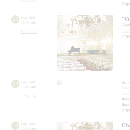
Orga
"V
08
may
,
2021
19:00
,
sat
Solo
Ilda
Small hall
Orga
09
may
,
2021
Stat
19:00
,
sun
Serg
Lari
Small hall
Alex
Basn
Orga
Ch
10
may
,
2021
19:00
,
mon