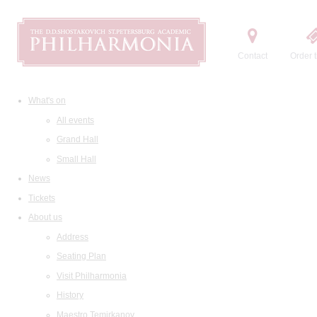
Contact
Order t
What's on
All events
Grand Hall
Small Hall
News
Tickets
About us
Address
Seating Plan
Visit Philharmonia
History
Maestro Temirkanov