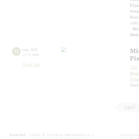
Elya
Irin
Koz
cello
,
Wi
Web
Mi
31
may
,
2021
19:00
,
mon
Pi
Small hall
15th 
Wag
Tcha
Dant
April
Grand Hall:
191186, St. Petersburg, Mikhailovskaya st., 2
Opening hours