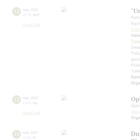
"U
12
may
,
2021
22:30
,
wed
Perf
Rach
Small hall
Ksen
Vale
Tcha
Drea
Prel
grac
Pluie
“Let
Kar
Orga
Op
13
may
,
2021
19:00
,
thu
Opti
Alex
Small hall
Orga
Dm
14
may
,
2021
19:00
,
fri