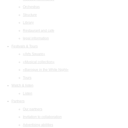
Orchestras
Structure
Library
Restaurant and cafe
legal information
Festivals & Tours
«Arts Square»
«Musical collection»
«Baroque in the White Night»
Tours
Watch & listen
Listen
Partners
Our partners
Invitation to collaboration
Advertising abilities