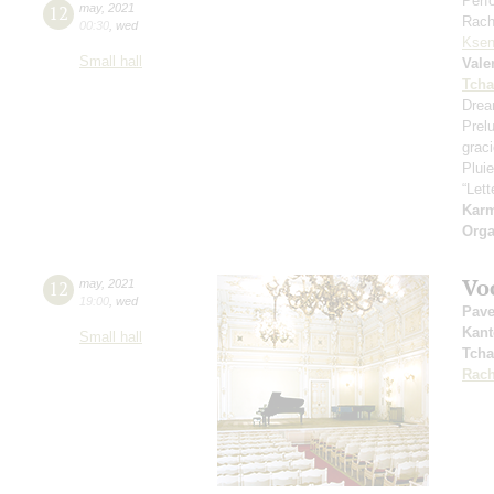
Perf
12
may
,
2021
Rach
00:30
,
wed
Ksen
Small hall
Vale
Tcha
Drea
Prel
grac
Pluie
“Let
Kar
Orga
Vo
12
may
,
2021
19:00
,
wed
Pave
Kant
Small hall
Tcha
Rach