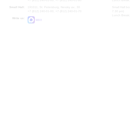
+7 (812) 240-01-00, +7 (812) 240-01-80
Lunch Break:
Small Hall:
191011, St. Petersburg, Nevsky av., 30
Small Hall bo
+7 (812) 240-01-00, +7 (812) 240-01-70
7.30 pm)
Lunch Break:
Write us:
MAX