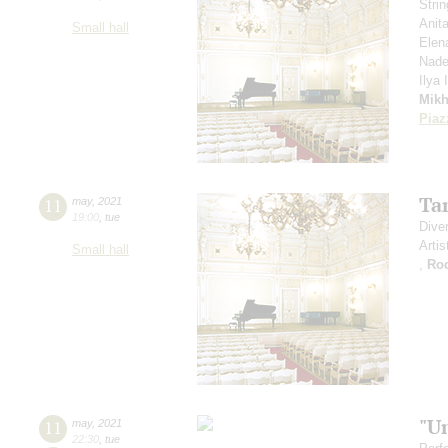
Stri
Anit
Small hall
Elen
Nade
Ilya
Mikh
Piaz
Ta
11
may
,
2021
19:00
,
tue
Dive
Artis
Small hall
,
Ro
"U
11
may
,
2021
22:30
,
tue