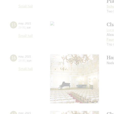
Pi
Small hall
Schu
Two 
Ch
15
may
,
2021
19:00
,
sat
Luca
Alex
Small hall
Faur
Trio 
Ha
16
may
,
2021
19:00
,
sun
Nade
Small hall
Ch
may
,
2021