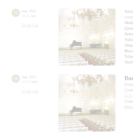
25
may
,
2021
Anna
19:00
,
tue
сопр
Abd
Small hall
Zava
Arte
Yuli
Step
Muza
Tcha
Verd
Ba
26
may
,
2021
19:00
,
wed
Ense
Cond
Small hall
J.-S
Cham
Men