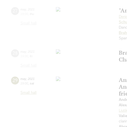
"An
27
may
,
2021
19:00
,
thu
Deni
Schu
Small hall
Danc
Bra
Span
Br
28
may
,
2021
19:00
,
fri
Ch
Small hall
An
29
may
,
2021
19:00
,
sat
An
fr
Small hall
Andr
Alex
Liuti
Vali
clari
Abr