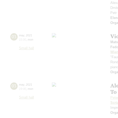
Alex
Dmit
Petr
Elen
Orga
Vi
03
may
,
2021
15:00
,
mon
Matv
Fedo
Small hall
Wien
"Fau
Rond
pian
Orga
Al
03
may
,
2021
19:00
,
mon
To 
Small hall
Pete
Scri
Impr
Orga