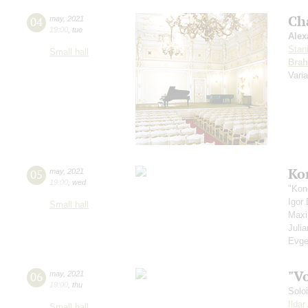
Ch
04
may
,
2021
19:00
,
tue
Alex
Stan
Small hall
Bra
Vari
Ko
05
may
,
2021
19:00
,
wed
"Kon
Igor
Small hall
Max
Juli
Evge
"V
06
may
,
2021
19:00
,
thu
Solo
Ilda
Small hall