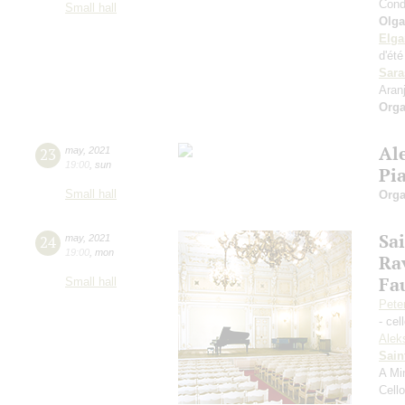
Cond
Small hall
Olga
Elga
d'ét
Sara
Aran
Orga
Al
23
may
,
2021
19:00
,
sun
Pi
Small hall
Orga
Sa
24
may
,
2021
19:00
,
mon
Ra
Fa
Small hall
Pete
- cel
Alek
Sain
A Mi
Cell