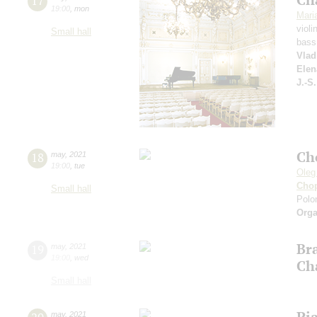
17
19:00
,
mon
Mari
violi
Small hall
bass
Vlad
Elen
J.-S
Ch
18
may
,
2021
19:00
,
tue
Oleg
Cho
Small hall
Polon
Orga
Br
19
may
,
2021
19:00
,
wed
Ch
Small hall
Pi
may
,
2021