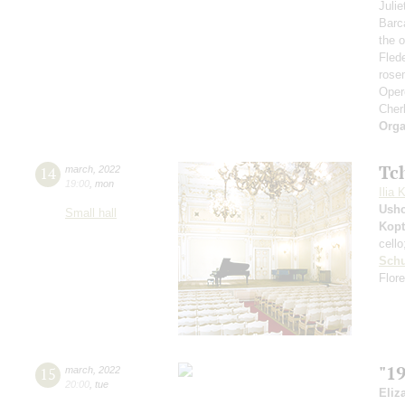
Juli
Barc
the 
Fled
rose
Opere
Cher
Orga
Tc
14
march
,
2022
19:00
,
mon
Ilia 
Ushc
Small hall
Kopt
cell
Sch
Flore
"1
15
march
,
2022
20:00
,
tue
Eliz