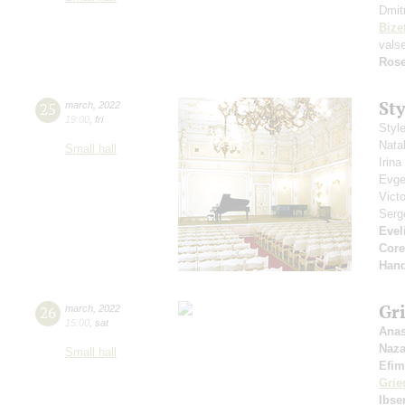
Dmit
Bize
vals
Rose
St
25
march
,
2022
19:00
,
fri
Styl
Nata
Small hall
Irin
Evge
Vict
Serg
Evel
Core
Hand
Gri
26
march
,
2022
15:00
,
sat
Anas
Naza
Small hall
Efim
Grie
Ibse