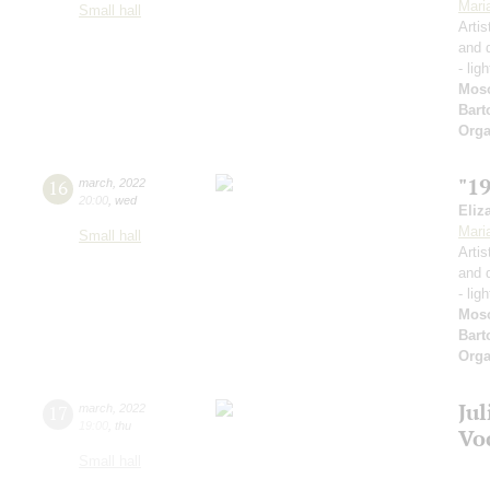
Mari
Small hall
Artis
and 
- lig
Mos
Bart
Orga
"1
16
march
,
2022
20:00
,
wed
Eliz
Mari
Small hall
Artis
and 
- lig
Mos
Bart
Orga
Ju
17
march
,
2022
19:00
,
thu
Vo
Small hall