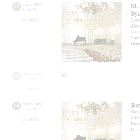
St.
03
march
,
2022
19:00
,
thu
Sy
Small hall
Cond
Alex
Gavr
Carm
Orga
04
march
,
2022
19:00
,
fri
Small hall
Ro
04
march
,
2022
19:00
,
fri
Orch
Artis
Small hall
Rota
Musi