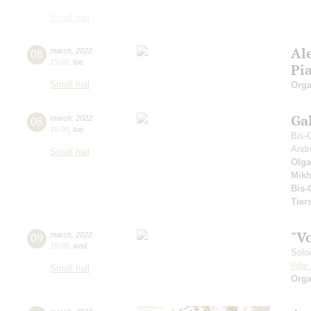
Small hall
Al
08
march
,
2022
15:00
,
tue
Pi
Small hall
Orga
Ga
08
march
,
2022
19:00
,
tue
Bis-
Andr
Small hall
Olga
Mikh
Bis-
Tier
"V
09
march
,
2022
19:00
,
wed
Solo
Ilda
Small hall
Orga