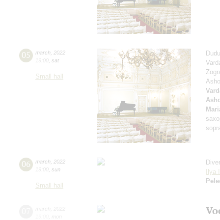
05
march
,
2022
Dudu
19:00
,
sat
Vard
Zogr
Small hall
Asho
Vard
Asho
Mari
saxo
sopr
06
march
,
2022
Dive
19:00
,
sun
Ilya 
Pele
Small hall
Vo
07
march
,
2022
19:00
,
mon