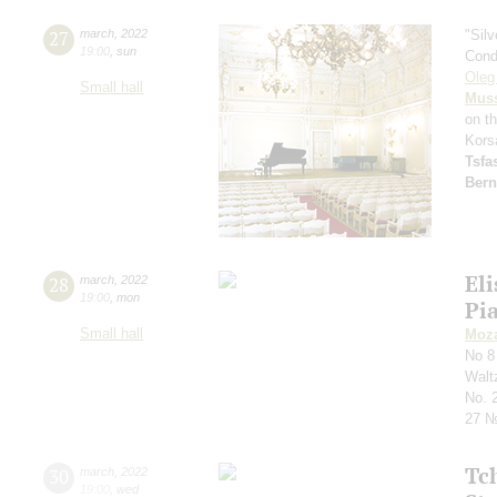
27
march
,
2022
"Sil
19:00
,
sun
Cond
Oleg
Small hall
Mus
on t
Kors
Tsf
Bern
Eli
28
march
,
2022
19:00
,
mon
Pi
Small hall
Moza
No 8
Waltz
No. 
27 №
Tc
30
march
,
2022
19:00
,
wed