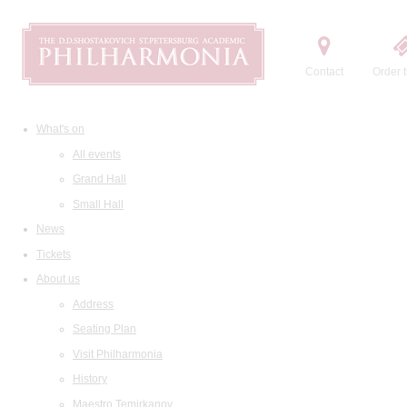
Contact
Order t
What's on
All events
Grand Hall
Small Hall
News
Tickets
About us
Address
Seating Plan
Visit Philharmonia
History
Maestro Temirkanov