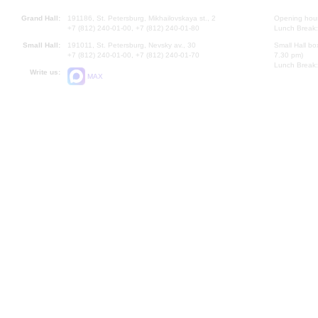
Grand Hall:
191186, St. Petersburg, Mikhailovskaya st., 2
Opening hours
+7 (812) 240-01-00, +7 (812) 240-01-80
Lunch Break:
Small Hall:
191011, St. Petersburg, Nevsky av., 30
Small Hall bo
+7 (812) 240-01-00, +7 (812) 240-01-70
7.30 pm)
Lunch Break:
Write us:
MAX