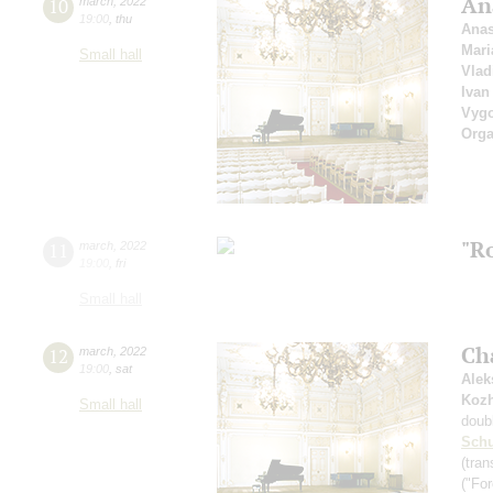
An
10
march
,
2022
19:00
,
thu
Anas
Mari
Small hall
Vlad
Ivan
Vyg
Orga
"R
11
march
,
2022
19:00
,
fri
Small hall
Ch
12
march
,
2022
19:00
,
sat
Alek
Koz
Small hall
doub
Schu
(tran
("For