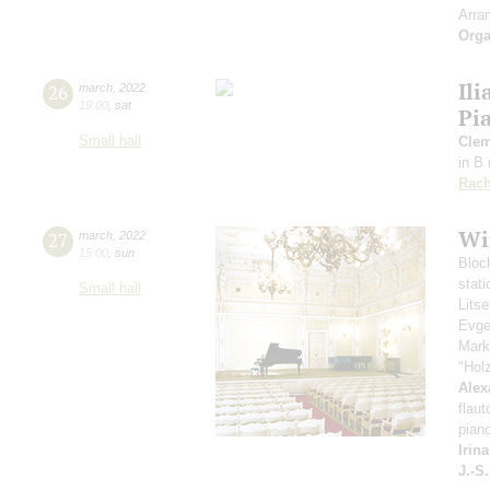
Arra
Orga
Ili
26
march
,
2022
19:00
,
sat
Pi
Small hall
Clem
in B
Rach
Wi
27
march
,
2022
15:00
,
sun
Bloc
stati
Small hall
Lits
Evge
Mark
"Hol
Alex
flaut
pian
Irin
J.-S