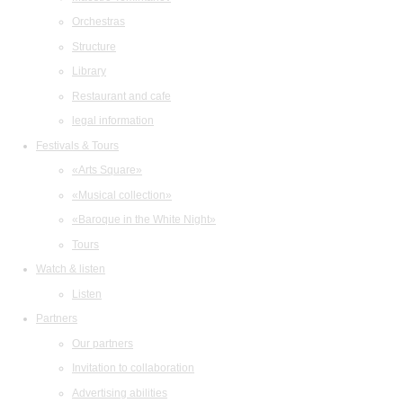
Orchestras
Structure
Library
Restaurant and cafe
legal information
Festivals & Tours
«Arts Square»
«Musical collection»
«Baroque in the White Night»
Tours
Watch & listen
Listen
Partners
Our partners
Invitation to collaboration
Advertising abilities