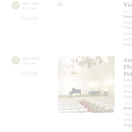
Vi
21
march
,
2022
19:00
,
mon
Ilia 
Nes
Small hall
Paga
"Per
Sona
and 
Pian
An
22
march
,
2022
19:00
,
tue
Ph
Pe
Small hall
PetR
Dmit
Anas
Cham
Yaro
Mikh
Kozl
cello
Orga