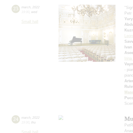
23
march
,
2022
"Sig
19:00
,
wed
Petr
Yury
Small hall
Abd
Kuzn
Leon
Savv
Ivan
Ase
Irin
Vayn
- pi
pian
Arte
Rule
Mas
Pucc
Scen
Mu
24
march
,
2022
19:00
,
thu
PetR
Anas
Small hall