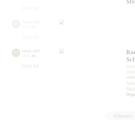
Str
Small hall
31
march
,
2022
19:00
,
thu
Small hall
Ra
31
march
,
2022
19:00
,
thu
Sc
Small hall
Alex
Vain
violi
Sch
Rach
Orga
February