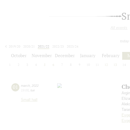
S
All events
today
2019/20
2020/21
2021/22
2022/23
2023/24
2024/25
2025/26
2026/27
October
November
December
January
February
M
1
2
3
4
5
6
7
8
9
10
11
12
13
14
Ch
01
march
,
2022
19:00
,
tue
Argi
Eliz
Small hall
Alek
Tara
Evge
Evge