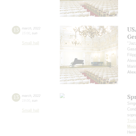
US
13
march
,
2022
15:00
,
sun
Ge
Small hall
"Jaz
Gasa
Fili
Alex
Mari
Alex
Sp
13
march
,
2022
19:00
,
sun
Sing
Cond
Small hall
sopr
Trof
Moza
Herm