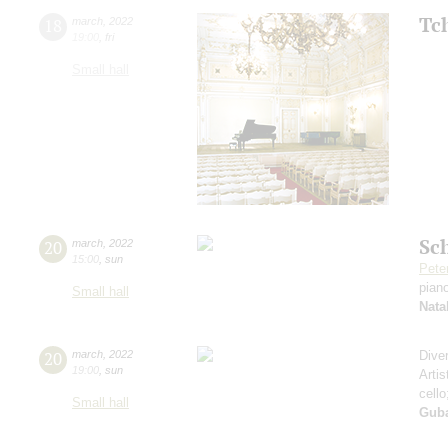
Tc
18
march
,
2022
19:00
,
fri
Small hall
Sc
20
march
,
2022
15:00
,
sun
Pete
pian
Small hall
Nata
20
march
,
2022
Dive
19:00
,
sun
Artis
cell
Small hall
Guba