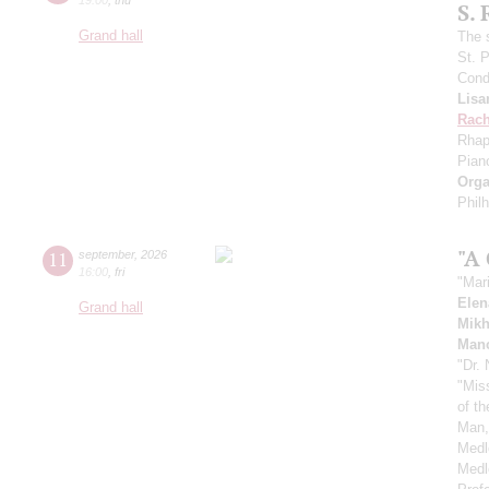
S.
Grand hall
The 
St. 
Cond
Lisa
Rach
Rhap
Pian
Orga
Phil
"A
11
september
,
2026
16:00
,
fri
"Mar
Elen
Grand hall
Mikh
Manc
"Dr.
"Mis
of t
Man,
Medl
Medl