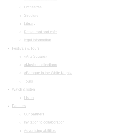
Orchestras
Structure
Library
Restaurant and cafe
legal information
Festivals & Tours
«Arts Square»
«Musical collection»
«Baroque in the White Night»
Tours
Watch & listen
Listen
Partners
Our partners
Invitation to collaboration
Advertising abilities