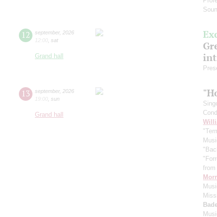
Prof
Soun
Ex
12
september
,
2026
12:00
,
sat
Gre
in
Grand hall
Pres
"H
13
september
,
2026
19:00
,
sun
Sing
Cond
Grand hall
Will
"Term
Musi
"Bac
"For
from 
Morr
Music
Miss
Bade
Musi