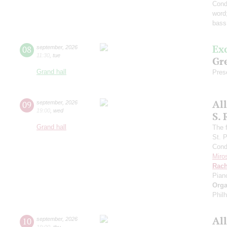
Cond
word
bass
Ex
08
september
,
2026
11:30
,
tue
Gre
Grand hall
Pres
Al
09
september
,
2026
19:00
,
wed
S.
Grand hall
The f
St. 
Cond
Miro
Rach
Pian
Orga
Phil
Al
10
september
,
2026
19:00
,
thu