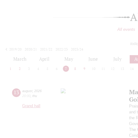
A
All events
toda
2019/20
2020/21
2021/22
2022/23
2023/24
2024/25
2025/26
2026/27
March
April
May
June
July
A
1
2
3
4
5
6
7
8
9
10
11
12
13
14
Ma
13
august
,
2026
20:00
,
thu
Go
Grand hall
Prai
and 
the 
Gove
The 
Cond