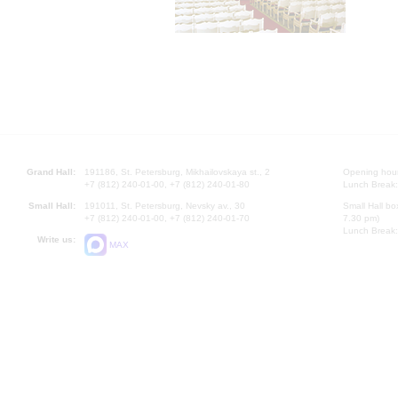
Grand Hall:
191186, St. Petersburg, Mikhailovskaya st., 2
Opening hours
+7 (812) 240-01-00, +7 (812) 240-01-80
Lunch Break:
Small Hall:
191011, St. Petersburg, Nevsky av., 30
Small Hall bo
+7 (812) 240-01-00, +7 (812) 240-01-70
7.30 pm)
Lunch Break:
Write us:
MAX