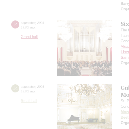
Barr
Orga
Si
14
september
,
2026
19:00
,
mon
The f
Taur
Grand hall
Cond
Alex
Lisz
Sain
Orga
Gu
14
september
,
2026
19:00
,
mon
Mo
Small hall
St. 
Cond
Moza
Beet
Orga