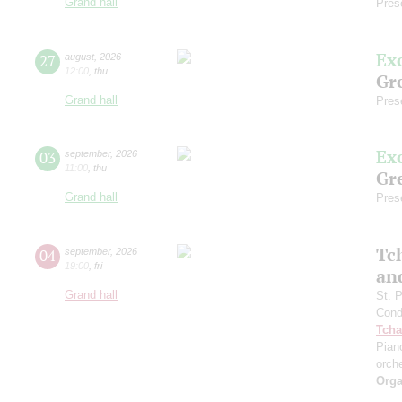
Grand hall
Pres
Ex
27
august
,
2026
12:00
,
thu
Gre
Grand hall
Pres
Ex
03
september
,
2026
11:00
,
thu
Gre
Grand hall
Pres
Tc
04
september
,
2026
19:00
,
fri
an
Grand hall
St. 
Cond
Tcha
Pian
orch
Orga