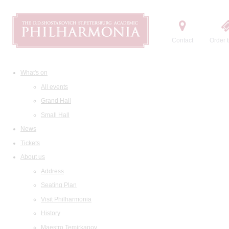
Contact
Order t
What's on
All events
Grand Hall
Small Hall
News
Tickets
About us
Address
Seating Plan
Visit Philharmonia
History
Maestro Temirkanov