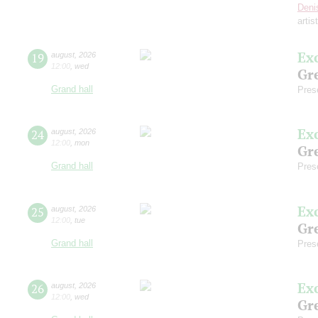
Deni
artis
Ex
19
august
,
2026
12:00
,
wed
Gre
Grand hall
Pres
Ex
24
august
,
2026
12:00
,
mon
Gre
Grand hall
Pres
Ex
25
august
,
2026
12:00
,
tue
Gre
Grand hall
Pres
Ex
26
august
,
2026
12:00
,
wed
Gre