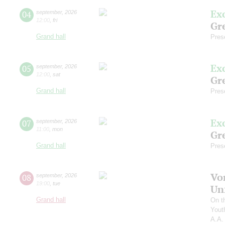
Ex
04
september
,
2026
12:00
,
fri
Gre
Grand hall
Pres
Ex
05
september
,
2026
12:00
,
sat
Gre
Grand hall
Pres
Ex
07
september
,
2026
11:00
,
mon
Gre
Grand hall
Pres
Vo
08
september
,
2026
19:00
,
tue
Un
Grand hall
On t
Yout
A.A.