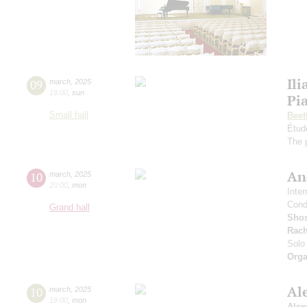
Ili
09
march
,
2025
19:00
,
sun
Pi
Small hall
Beet
Étud
The 
An
10
march
,
2025
20:00
,
mon
Inte
Cond
Grand hall
Shos
Rach
Solo 
Orga
Al
10
march
,
2025
19:00
,
mon
Alex