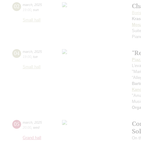
Ch
02
march
,
2025
19:00
,
sun
Bori
Kras
Small hall
Mos
Suite
Pian
"R
04
march
,
2025
19:00
,
tue
Piaz
L'ev
Small hall
"Mar
“All
Bart
Kanc
"Ama
Musi
Orga
Co
05
march
,
2025
20:00
,
wed
So
Grand hall
On th