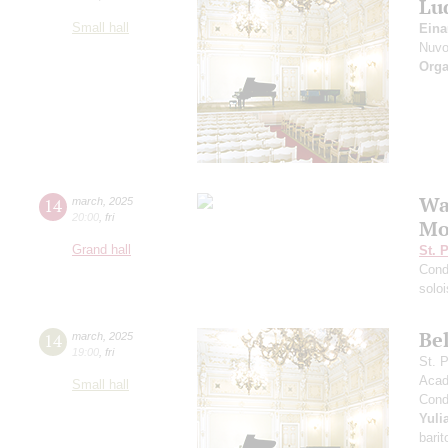
Lu
Small hall
Eina
Nuvo
Orga
Wag
14
march
,
2025
20:00
,
fri
Mo
Grand hall
St. 
Cond
solo
Bel
14
march
,
2025
19:00
,
fri
St. 
Acad
Small hall
Cond
Yuli
barit