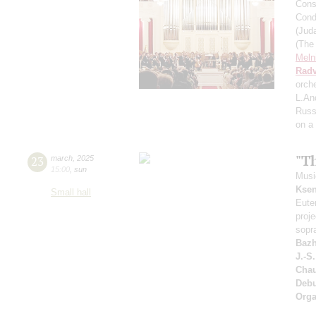
Cons
Cond
(Jud
(The
Meln
Radv
orch
L.An
Russ
on a
"T
23
march
,
2025
15:00
,
sun
Music
Ksen
Small hall
Eute
proj
sopr
Bazh
J.-S
Cha
Deb
Orga