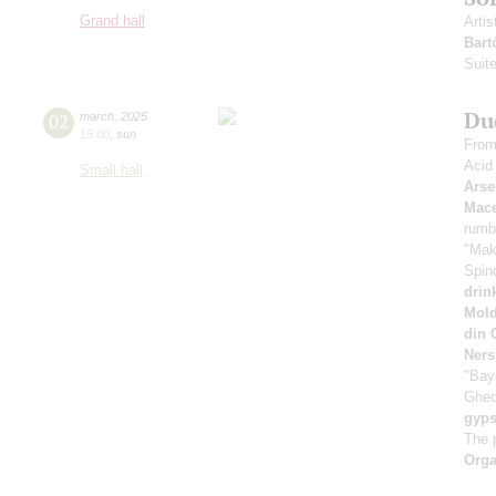
Grand hall
Artis
Bart
Suite
Du
02
march
,
2025
15:00
,
sun
From
Acid
Small hall
Arse
Mace
rumb
"Mak
Spin
drin
Mold
din 
Ners
"Bay
Gheo
gyps
The 
Orga