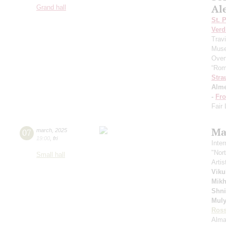
Al
Grand hall
St. 
Verd
Trav
Muse
Over
“Rom
Stra
Alme
-
Fro
Fair
Ma
07
march
,
2025
19:00
,
fri
Inte
"Nor
Small hall
Artis
Viku
Mikh
Shn
Muly
Ross
Alma