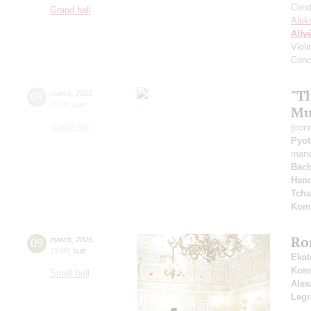
Cond
Grand hall
Alek
Alfv
Viol
Conc
"T
09
march
,
2025
20:00
,
sun
Mu
Grand hall
(con
Pyot
mand
Bac
Hand
Tcha
Kom
Ro
09
march
,
2025
15:00
,
sun
Ekat
Kons
Small hall
Alex
Leg