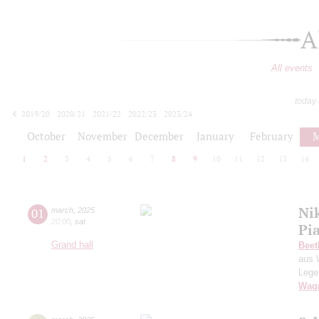
A
All events
today
2019/20
2020/21
2021/22
2022/23
2023/24
2024/25
2025/26
2026/27
October
November
December
January
February
M
1
2
3
4
5
6
7
8
9
10
11
12
13
14
Ni
01
march
,
2025
20:00
,
sat
Pi
Grand hall
Beet
aus 
Lege
Wag