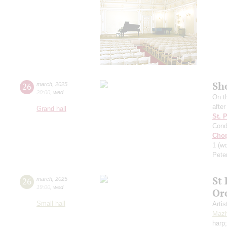
Sh
26
march
,
2025
20:00
,
wed
On t
afte
Grand hall
St. 
Cond
Cho
1
(wo
Pete
St
26
march
,
2025
19:00
,
wed
Or
Small hall
Artis
Mazh
harp