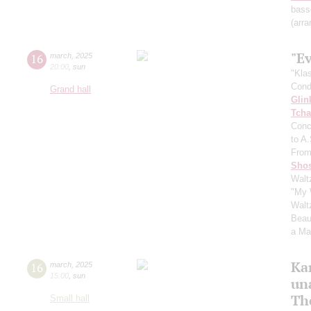
bass
(arra
"E
16
march
,
2025
20:00
,
sun
"Kla
Cond
Grand hall
Glin
Tcha
Conc
to A
From
Shos
Walt
"My 
Walt
Beaut
a Ma
Ka
16
march
,
2025
15:00
,
sun
un
Th
Small hall