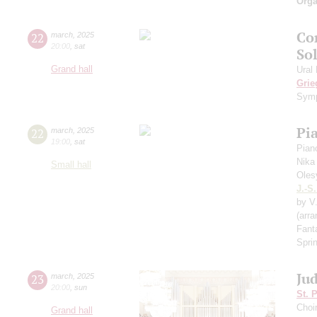
Orga
Co
22
march
,
2025
20:00
,
sat
Sol
Grand hall
Ural
Grie
Symp
Pi
22
march
,
2025
19:00
,
sat
Pian
Nika
Small hall
Oles
J.-S
by V
(arr
Fant
Spri
Ju
23
march
,
2025
20:00
,
sun
St. 
Choi
Grand hall