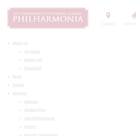
Contact
Order t
What's on
All events
Grand Hall
Small Hall
News
Tickets
About us
Address
Seating Plan
Visit Philharmonia
History
Maestro Temirkanov