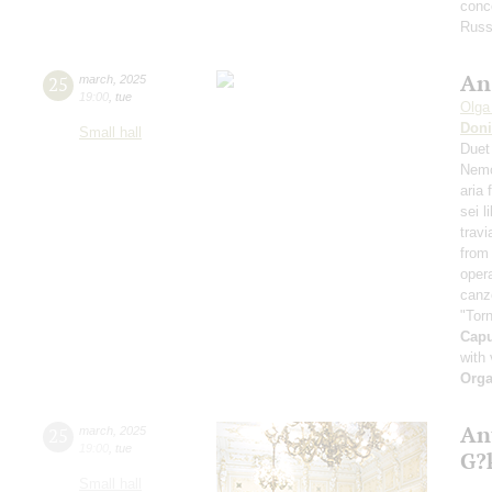
conce
Russ
An
25
march
,
2025
19:00
,
tue
Olga
Doni
Small hall
Duet
Nemo
aria
sei l
travi
from 
oper
canz
"Torn
Cap
with 
Orga
An
25
march
,
2025
19:00
,
tue
G?
Small hall