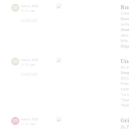
Rus
08
march
,
2025
15:00
,
sat
Cond
Gor
Small hall
orche
Sha
danc
littl
Orga
Und
08
march
,
2025
19:00
,
sat
An e
Serg
Small hall
Milh
Prelu
styl
"Le 
"Swa
"Refl
Gr
09
march
,
2025
15:00
,
sun
St. 