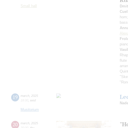
Small hall
Dmit
Cuel
horn
bass
Anna
Alex
Frol
pian
Vasi
Rhap
flute
arran
Quin
"Ske
"Ron
Le
19
march
,
2025
18:00
,
wed
Nade
Musitorium
"H
20
march
,
2025
20:00
,
thu