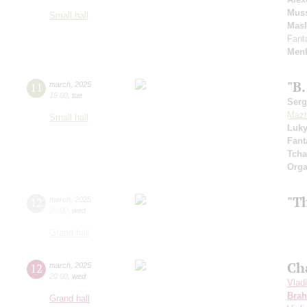
Muss
Small hall
Mas
Fant
Menk
"B.
11
march
,
2025
19:00
,
tue
Serg
Mazh
Small hall
Luk
Fant
Tcha
Orga
"T
12
march
,
2025
20:00
,
wed
Grand hall
Ch
12
march
,
2025
20:00
,
wed
Vlad
Bra
Grand hall