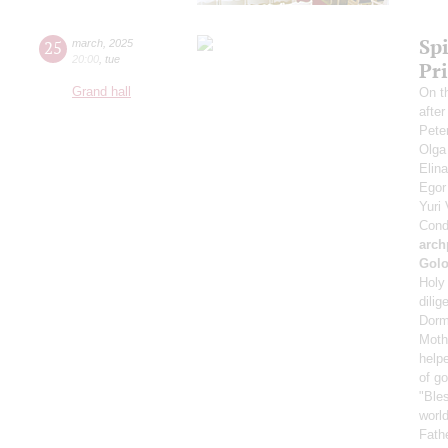
Spi
25
march
,
2025
20:00
,
tue
Pr
Grand hall
On t
afte
Pete
Olga
Elin
Ego
Yuri
Cond
arch
Gol
Holy 
dilig
Dorm
Mothe
helpe
of g
"Bles
world
Fath