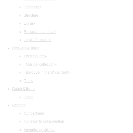
Orchestras
Structure
Library
Restaurant and cafe
legal information
Festivals & Tours
«Arts Square»
«Musical collection»
«Baroque in the White Night»
Tours
Watch & listen
Listen
Partners
Our partners
Invitation to collaboration
Advertising abilities