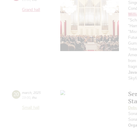
Sing
Cond
Grand hall
Will
"Schi
"Harr
"Mis
Futu
Gum
"Inte
Ameri
from
frag
Java
Skyf
Se
20
march
,
2025
19:00
,
thu
St
Small hall
Deb
Sona
Sona
Orga