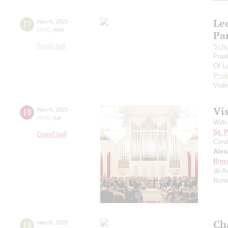
Le
17
march
,
2025
19:00
,
mon
Pa
Small hall
Sch
Prae
Of L
Prok
Viol
Vi
18
march
,
2025
20:00
,
tue
With
St. 
Grand hall
Cond
Alex
Rims
de A
Rome
Ch
18
march
,
2025