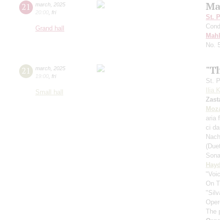
Ma
21
march
,
2025
20:00
,
fri
St. 
Cond
Grand hall
Mahl
No. 
"T
21
march
,
2025
19:00
,
fri
St. 
Ilia 
Small hall
Zast
Moza
aria 
ci d
Nach
(Due
Sona
Hay
"Voic
On T
"Silv
Oper
The 