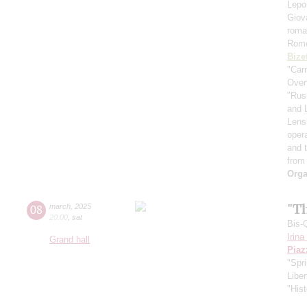
Lepo
Giov
roma
Rome
Bize
"Car
Over
"Rus
and 
Lens
oper
and 
from
Orga
"T
08
march
,
2025
20:00
,
sat
Bis-
Irin
Grand hall
Piaz
"Spr
Libe
"Hist