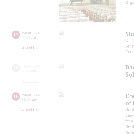
Orga
Sh
15
march
,
2025
20:00
,
sat
On t
St. 
Grand hall
Cond
Ba
15
march
,
2025
19:00
,
sat
So
Small hall
Con
16
march
,
2025
15:00
,
sun
of
Grand hall
Dmit
Lauk
fren
Dmit
Rims