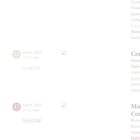
Stud
Pete
(pian
Sofi
Pave
Anna
bari
Ca
16
march
,
2025
19:00
,
sun
Anna
Zolo
Small hall
clari
Sain
piano
mino
Ma
17
march
,
2025
20:00
,
mon
Co
Grand hall
Musi
Musi
Sves
Mahl