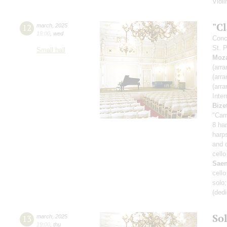
Viol
"C
12
march
,
2025
19:00
,
wed
Conc
St. 
Small hall
Moza
(arra
(arra
(arra
Inte
Bize
"Car
8 ha
harp
and 
cello
Sae
cell
solo
(ded
So
13
march
,
2025
19:00
,
thu