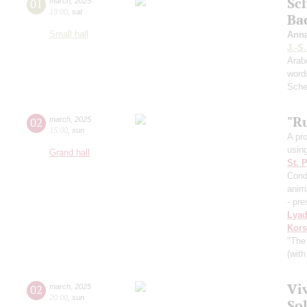
Sc
01
march
,
2025
19:00
,
sat
Ba
Small hall
Ann
J.-S
Arab
word
Sche
"Ru
02
march
,
2025
15:00
,
sun
A pr
usin
Grand hall
St. 
Cond
anima
- pre
Lya
Kors
"The
(with
Viv
02
march
,
2025
20:00
,
sun
So