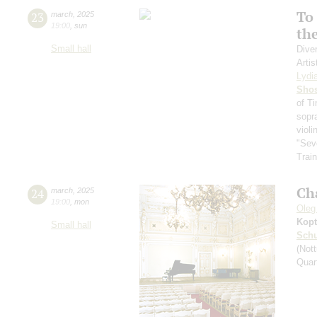
To 
23
march
,
2025
19:00
,
sun
th
Small hall
Dive
Artis
Lydi
Shos
of T
sopr
violi
"Sev
Train
Ch
24
march
,
2025
19:00
,
mon
Oleg
Kopt
Small hall
Schu
(Nott
Quar