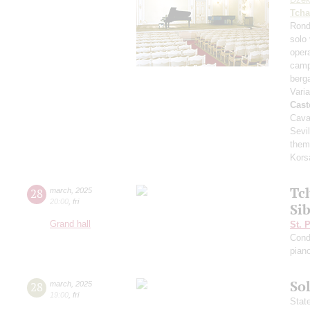
Tcha
Rond
solo 
opera
camp
ber
Vari
Cast
Cava
Sevil
them
Kors
Tc
28
march
,
2025
20:00
,
fri
Si
Grand hall
St. 
Cond
pian
Sol
28
march
,
2025
19:00
,
fri
Stat