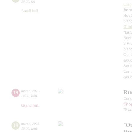
19:00
,
tue
Oleg
Anna
Small hall
Rost
pian
Glin
"La 
Noct
3 Pre
pian
Op. 
&quo
&quo
Carn
&quo
Ru
19
march
,
2025
20:00
,
wed
Cond
Cho
Grand hall
"Swa
"Ou
19
march
,
2025
19:00
,
wed
Ru