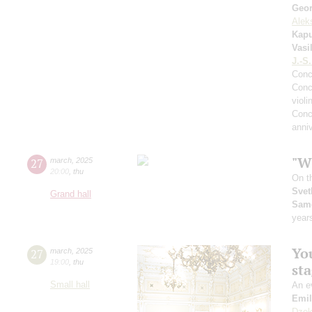
Geor
Alek
Kapu
Vasi
J.-S
Conc
Conc
violi
Conc
anniv
"Wh
27
march
,
2025
20:00
,
thu
On t
Svet
Grand hall
Sam
year
You
27
march
,
2025
19:00
,
thu
st
Small hall
An ev
Emil
Dzek