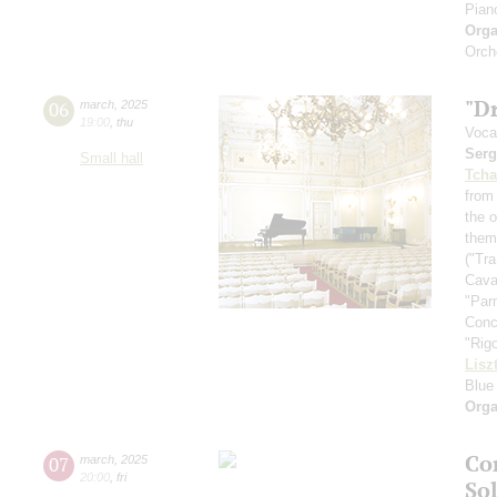
Pian
Orga
Orch
"D
06
march
,
2025
19:00
,
thu
Voca
Serg
Small hall
Tcha
from
the 
them
("Tr
Cava
"Parm
Conc
"Rigo
Lisz
Blue
Orga
Co
07
march
,
2025
20:00
,
fri
So