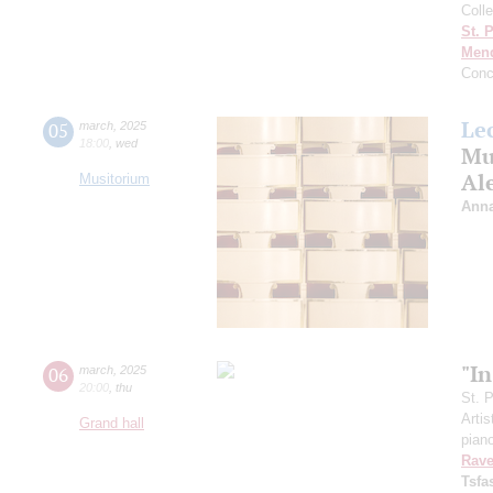
Colle
St. 
Men
Conc
Le
05
march
,
2025
18:00
,
wed
Mus
Al
Musitorium
Anna
"In
06
march
,
2025
20:00
,
thu
St. 
Artis
Grand hall
pian
Rave
Tsf