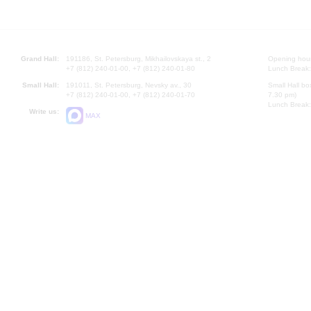
Grand Hall:
191186, St. Petersburg, Mikhailovskaya st., 2
Opening hours
+7 (812) 240-01-00, +7 (812) 240-01-80
Lunch Break:
Small Hall:
191011, St. Petersburg, Nevsky av., 30
Small Hall bo
+7 (812) 240-01-00, +7 (812) 240-01-70
7.30 pm)
Lunch Break:
Write us:
MAX