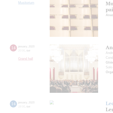
Mu
Musitorium
pa
Anas
An
14
january
,
2025
20:00
,
tue
Andr
Cond
Grand hall
Gliè
Solo 
Orga
Le
14
january
,
2025
18:00
,
tue
Len