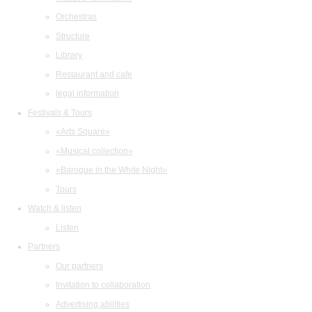
Orchestras
Structure
Library
Restaurant and cafe
legal information
Festivals & Tours
«Arts Square»
«Musical collection»
«Baroque in the White Night»
Tours
Watch & listen
Listen
Partners
Our partners
Invitation to collaboration
Advertising abilities