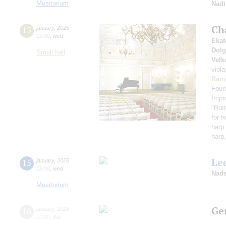
Musitorium
Nadi
Ch
15
january
,
2025
19:00
,
wed
Ekat
Dol
Small hall
Velk
viol
Ram
Foun
Impr
"Rom
for t
harp 
harp,
Le
15
january
,
2025
18:00
,
wed
Nade
Musitorium
Ge
16
january
,
2025
20:00
,
thu