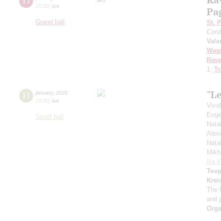
11
20:00
,
sat
Pa
Grand hall
St. 
Cond
Vale
Wag
Rave
1;
Tc
"Le
11
january
,
2025
19:00
,
sat
Viva
Evge
Small hall
Nata
Alex
Nata
Mikh
Ilia 
Tovp
Krei
The 
and 
Orga