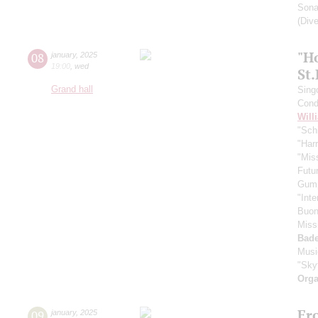
Sona
(Dive
"H
08
january
,
2025
19:00
,
wed
St
Grand hall
Sing
Cond
Will
"Schi
"Harr
"Mis
Futu
Gum
"Inte
Buono
Miss
Bade
Musi
"Skyf
Orga
Fr
09
january
,
2025