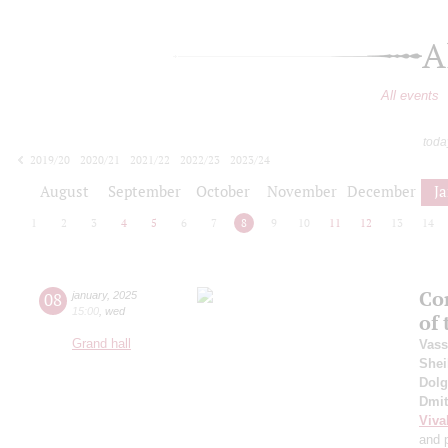
A
All events
toda
2019/20
2020/21
2021/22
2022/23
2023/24
2024/25
2025/26
2026/27
August
September
October
November
December
J
1
2
3
4
5
6
7
8
9
10
11
12
13
14
Co
08
january
,
2025
15:00
,
wed
of
Grand hall
Vass
Shei
Dol
Dmit
Viva
and 