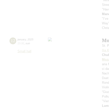
"Win
Stre
"Hav
Manc
"I’v
Way
Chri
Mu
12
january
,
2025
15:00
,
sun
St. 
Ilia 
Small hall
Chu
Moza
aria 
ci d
Nach
Duet
Rond
Viol
“Giud
Polk
"Vie
Lum