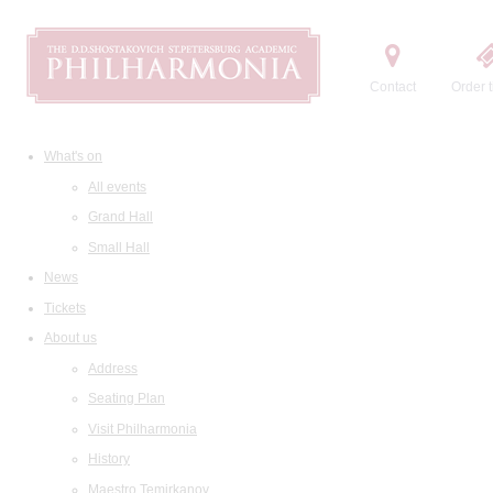
Contact
Order t
What's on
All events
Grand Hall
Small Hall
News
Tickets
About us
Address
Seating Plan
Visit Philharmonia
History
Maestro Temirkanov