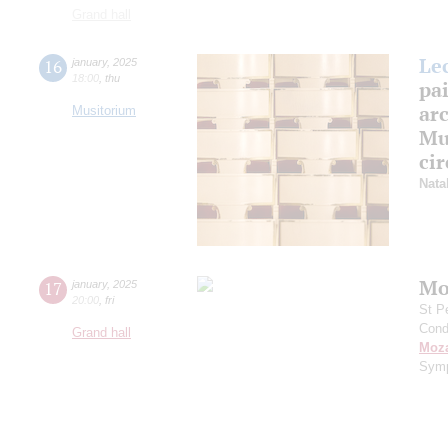
Grand hall
Le
16
january
,
2025
18:00
,
thu
pa
arc
Musitorium
Mus
cir
Nata
Mo
17
january
,
2025
20:00
,
fri
St P
Cond
Grand hall
Moza
Symp