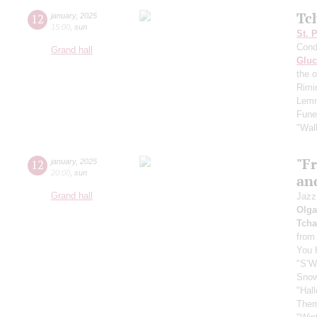
Tc
12
january
,
2025
15:00
,
sun
St. 
Cond
Grand hall
Gluc
the 
Rimi
Lemm
Fune
"Wal
"F
12
january
,
2025
20:00
,
sun
and
Grand hall
Jazz
Olga
Tcha
from
You 
"S’W
Sno
"Hall
Them