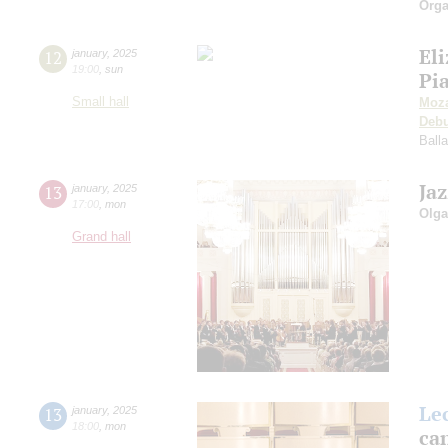
Orga
El
12
january
,
2025
19:00
,
sun
Pi
Small hall
Moza
Deb
Ball
Ja
13
january
,
2025
17:00
,
mon
Olga
Grand hall
Le
13
january
,
2025
18:00
,
mon
can