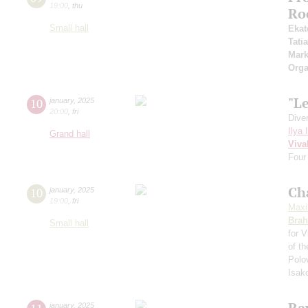
19:00
,
thu
Ro
Small hall
Ekat
Tati
Mark
Orga
"Le
10
january
,
2025
20:00
,
fri
Dive
Ilya 
Grand hall
Viva
Four
Ch
10
january
,
2025
19:00
,
fri
Maxi
Bra
Small hall
for V
of t
Polo
Isak
Ra
january
,
2025