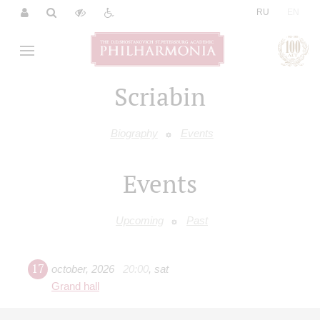
|
RU
EN
Scriabin
Biography
Events
Events
Upcoming
Past
17
october
,
2026
20:00
,
sat
Grand hall
Ivan Bessonov