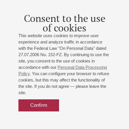
Piano Evening
Scriabin
,
Chopin
,
Ravel
Consent to the use
of cookies
Buy tickets
900 — 2500 RUB
This website uses cookies to improve user
experience and analyze traffic in accordance
with the Federal Law "On Personal Data" dated
27.07.2006 No. 152-FZ. By continuing to use the
30
june
,
2027
19:00
,
wed
site, you consent to the use of cookies in
Small hall
accordance with our
Personal Data Processing
Policy
. You can configure your browser to refuse
Miroslav Kultyshev
cookies, but this may affect the functionality of
Piano evening
the site. If you do not agree — please leave the
Scriabin
: Sonata No. 8;
Prokofiev
: Sonata No. 4;
site.
Tchaikovsky
: Grand Sonata
Confirm
Buy tickets
1000 — 1800 RUB