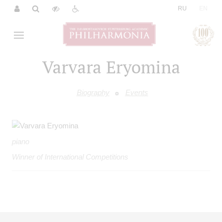
|
RU
EN
Varvara Eryomina
Biography
Events
piano
Winner of International Competitions