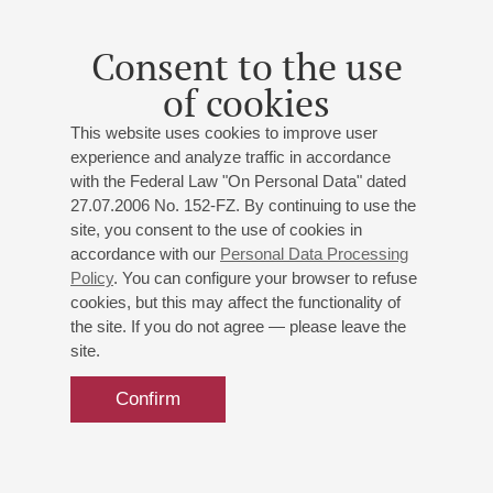
Consent to the use
of cookies
This website uses cookies to improve user
experience and analyze traffic in accordance
with the Federal Law "On Personal Data" dated
27.07.2006 No. 152-FZ. By continuing to use the
site, you consent to the use of cookies in
accordance with our
Personal Data Processing
Policy
. You can configure your browser to refuse
cookies, but this may affect the functionality of
the site. If you do not agree — please leave the
site.
Confirm