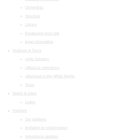
Orchestras
Structure
Library
Restaurant and cafe
legal information
Festivals & Tours
«Arts Square»
«Musical collection»
«Baroque in the White Night»
Tours
Watch & listen
Listen
Partners
Our partners
Invitation to collaboration
Advertising abilities