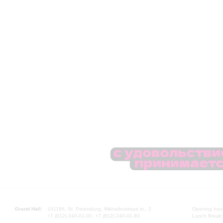
Grand Hall:
191186, St. Petersburg, Mikhailovskaya st., 2
Opening hours
+7 (812) 240-01-00, +7 (812) 240-01-80
Lunch Break: