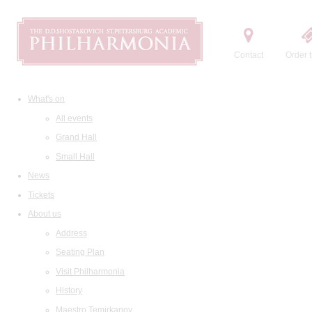
Contact
Order t
What's on
All events
Grand Hall
Small Hall
News
Tickets
About us
Address
Seating Plan
Visit Philharmonia
History
Maestro Temirkanov