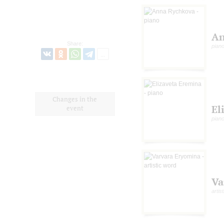
An
Share:
pian
Changes in the
El
event
pian
Va
artis