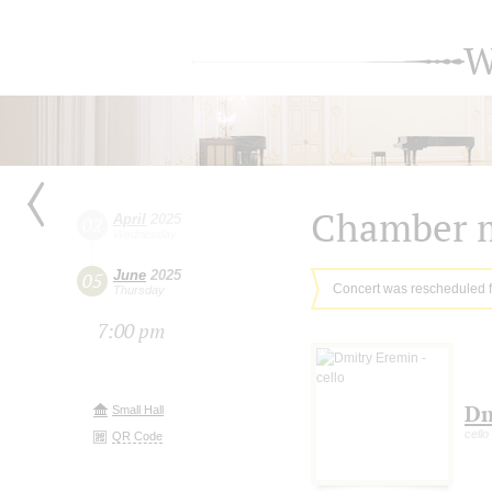
W
Chamber m
April
2025
02
Wednesday
June
2025
05
Concert was rescheduled 
Thursday
7:00 pm
Dm
Small Hall
cello
QR Code