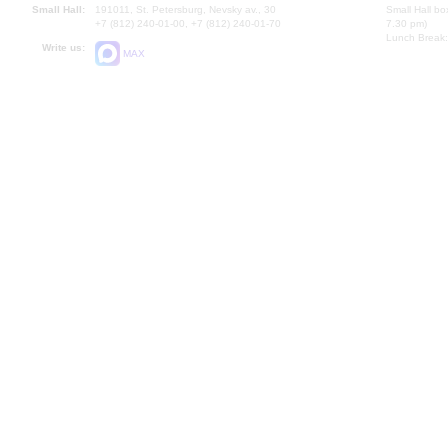
Small Hall:
191011, St. Petersburg, Nevsky av., 30
Small Hall bo
+7 (812) 240-01-00, +7 (812) 240-01-70
7.30 pm)
Lunch Break:
Write us:
MAX