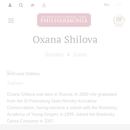
|
RU
EN
Oxana Shilova
Biography
Events
Soprano
Oxana Shilova was born in Russia. In 2000 she graduated
from the St Petersburg State Rimsky-Korsakov
Conservatoire, having become a soloist with the Mariinsky
Academy of Young Singers in 1999. Joined the Mariinsky
Opera Company in 2007.
Oxana Shilova has toured with the Mariinsky Opera