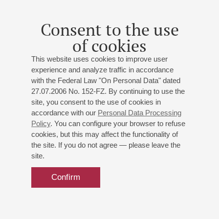
Company throughout Russia and abroad, also performing
recitals with Larisa Gergieva in Belgium, Finland, the USA,
Consent to the use
France and Great Britain. She took part in a production of
of cookies
Shostakovich's operetta Moscow, Cheryomushki at the
Opéra de Lyon, in 2006 she sang the role of Lucrezia
This website uses cookies to improve user
(Lucrezia Borgia) at De Nederlandse Opera and in the 2008-
experience and analyze traffic in accordance
2009 season she appeared in a new production of Rossini's
with the Federal Law "On Personal Data" dated
opera Il viaggio a Reims, performing the role of Madame
27.07.2006 No. 152-FZ. By continuing to use the
Cortese (Reims, Montpelier, Avignon, Bordeaux, Toulouse
site, you consent to the use of cookies in
and Marseilles).
accordance with our
Personal Data Processing
Policy
. You can configure your browser to refuse
cookies, but this may affect the functionality of
the site. If you do not agree — please leave the
site.
Confirm