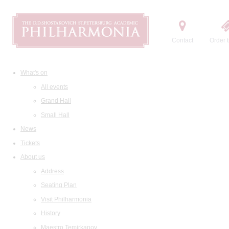
Contact
Order t
What's on
All events
Grand Hall
Small Hall
News
Tickets
About us
Address
Seating Plan
Visit Philharmonia
History
Maestro Temirkanov