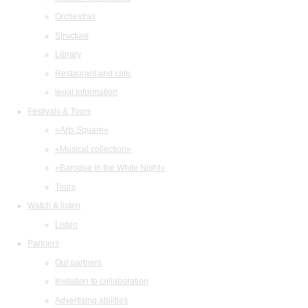
Orchestras
Structure
Library
Restaurant and cafe
legal information
Festivals & Tours
«Arts Square»
«Musical collection»
«Baroque in the White Night»
Tours
Watch & listen
Listen
Partners
Our partners
Invitation to collaboration
Advertising abilities