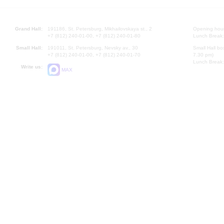
Grand Hall:
191186, St. Petersburg, Mikhailovskaya st., 2
Opening hours
+7 (812) 240-01-00, +7 (812) 240-01-80
Lunch Break:
Small Hall:
191011, St. Petersburg, Nevsky av., 30
Small Hall bo
+7 (812) 240-01-00, +7 (812) 240-01-70
7.30 pm)
Lunch Break:
Write us:
MAX