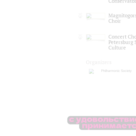
Conservato
Magnitogor
Choir
Concert Choi
Petersburg S
Culture
Organizers
Philharmonic Society