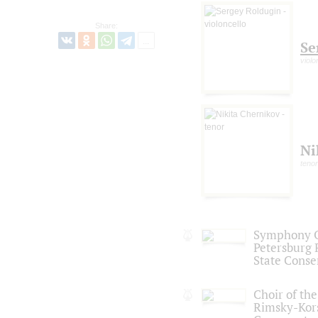
Share:
Se
violo
Ni
tenor
Symphony Or
Petersburg
State Conse
Choir of the
Rimsky-Kor