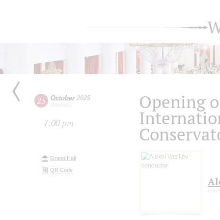
W
Opening o
October
2025
25
Saturday
Internatio
7:00 pm
Conservato
Grand Hall
QR Code
Al
cond