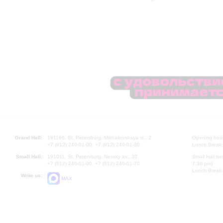
Grand Hall:
191186, St. Petersburg, Mikhailovskaya st., 2
Opening hours
+7 (812) 240-01-00, +7 (812) 240-01-80
Lunch Break:
Small Hall:
191011, St. Petersburg, Nevsky av., 30
Small Hall bo
+7 (812) 240-01-00, +7 (812) 240-01-70
7.30 pm)
Lunch Break:
Write us:
MAX