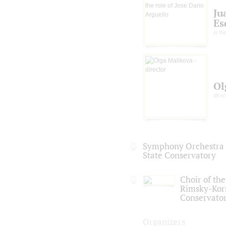
Ju
Es
in th
Ol
direc
Symphony Orchestra o
State Conservatory
Choir of the
Rimsky-Kor
Conservato
Organizers