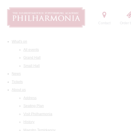
Contact
Order t
What's on
All events
Grand Hall
Small Hall
News
Tickets
About us
Address
Seating Plan
Visit Philharmonia
History
Maestro Temirkanov