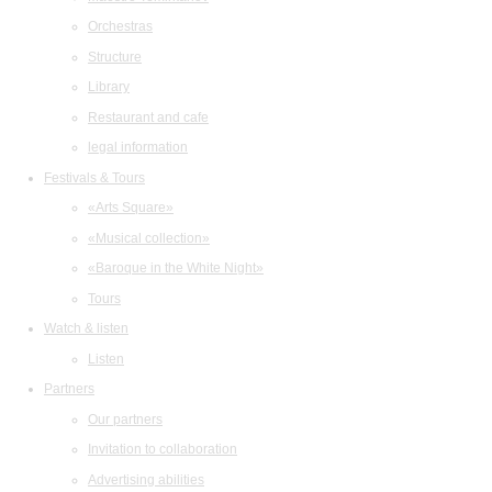
Orchestras
Structure
Library
Restaurant and cafe
legal information
Festivals & Tours
«Arts Square»
«Musical collection»
«Baroque in the White Night»
Tours
Watch & listen
Listen
Partners
Our partners
Invitation to collaboration
Advertising abilities