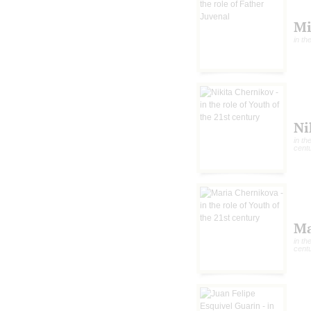
Mi
in th
Ni
in th
cent
Ma
in th
cent