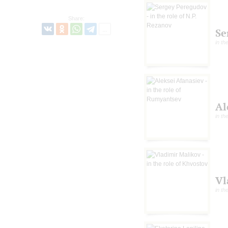
Share:
Se
in th
Al
in th
Vl
in th