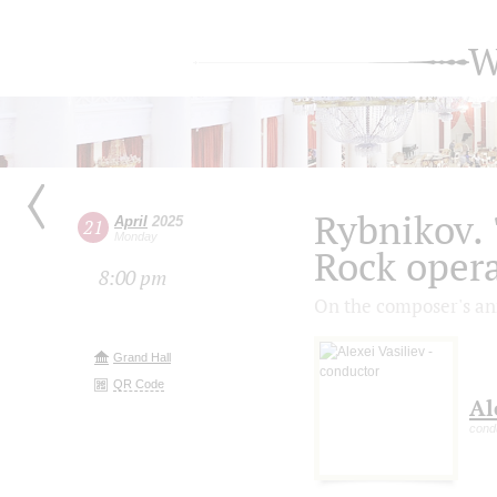
W
Rybnikov. 
April
2025
21
Monday
Rock opera
8:00 pm
On the composer's an
Grand Hall
QR Code
Al
cond