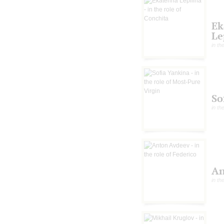
Ek
Le
in th
So
in th
An
in th