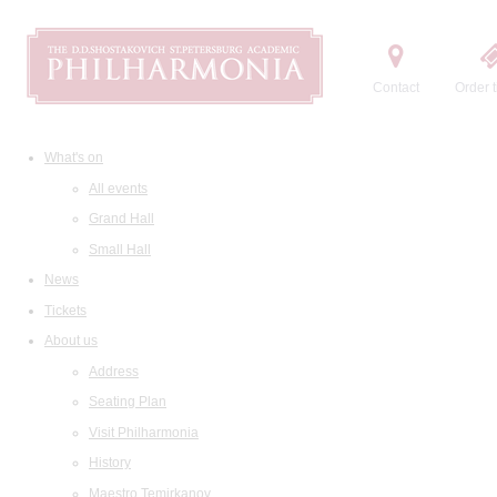
Contact
Order t
What's on
All events
Grand Hall
Small Hall
News
Tickets
About us
Address
Seating Plan
Visit Philharmonia
History
Maestro Temirkanov