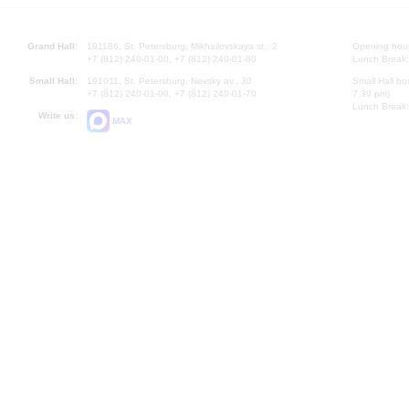
Grand Hall:
191186, St. Petersburg, Mikhailovskaya st., 2
Opening hours
+7 (812) 240-01-00, +7 (812) 240-01-80
Lunch Break:
Small Hall:
191011, St. Petersburg, Nevsky av., 30
Small Hall bo
+7 (812) 240-01-00, +7 (812) 240-01-70
7.30 pm)
Lunch Break:
Write us:
MAX