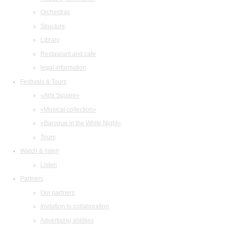
Orchestras
Structure
Library
Restaurant and cafe
legal information
Festivals & Tours
«Arts Square»
«Musical collection»
«Baroque in the White Night»
Tours
Watch & listen
Listen
Partners
Our partners
Invitation to collaboration
Advertising abilities