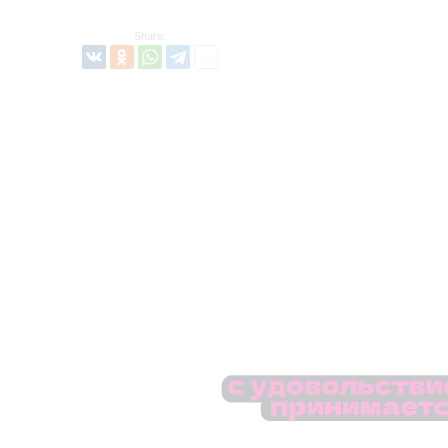
Share: