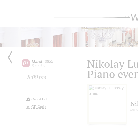
W
Nikolay L
March
2025
01
Saturday
Piano eve
8:00 pm
Grand Hall
Ni
QR Code
pian