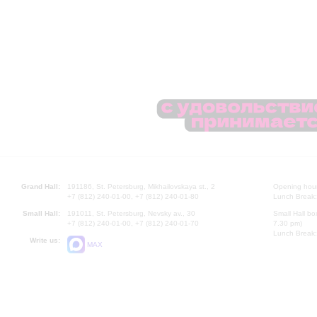
Grand Hall:
191186, St. Petersburg, Mikhailovskaya st., 2
Opening hours
+7 (812) 240-01-00, +7 (812) 240-01-80
Lunch Break:
Small Hall:
191011, St. Petersburg, Nevsky av., 30
Small Hall bo
+7 (812) 240-01-00, +7 (812) 240-01-70
7.30 pm)
Lunch Break:
Write us:
MAX