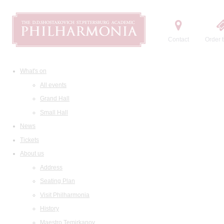
Contact
Order t
What's on
All events
Grand Hall
Small Hall
News
Tickets
About us
Address
Seating Plan
Visit Philharmonia
History
Maestro Temirkanov