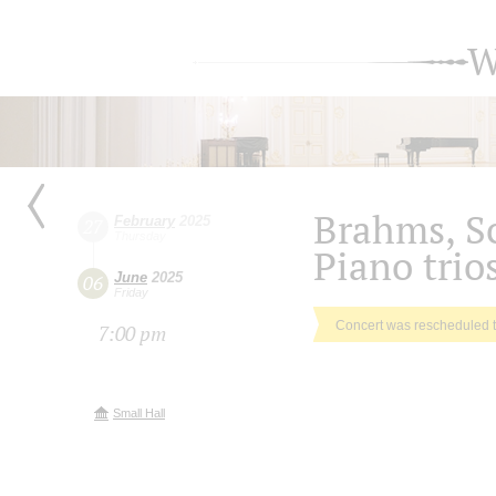
W
Brahms, 
February
2025
27
Thursday
Piano trio
June
2025
06
Friday
Concert was rescheduled 
7:00 pm
Small Hall