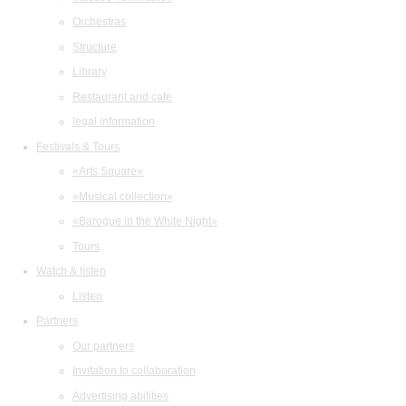
Orchestras
Structure
Library
Restaurant and cafe
legal information
Festivals & Tours
«Arts Square»
«Musical collection»
«Baroque in the White Night»
Tours
Watch & listen
Listen
Partners
Our partners
Invitation to collaboration
Advertising abilities