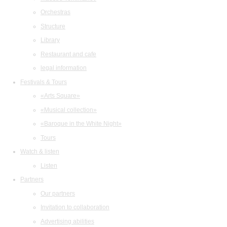
Orchestras
Structure
Library
Restaurant and cafe
legal information
Festivals & Tours
«Arts Square»
«Musical collection»
«Baroque in the White Night»
Tours
Watch & listen
Listen
Partners
Our partners
Invitation to collaboration
Advertising abilities