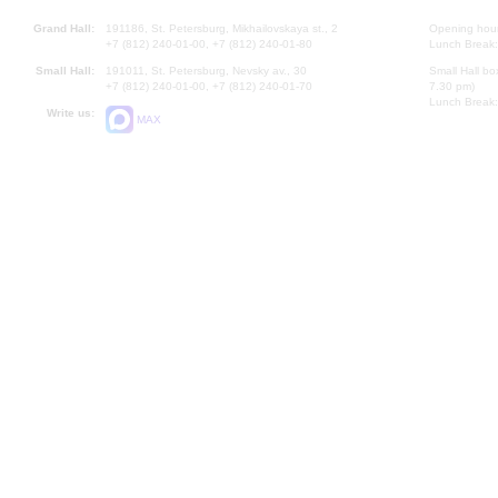
Grand Hall:
191186, St. Petersburg, Mikhailovskaya st., 2
Opening hours
+7 (812) 240-01-00, +7 (812) 240-01-80
Lunch Break:
Small Hall:
191011, St. Petersburg, Nevsky av., 30
Small Hall bo
+7 (812) 240-01-00, +7 (812) 240-01-70
7.30 pm)
Lunch Break:
Write us:
MAX