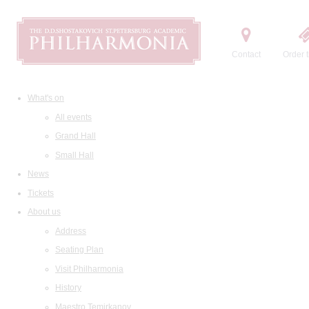
Contact
Order t
What's on
All events
Grand Hall
Small Hall
News
Tickets
About us
Address
Seating Plan
Visit Philharmonia
History
Maestro Temirkanov