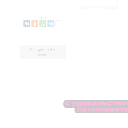
Share:
Changes in the
event