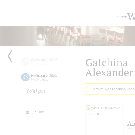
W
Gatchina
February
2025
19
Wednesday
Alexander 
February
2025
26
Wednesday
Lecture was rescheduled 
6:00 pm
QR Code
Ai
lectu