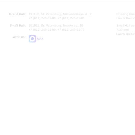
Grand Hall:
191186, St. Petersburg, Mikhailovskaya st., 2
Opening hours
+7 (812) 240-01-00, +7 (812) 240-01-80
Lunch Break:
Small Hall:
191011, St. Petersburg, Nevsky av., 30
Small Hall bo
+7 (812) 240-01-00, +7 (812) 240-01-70
7.30 pm)
Lunch Break:
Write us:
MAX