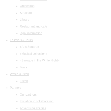
Orchestras
Structure
Library
Restaurant and cafe
legal information
Festivals & Tours
«Arts Square»
«Musical collection»
«Baroque in the White Night»
Tours
Watch & listen
Listen
Partners
Our partners
Invitation to collaboration
Advertising abilities