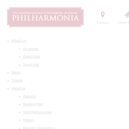
Contact
Order t
What's on
All events
Grand Hall
Small Hall
News
Tickets
About us
Address
Seating Plan
Visit Philharmonia
History
Maestro Temirkanov