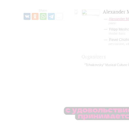
Share:
Alexander M
Alexander M
piano
Filipp Mesh
double bass
Pavel Chizhi
percussion, v
Organizers
"Tchaikovsky" Musical Culture 