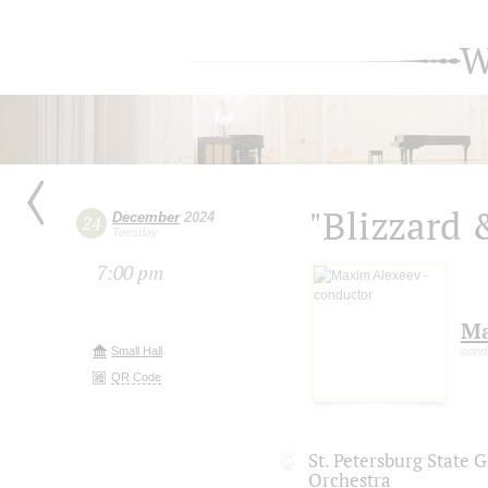
W
"Blizzard 
December
2024
24
Tuesday
7:00 pm
Ma
Small Hall
cond
QR Code
St. Petersburg State
Orchestra