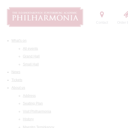
Contact
Order t
What's on
All events
Grand Hall
Small Hall
News
Tickets
About us
Address
Seating Plan
Visit Philharmonia
History
Maestro Temirkanov