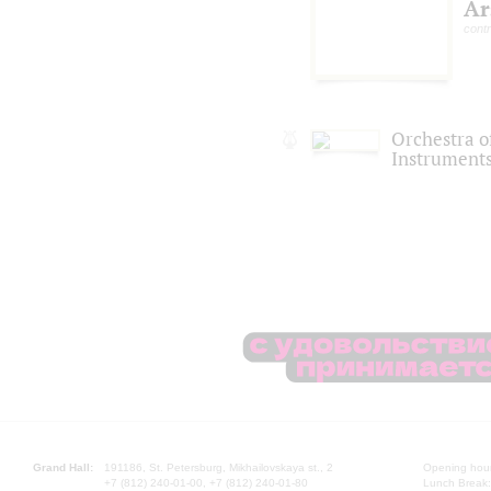
Ar
cont
Orchestra o
Instruments
Grand Hall:
191186, St. Petersburg, Mikhailovskaya st., 2
Opening hours
+7 (812) 240-01-00, +7 (812) 240-01-80
Lunch Break: