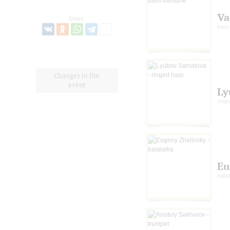
Va
Share:
bass
Changes in the
event
Ly
ringe
Eu
balal