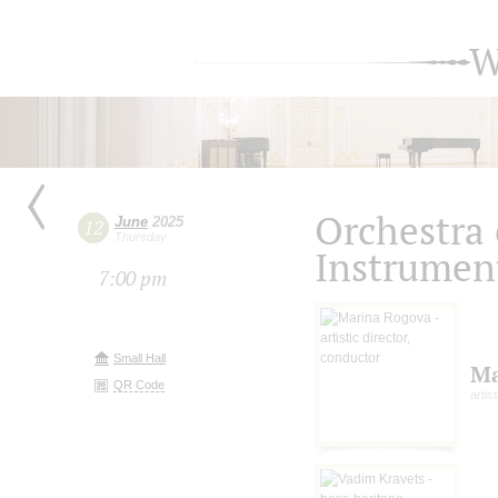
W
Orchestra 
June
2025
12
Thursday
Instrumen
7:00 pm
Small Hall
Ma
QR Code
artis