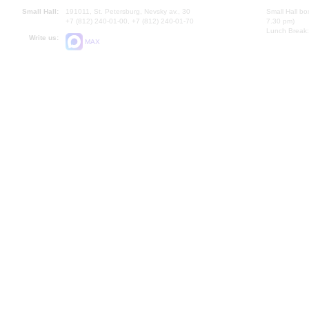
Small Hall:
191011, St. Petersburg, Nevsky av., 30
Small Hall bo
+7 (812) 240-01-00, +7 (812) 240-01-70
7.30 pm)
Lunch Break:
Write us:
MAX