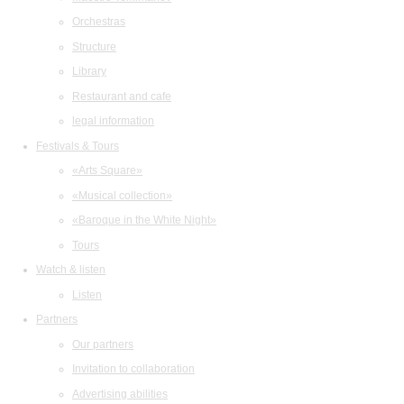
Orchestras
Structure
Library
Restaurant and cafe
legal information
Festivals & Tours
«Arts Square»
«Musical collection»
«Baroque in the White Night»
Tours
Watch & listen
Listen
Partners
Our partners
Invitation to collaboration
Advertising abilities