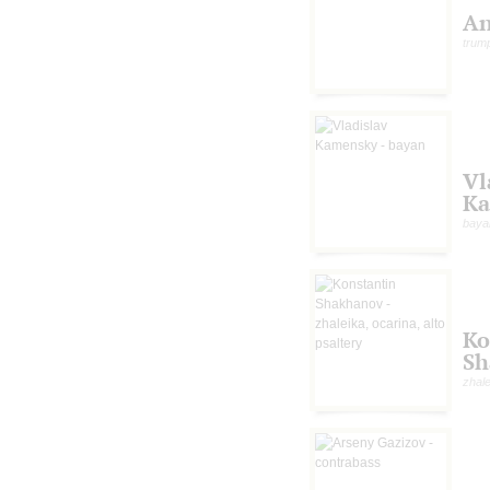
An
trum
Vl
Ka
baya
Ko
Sh
zhale