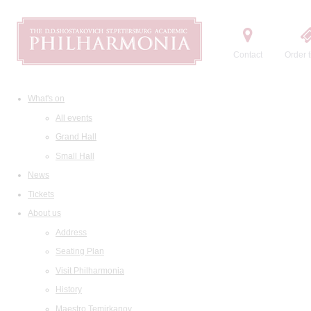
Contact
Order t
What's on
All events
Grand Hall
Small Hall
News
Tickets
About us
Address
Seating Plan
Visit Philharmonia
History
Maestro Temirkanov