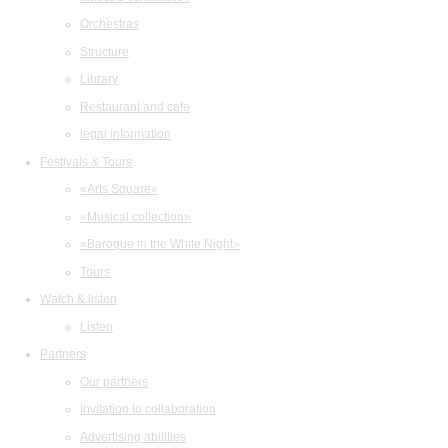
Orchestras
Structure
Library
Restaurant and cafe
legal information
Festivals & Tours
«Arts Square»
«Musical collection»
«Baroque in the White Night»
Tours
Watch & listen
Listen
Partners
Our partners
Invitation to collaboration
Advertising abilities