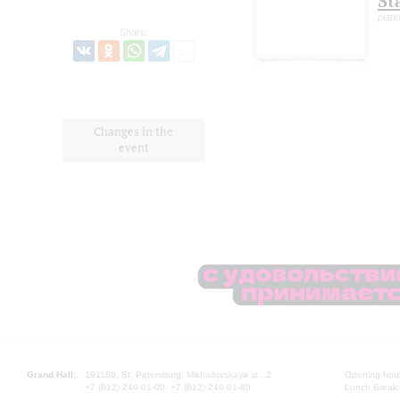
St
pian
Share:
Changes in the
event
Grand Hall:
191186, St. Petersburg, Mikhailovskaya st., 2
Opening hours
+7 (812) 240-01-00, +7 (812) 240-01-80
Lunch Break: