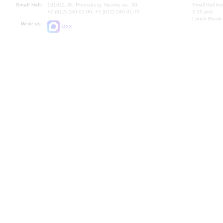
Small Hall:
191011, St. Petersburg, Nevsky av., 30
Small Hall bo
+7 (812) 240-01-00, +7 (812) 240-01-70
7.30 pm)
Lunch Break:
Write us:
MAX