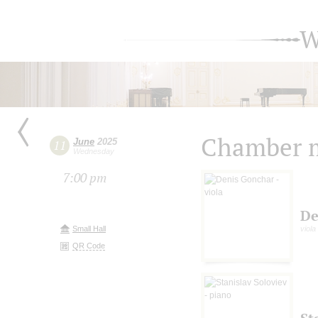
W
Chamber m
June
2025
11
Wednesday
7:00 pm
De
Small Hall
viola
QR Code