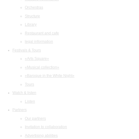
Orchestras
Structure
Library
Restaurant and cafe
legal information
Festivals & Tours
«Arts Square»
«Musical collection»
«Baroque in the White Night»
Tours
Watch & listen
Listen
Partners
Our partners
Invitation to collaboration
Advertising abilities