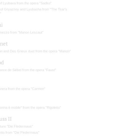
 of Lyubava from the opera "Sadko"
 of Gryaznoy and Lyubasha from "The Tsar's
"
ni
rmezzo from "Manon Lescaut"
net
n and Des Grieux duet from the opera "Manon"
od
nce de Siébel from the opera "Faust"
nera from the opera "Carmen"
onna è mobile" from the opera "Rigoletto"
uss II
ture "Die Fledermaus"
etto from "Die Fledermaus"