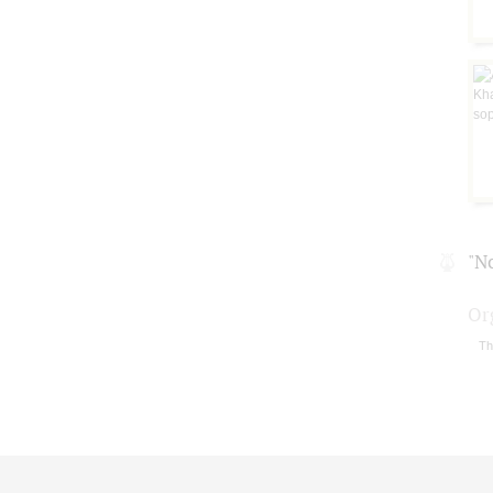
"N
Or
Th