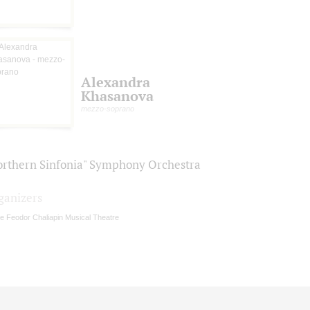
Alexandra
Khasanova
mezzo-soprano
orthern Sinfonia" Symphony Orchestra
ganizers
e Feodor Chaliapin Musical Theatre