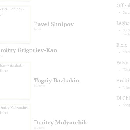
Offen
Barca
Legha
Pavel Shnipov
tenor
Su-S
Läch
Bixio
mitry Grigoriev-Kan
"Parl
nor
Falvo
"Dici
Togriy Bazhakin
Arditi
baritone
"Il b
Di Ch
Spag
Dmitry Mulyarchik
baritone