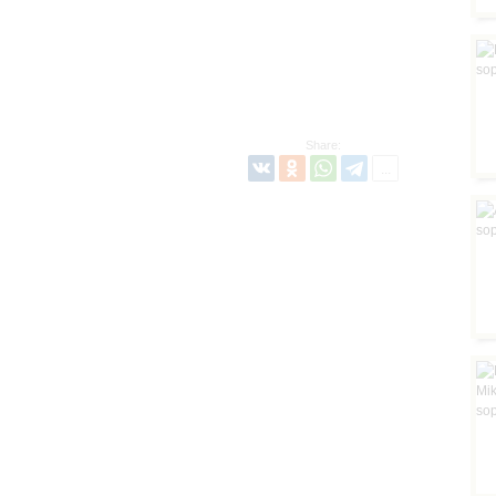
Share: