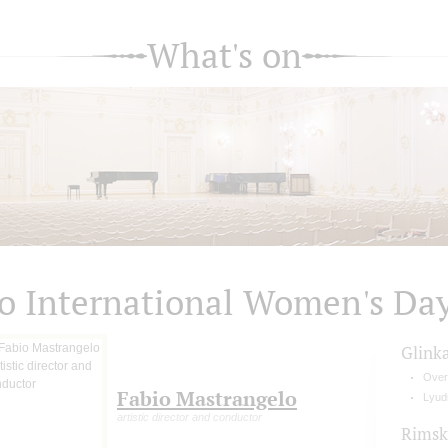
What's on
o International Women's Da
Glink
Over
Fabio Mastrangelo
Lyud
artistic director and conductor
Rimsk