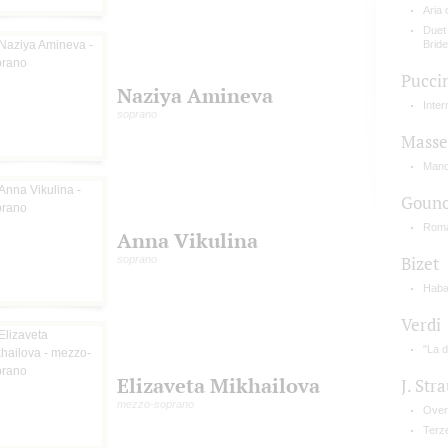
Aria
Duet
Bride
Pucci
Naziya Amineva
Inte
soprano
Masse
Mano
Goun
Roma
Anna Vikulina
soprano
Bizet
Haba
Verdi
"La d
Elizaveta Mikhailova
J. Stra
mezzo-soprano
Over
Terz