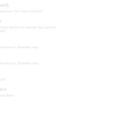
bach
rolle from "The Tales of Hoffman"
r
hong's aria from the operetta “Das Land des
elns”
ami d'amore", Neapolitan song
tencello vuje”, Neapolitan song
accio"
iara
nola Bolero