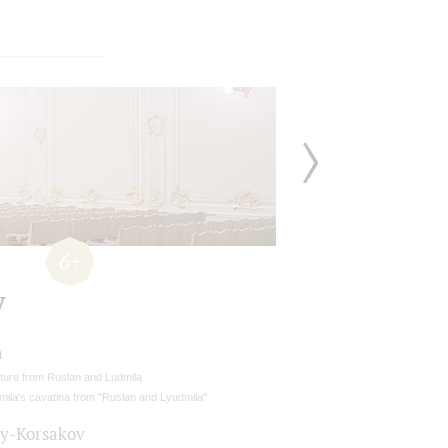
6+
y
a
ture from Ruslan and Ludmila
mila's cavatina from "Ruslan and Lyudmila"
y-Korsakov