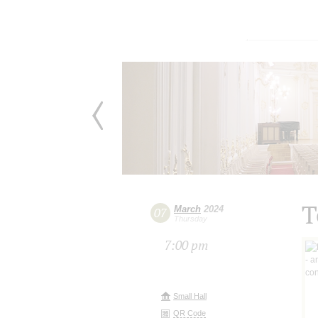
T
March
2024
07
Thursday
7:00 pm
Small Hall
QR Code