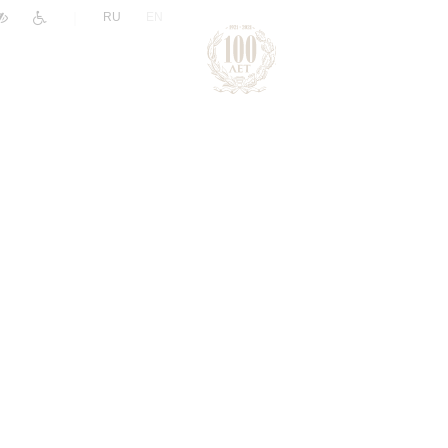
|
RU
EN