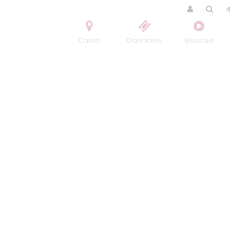
Contact
Order tickets
Broadcast