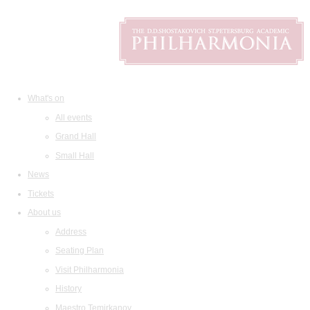
What's on
All events
Grand Hall
Small Hall
News
Tickets
About us
Address
Seating Plan
Visit Philharmonia
History
Maestro Temirkanov