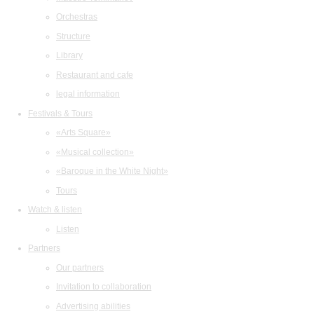
Orchestras
Structure
Library
Restaurant and cafe
legal information
Festivals & Tours
«Arts Square»
«Musical collection»
«Baroque in the White Night»
Tours
Watch & listen
Listen
Partners
Our partners
Invitation to collaboration
Advertising abilities