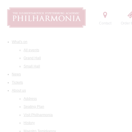
Contact
Order t
What's on
All events
Grand Hall
Small Hall
News
Tickets
About us
Address
Seating Plan
Visit Philharmonia
History
Maestro Temirkanov