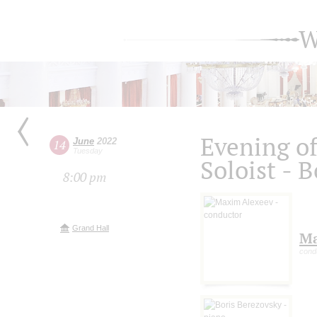
W
Evening of
June
2022
14
Tuesday
Soloist - 
8:00 pm
Grand Hall
Ma
cond