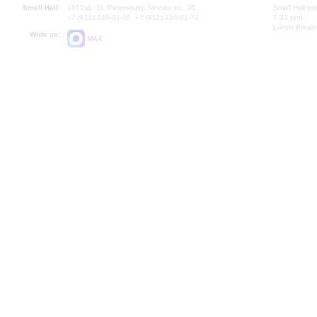
Small Hall:
191011, St. Petersburg, Nevsky av., 30
Small Hall bo
+7 (812) 240-01-00, +7 (812) 240-01-70
7.30 pm)
Lunch Break:
Write us:
MAX