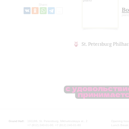
Share:
Bo
pian
St. Petersburg Philh
Grand Hall:
191186, St. Petersburg, Mikhailovskaya st., 2
Opening hours
+7 (812) 240-01-00, +7 (812) 240-01-80
Lunch Break: