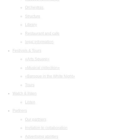
Orchestras
Structure
Library
Restaurant and cafe
legal information
Festivals & Tours
«Arts Square»
«Musical collection»
«Baroque in the White Night»
Tours
Watch & listen
Listen
Partners
Our partners
Invitation to collaboration
Advertising abilities