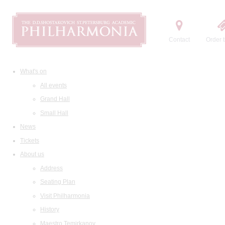
Contact
Order t
What's on
All events
Grand Hall
Small Hall
News
Tickets
About us
Address
Seating Plan
Visit Philharmonia
History
Maestro Temirkanov