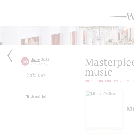
W
Masterpie
June
2013
26
Wednesday
music
7:00 pm
VIII International Festival "Mus
Grand Hall
Mi