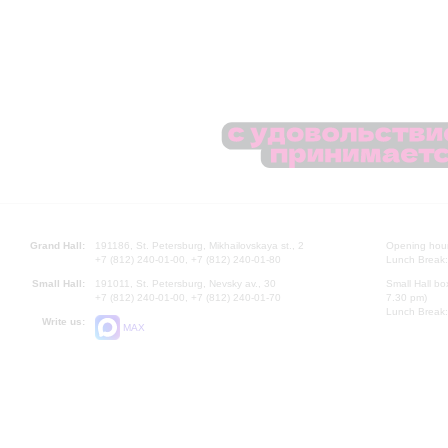
Grand Hall:
191186, St. Petersburg, Mikhailovskaya st., 2
Opening hours
+7 (812) 240-01-00, +7 (812) 240-01-80
Lunch Break:
Small Hall:
191011, St. Petersburg, Nevsky av., 30
Small Hall bo
+7 (812) 240-01-00, +7 (812) 240-01-70
7.30 pm)
Lunch Break:
Write us:
MAX