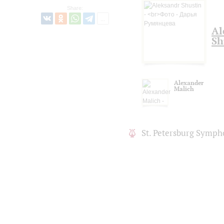
Share:
Al
Sh
Alexander
Malich
St. Petersburg Symph