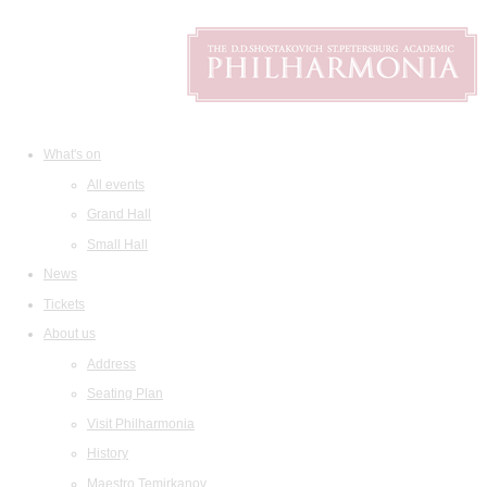
What's on
All events
Grand Hall
Small Hall
News
Tickets
About us
Address
Seating Plan
Visit Philharmonia
History
Maestro Temirkanov