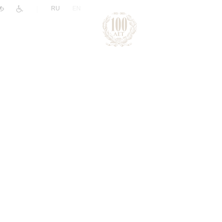
|
RU
EN