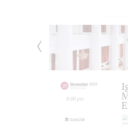
I
November
2019
20
Wednesday
M
8:00 pm
E
Grand Hall