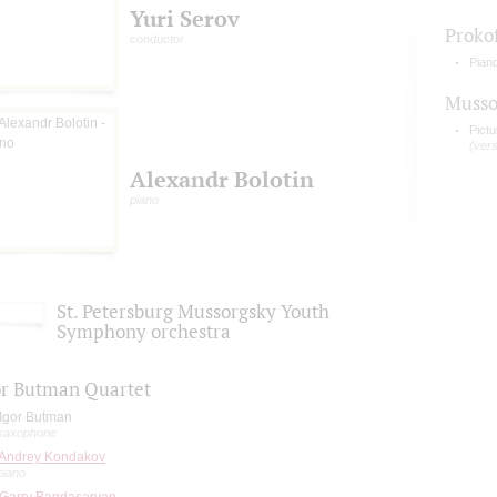
Yuri Serov
Proko
conductor
Pian
Musso
Pictu
(ver
Alexandr Bolotin
piano
St. Petersburg Mussorgsky Youth
Symphony orchestra
or Butman Quartet
Igor Butman
saxophone
Andrey Kondakov
piano
Garry Bagdasaryan