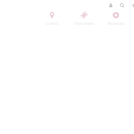
Contact
Order tickets
Broadcast