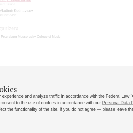
percussion
Vladimir Kudriavtsev
double bass
ganizers
. Petersburg Mussorgsky College of Music
okies
 experience and analyze traffic in accordance with the Federal Law
 consent to the use of cookies in accordance with our
Personal Data P
ct the functionality of the site. If you do not agree — please leave the
 st., 2
Opening hours of the Grand Hall box office: 11 am to 8.30 pm
80
Lunch Break: 3 pm to 4 pm
Small Hall box office hours: from 11 am to 7 pm (on concerts days to
70
7.30 pm)