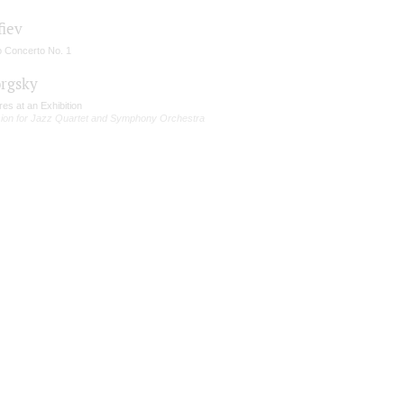
fiev
o Concerto No. 1
rgsky
res at an Exhibition
sion for Jazz Quartet and Symphony Orchestra