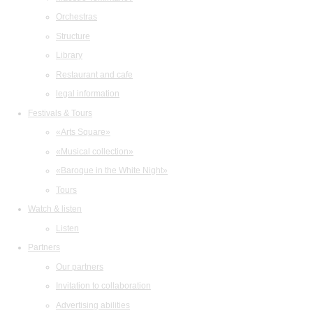
Orchestras
Structure
Library
Restaurant and cafe
legal information
Festivals & Tours
«Arts Square»
«Musical collection»
«Baroque in the White Night»
Tours
Watch & listen
Listen
Partners
Our partners
Invitation to collaboration
Advertising abilities