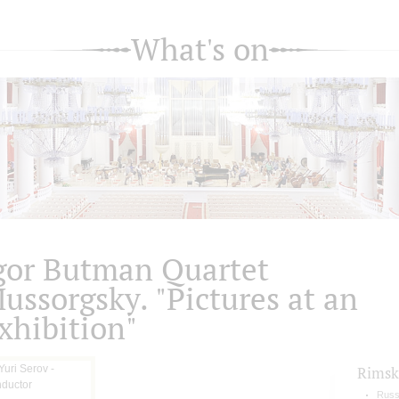
What's on
gor Butman Quartet
ussorgsky. "Pictures at an
xhibition"
Rimsk
Russ