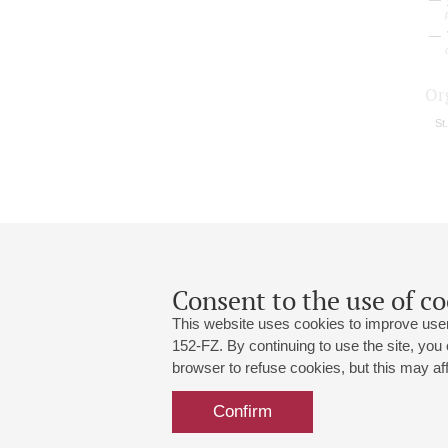
Or
St
Consent to the use of co
This website uses cookies to improve user
152-FZ. By continuing to use the site, you
browser to refuse cookies, but this may affe
Grand Hall:
191186, St. Petersburg, Mikhailovskaya
+7 (812) 240-01-00, +7 (812) 240-01-
Confirm
Small Hall:
191011, St. Petersburg, Nevsky av., 30
+7 (812) 240-01-00, +7 (812) 240-01-