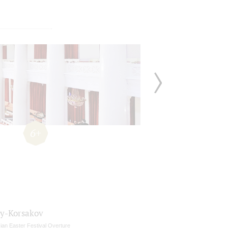
6+
y-Korsakov
ian Easter Festival Overture