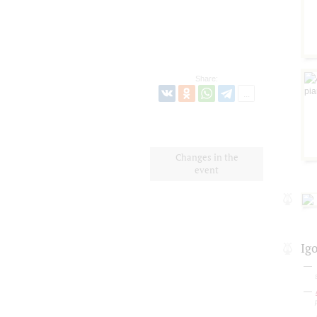
Share:
Changes in the
event
Ig