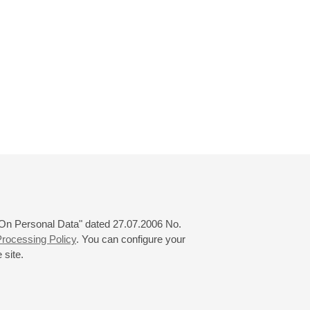
 "On Personal Data" dated 27.07.2006 No.
rocessing Policy
. You can configure your
 site.
© 2000—2026
«Saint-Petersburg Philharmonia»