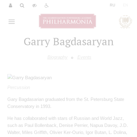
|
RU
EN
Garry Bagdasaryan
Biography
Events
Percussion
Gary Bagdasarian graduated from the St. Petersburg State
Conservatory in 1993.
He has collaborated with stars of Russian and World Jazz,
such as Paul Bollenback, Denise Perrier, Napua Davoy, J.D.
Walter, Miles Griffith, Olivier Ker-Ourio, Igor Butan, L. Dolina,