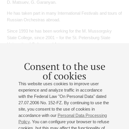
D. Matsuev, G. Garanyan.
He has taken part in many International Festivals and tours of
Russian Orchestras abroad.
Since 1993 he has been working for the M. Mussorgsky
State College, since 2001 – for the St. Petersburg State
University of Culture and Arts.
Events
Consent to the use
of cookies
03
june
,
2027
19:00
,
thu
Small hall
This website uses cookies to improve user
experience and analyze traffic in accordance
"Let there be sunshine or rain"
with the Federal Law "On Personal Data" dated
Andrey Ryabov
- guitar;
Nikolay Sizov
- piano;
Vadim
27.07.2006 No. 152-FZ. By continuing to use the
Mikhailov
- double bass;
Garry Bagdasaryan
- drums
site, you consent to the use of cookies in
accordance with our
Personal Data Processing
Arlen
: "Let there be sunshine or rain";
Ryabov
: "The
Policy
. You can configure your browser to refuse
Return", "July", "A Walk in the Park", "At the
cookies, but this may affect the functionality of
Crossroads";
Porter
: "It was one of those things";