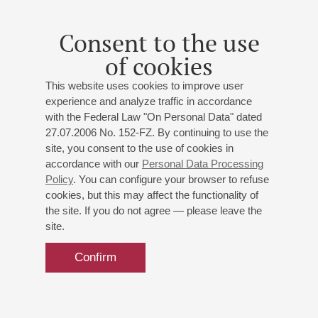
Consent to the use
of cookies
This website uses cookies to improve user
experience and analyze traffic in accordance
with the Federal Law "On Personal Data" dated
27.07.2006 No. 152-FZ. By continuing to use the
site, you consent to the use of cookies in
accordance with our
Personal Data Processing
Policy
. You can configure your browser to refuse
cookies, but this may affect the functionality of
the site. If you do not agree — please leave the
site.
Confirm