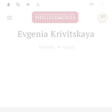
|
RU
EN
Evgenia Krivitskaya
Biography
Events