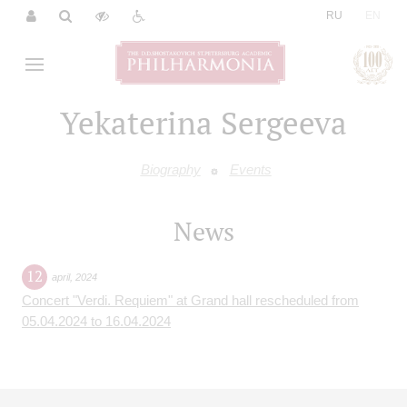
|
RU
EN
Yekaterina Sergeeva
Biography
Events
News
12
april
,
2024
Concert "Verdi. Requiem" at Grand hall rescheduled from
05.04.2024 to 16.04.2024