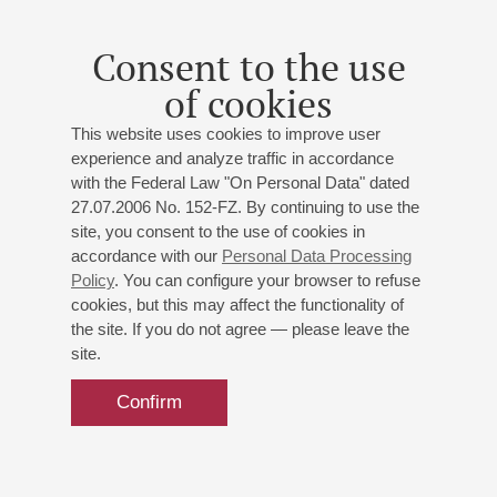
Consent to the use
of cookies
This website uses cookies to improve user
experience and analyze traffic in accordance
with the Federal Law "On Personal Data" dated
27.07.2006 No. 152-FZ. By continuing to use the
site, you consent to the use of cookies in
accordance with our
Personal Data Processing
Policy
. You can configure your browser to refuse
cookies, but this may affect the functionality of
the site. If you do not agree — please leave the
site.
Confirm