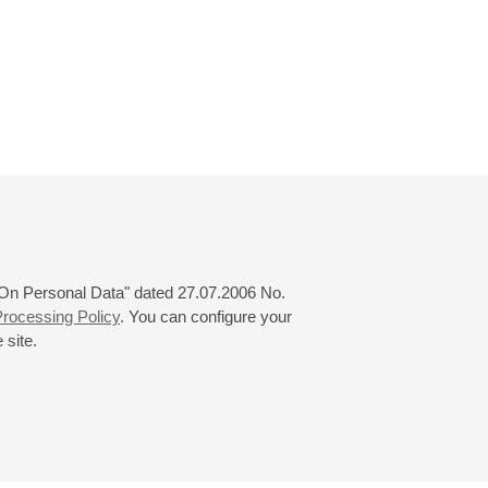
 "On Personal Data" dated 27.07.2006 No.
rocessing Policy
. You can configure your
 site.