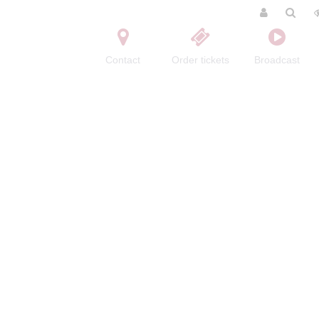
Contact
Order tickets
Broadcast