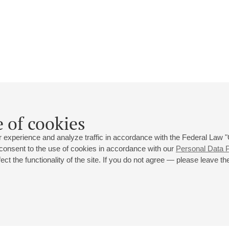
Tsvetana Omelchuk
 of cookies
Biography
Events
 experience and analyze traffic in accordance with the Federal Law
 consent to the use of cookies in accordance with our
Personal Data P
ct the functionality of the site. If you do not agree — please leave the