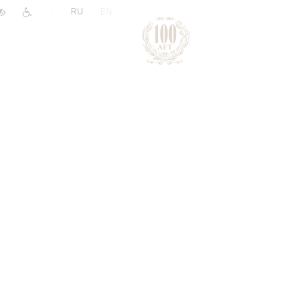
|
RU
EN