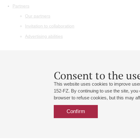
Partners
Our partners
Invitation to collaboration
Advertising abilities
Consent to the use
This website uses cookies to improve user
152-FZ. By continuing to use the site, you
browser to refuse cookies, but this may affe
Confirm