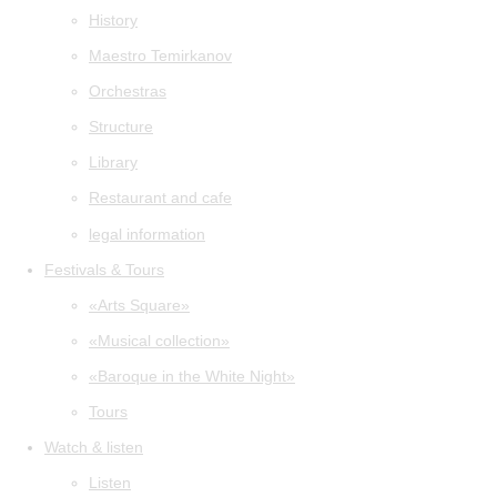
History
Maestro Temirkanov
Orchestras
Structure
Library
Restaurant and cafe
legal information
Festivals & Tours
«Arts Square»
«Musical collection»
«Baroque in the White Night»
Tours
Watch & listen
Listen