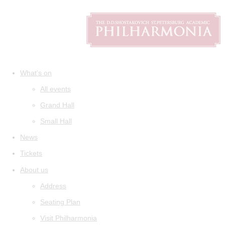
What's on
All events
Grand Hall
Small Hall
News
Tickets
About us
Address
Seating Plan
Visit Philharmonia