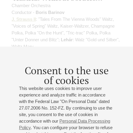
Chamber Orchestra
Conductor -
Boris Barinov
J. Strauss II
: "Tales From The Vienna Woods" Waltz,
"Voices of Spring" Waltz, Kaiser-Waltzer, Champagne
Polka, Polka "On the Hunt", "Tric-trac" Polka, Polka
"Unter Donner und Blitz";
Lehár
: Walz "Gold und Silber",
Waltz Mary
Organizers:
Chamber Orchestra, B. Barinov
Consent to the use
Buy tickets
900 — 2500 RUB
of cookies
This website uses cookies to improve user
experience and analyze traffic in accordance
15
january
,
2027
19:00
,
fri
with the Federal Law "On Personal Data" dated
Small hall
27.07.2006 No. 152-FZ. By continuing to use the
site, you consent to the use of cookies in
"Italy. Without borders..."
accordance with our
Personal Data Processing
Chamber orchestra "Triumph"
Policy
. You can configure your browser to refuse
Conductor -
Boris Barinov