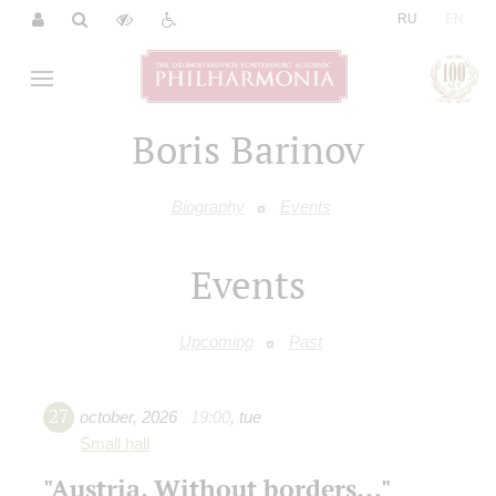
|
RU
EN
Boris Barinov
Biography
Events
Events
Upcoming
Past
27
october
,
2026
19:00
,
tue
Small hall
"Austria. Without borders..."