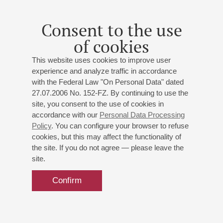
Consent to the use
of cookies
This website uses cookies to improve user
experience and analyze traffic in accordance
with the Federal Law "On Personal Data" dated
27.07.2006 No. 152-FZ. By continuing to use the
site, you consent to the use of cookies in
accordance with our
Personal Data Processing
Policy
. You can configure your browser to refuse
cookies, but this may affect the functionality of
the site. If you do not agree — please leave the
site.
Confirm