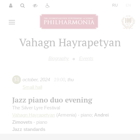
|
RU
EN
Vahagn Hayrapetyan
Biography
Events
31
october
,
2024
19:00
,
thu
Small hall
Jazz piano duo evening
The Silver Lyre Festival
Vahagn Hayrapetyan
(Armenia) - piano;
Andrei
Zimovets
- piano
Jazz standards
Organizers:
Philharmonic Society