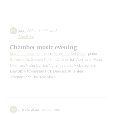
05
june
,
2024
19:00
,
wed
Small hall
Chamber music evening
Marianna Vasileva
- violin;
Stanislav Soloviev
- piano
Schumann
: Sonata No 1 in A minor for Violin and Piano;
Brahms
: Violin Sonata No. 2;
Franck
: Violin Sonata;
Bartók
: 6 Romanian Folk Dances;
Milshtein
:
"Paganiniana" for solo violin
16
march
,
2022
20:00
,
wed