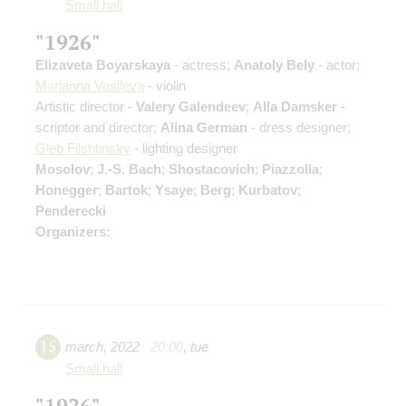
Small hall
"1926"
Elizaveta Boyarskaya
- actress;
Anatoly Bely
- actor;
Marianna Vasileva
- violin
Artistic director -
Valery Galendeev
;
Alla Damsker
-
scriptor and director;
Alina German
- dress designer;
Gleb Filshtinsky
- lighting designer
Mosolov
;
J.-S. Bach
;
Shostacovich
;
Piazzolla
;
Honegger
;
Bartok
;
Ysaye
;
Berg
;
Kurbatov
;
Penderecki
Organizers:
15
march
,
2022
20:00
,
tue
Small hall
"1926"