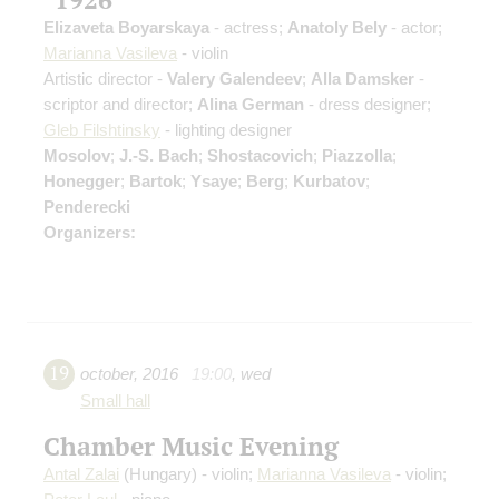
Elizaveta Boyarskaya
- actress;
Anatoly Bely
- actor;
Marianna Vasileva
- violin
Artistic director -
Valery Galendeev
;
Alla Damsker
-
scriptor and director;
Alina German
- dress designer;
Gleb Filshtinsky
- lighting designer
Mosolov
;
J.-S. Bach
;
Shostacovich
;
Piazzolla
;
Honegger
;
Bartok
;
Ysaye
;
Berg
;
Kurbatov
;
Penderecki
Organizers:
19
october
,
2016
19:00
,
wed
Small hall
Chamber Music Evening
Antal Zalai
(Hungary) - violin;
Marianna Vasileva
- violin;