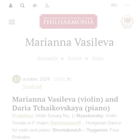
|
RU
EN
Marianna Vasileva
Biography
Events
News
11
october
,
2024
19:00
,
fri
Small hall
Marianna Vasileva (violin) and
Daria Tchaikovskaya (piano)
Prokofiev
: Violin Sonata No. 1;
Myaskovsky
: Violin
Sonata in F major;
Rachmaninoff
: , Hungarian Dance
for violin and piano;
Shostakovich – Tsyganov
: Four
Preludes