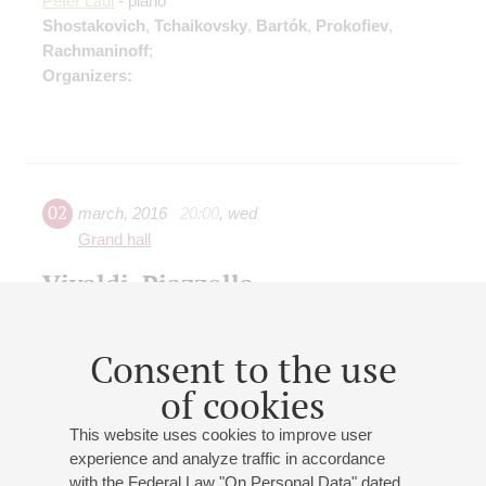
Peter Laul
- piano
Shostakovich
,
Tchaikovsky
,
Bartók
,
Prokofiev
,
Rachmaninoff
;
Organizers:
02
march
,
2016
20:00
,
wed
Grand hall
Vivaldi, Piazzolla
Marianna Vasileva
- violin;
Antal Zalai
(Hungary) - violin
Vivaldi
: Le quattro stagioni;
Piazzolla
: The Four
Consent to the use
Seasons of Buenos Aires
Organizers:
of cookies
This website uses cookies to improve user
experience and analyze traffic in accordance
with the Federal Law "On Personal Data" dated